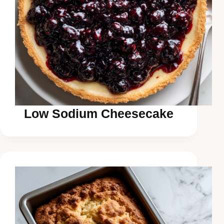
Low Sodium Cheesecake