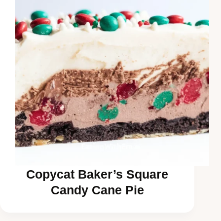
Copycat Baker’s Square
Candy Cane Pie