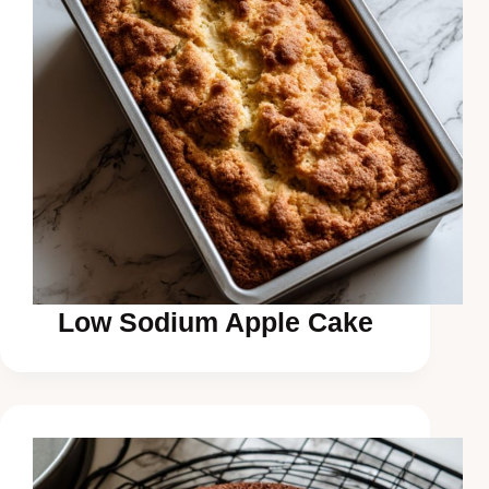
Low Sodium Apple Cake