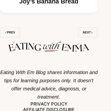
Joy’s Banana Bread
PREV
NEXT
Eating With Em Blog shares information and
tips for learning purposes only. It doesn't
offer medical advice, diagnosis, or
treatment.
PRIVACY POLICY
AFFILIATE DISCLOSURE