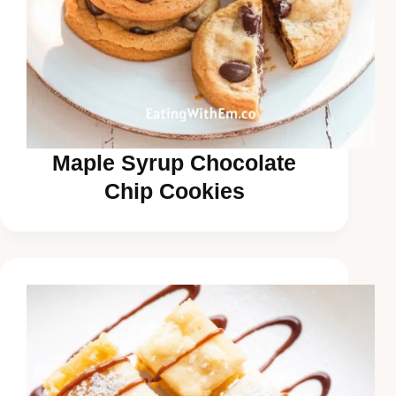
Maple Syrup Chocolate
Chip Cookies