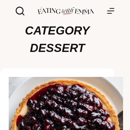
Skip
to
content
CATEGORY
DESSERT