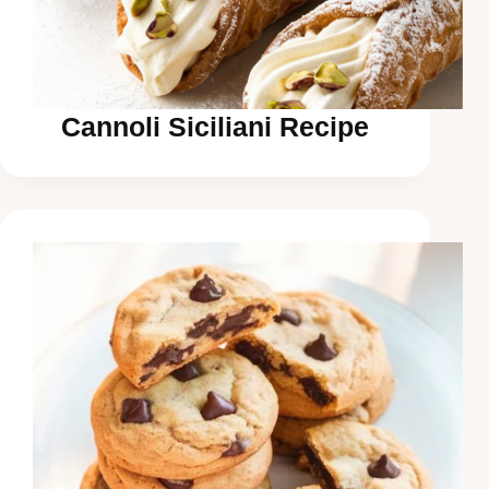
Cannoli Siciliani Recipe