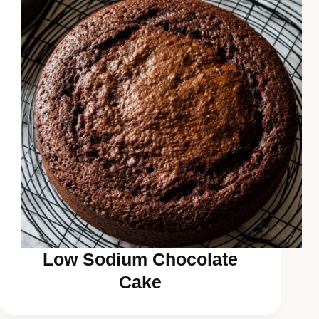
Low Sodium Chocolate
Cake