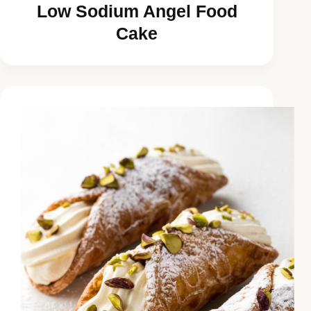
Low Sodium Angel Food
Cake