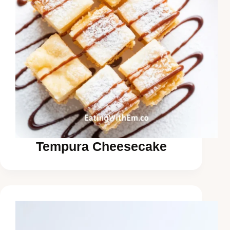
Tempura Cheesecake