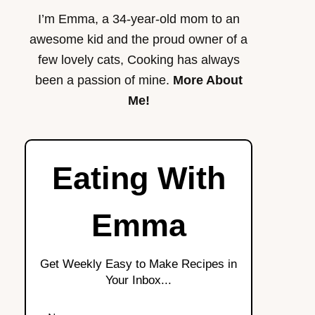
I’m Emma, a 34-year-old mom to an
awesome kid and the proud owner of a
few lovely cats, Cooking has always
been a passion of mine.
More About
Me!
Eating With
Emma
Get Weekly Easy to Make Recipes in
Your Inbox...