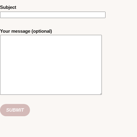
Subject
Your message (optional)