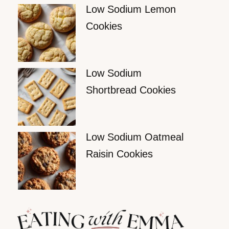
Low Sodium Lemon
Cookies
Low Sodium
Shortbread Cookies
Low Sodium Oatmeal
Raisin Cookies