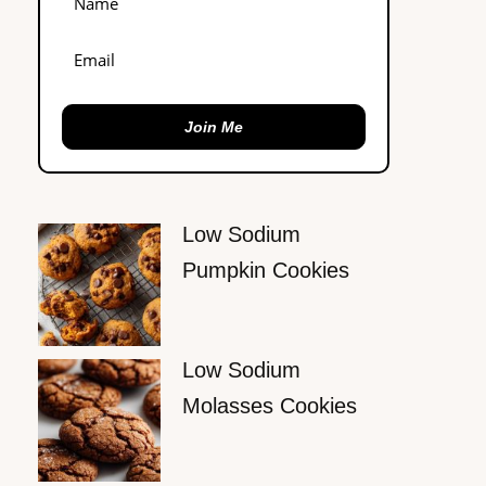
Join Me
Low Sodium
Pumpkin Cookies
Low Sodium
Molasses Cookies