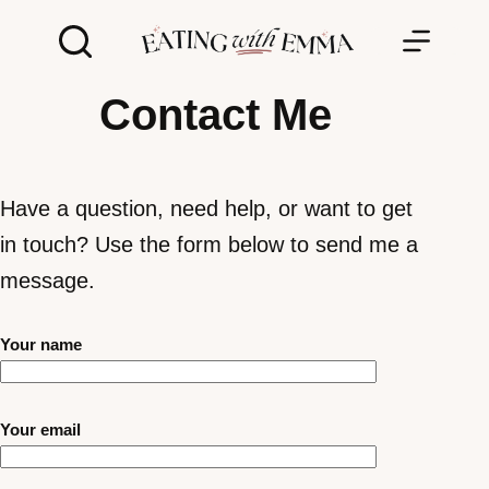
Skip
to
content
Contact Me
Have a question, need help, or want to get
in touch? Use the form below to send me a
message.
Your name
Your email