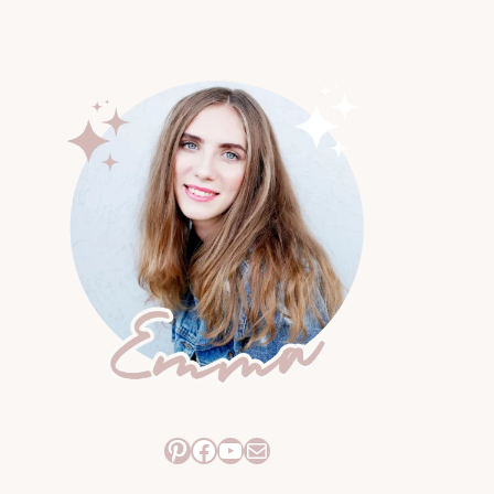
Pinterest
Facebook
YouTube
Mail