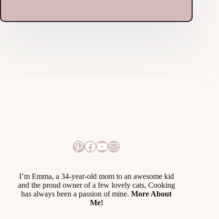
Pinterest
Facebook
YouTube
Mail
I’m Emma, a 34-year-old mom to an awesome kid
and the proud owner of a few lovely cats, Cooking
has always been a passion of mine.
More About
Me!