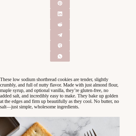
These low sodium shortbread cookies are tender, slightly
crumbly, and full of nutty flavor. Made with just almond flour,
maple syrup, and optional vanilla, they’re gluten-free, no
added salt, and incredibly easy to make. They bake up golden
at the edges and firm up beautifully as they cool. No butter, no
salt—just simple, wholesome ingredients.