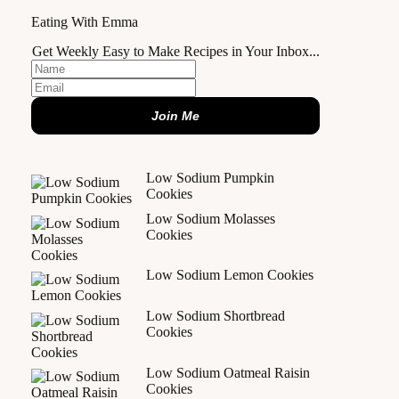
Eating With Emma
Get Weekly Easy to Make Recipes in Your Inbox...
Join Me
Low Sodium Pumpkin
Cookies
Low Sodium Molasses
Cookies
Low Sodium Lemon Cookies
Low Sodium Shortbread
Cookies
Low Sodium Oatmeal Raisin
Cookies