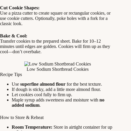
Cut Cookie Shapes:
Use a pizza cutter to create square or rectangular cookies, or
use cookie cutters. Optionally, poke holes with a fork for a
classic look.
Bake & Cool:
Transfer cookies to the prepared sheet. Bake for 10–12
minutes until edges are golden. Cookies will firm up as they
cool—don’t overbake.
Low Sodium Shortbread Cookies
Recipe Tips
Use
superfine almond flour
for the best texture.
If dough is sticky, add a little more almond flour.
Let cookies cool fully to firm up.
Maple syrup adds sweetness and moisture with
no
added sodium
.
How to Store & Reheat
Room Temperature:
Store in airtight container for up