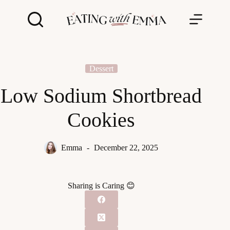
Skip
to
content
Dessert
Low Sodium Shortbread
Cookies
Emma
December 22, 2025
Sharing is Caring 😊