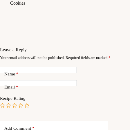
Leave a Reply
Your email address will not be published.
Required fields are marked
*
Name
*
Email
*
Recipe Rating
Add Comment
*