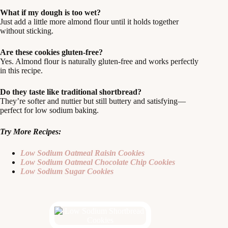
What if my dough is too wet?
Just add a little more almond flour until it holds together
without sticking.
Are these cookies gluten-free?
Yes. Almond flour is naturally gluten-free and works perfectly
in this recipe.
Do they taste like traditional shortbread?
They’re softer and nuttier but still buttery and satisfying—
perfect for low sodium baking.
Try More Recipes:
Low Sodium Oatmeal Raisin Cookies
Low Sodium Oatmeal Chocolate Chip Cookies
Low Sodium Sugar Cookies