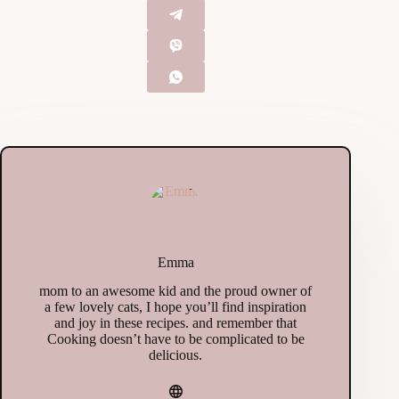
Emma
mom to an awesome kid and the proud owner of
a few lovely cats, I hope you’ll find inspiration
and joy in these recipes. and remember that
Cooking doesn’t have to be complicated to be
delicious.