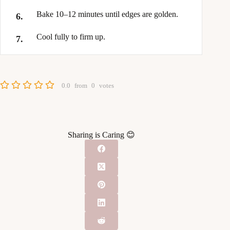
Bake 10–12 minutes until edges are golden.
Cool fully to firm up.
0.0
from
0
votes
Sharing is Caring 😊