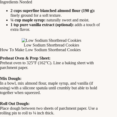
Ingredients Needed
2 cups superfine blanched almond flour (190 g):
finely ground for a soft texture.
¼ cup maple syrup:
naturally sweet and moist.
1 tsp pure vanilla extract (optional):
adds a touch of
extra flavor.
Low Sodium Shortbread Cookies
How To Make Low Sodium Shortbread Cookies
Preheat Oven & Prep Sheet:
Preheat oven to 325°F (162°C). Line a baking sheet with
parchment paper.
Mix Dough:
In a bowl, mix almond flour, maple syrup, and vanilla (if
using) with a silicone spatula until crumbly but able to hold
together when squeezed.
Roll Out Dough:
Place dough between two sheets of parchment paper. Use a
rolling pin to roll to ⅛ inch thick.