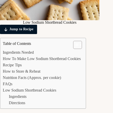
Low Sodium Shortbread Cookies
Jump to Recipe
Table of Contents
Ingredients Needed
How To Make Low Sodium Shortbread Cookies
Recipe Tips
How to Store & Reheat
Nutrition Facts (Approx. per cookie)
FAQs
Low Sodium Shortbread Cookies
Ingredients
Directions