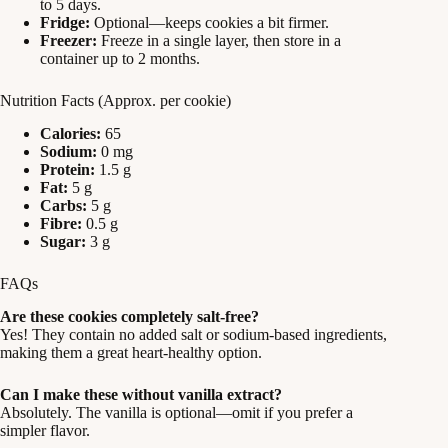
to 5 days.
Fridge:
Optional—keeps cookies a bit firmer.
Freezer:
Freeze in a single layer, then store in a
container up to 2 months.
Nutrition Facts (Approx. per cookie)
Calories:
65
Sodium:
0 mg
Protein:
1.5 g
Fat:
5 g
Carbs:
5 g
Fibre:
0.5 g
Sugar:
3 g
FAQs
Are these cookies completely salt-free?
Yes! They contain no added salt or sodium-based ingredients,
making them a great heart-healthy option.
Can I make these without vanilla extract?
Absolutely. The vanilla is optional—omit if you prefer a
simpler flavor.