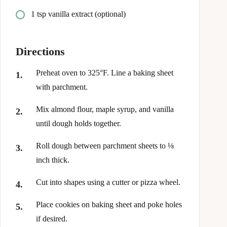
1 tsp vanilla extract (optional)
Directions
Preheat oven to 325°F. Line a baking sheet
with parchment.
Mix almond flour, maple syrup, and vanilla
until dough holds together.
Roll dough between parchment sheets to ⅛
inch thick.
Cut into shapes using a cutter or pizza wheel.
Place cookies on baking sheet and poke holes
if desired.