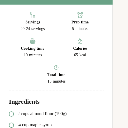
Servings
Prep time
20-24
servings
5
minutes
Cooking time
Calories
10
minutes
65
kcal
Total time
15
minutes
Ingredients
2 cups almond flour (190g)
¼ cup maple syrup