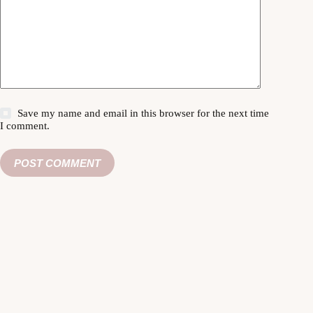
Save my name and email in this browser for the next time
I comment.
POST COMMENT