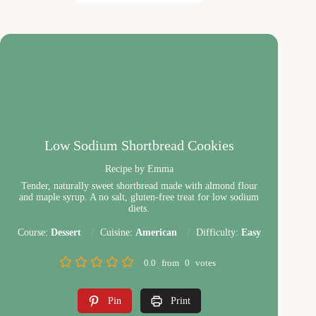
Low Sodium Shortbread Cookies
Recipe by Emma
Tender, naturally sweet shortbread made with almond flour
and maple syrup. A no salt, gluten-free treat for low sodium
diets.
Course:
Dessert
Cuisine:
American
Difficulty:
Easy
0.0
from
0
votes
Pin
Print