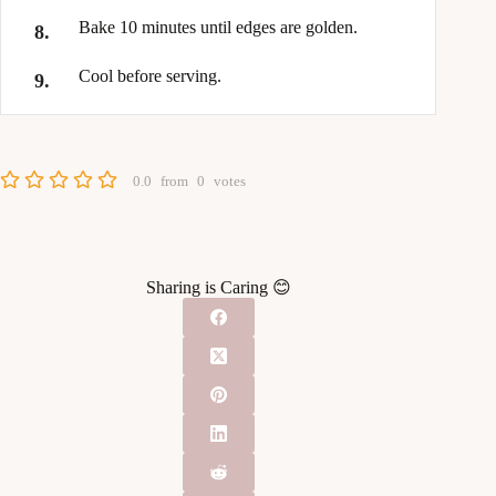
Bake 10 minutes until edges are golden.
Cool before serving.
0.0
from
0
votes
Sharing is Caring 😊