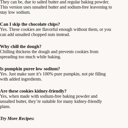
They can be, due to salted butter and regular baking powder.
This version uses unsalted butter and sodium-free leavening to
stay low sodium.
Can I skip the chocolate chips?
Yes. These cookies are flavorful enough without them, or you
can add unsalted chopped nuts instead.
Why chill the dough?
Chilling thickens the dough and prevents cookies from
spreading too much while baking.
Is pumpkin puree low sodium?
Yes. Just make sure it’s 100% pure pumpkin, not pie filling
with added ingredients.
Are these cookies kidney-friendly?
Yes, when made with sodium-free baking powder and
unsalted butter, they’re suitable for many kidney-friendly
plans.
Try More Recipes: