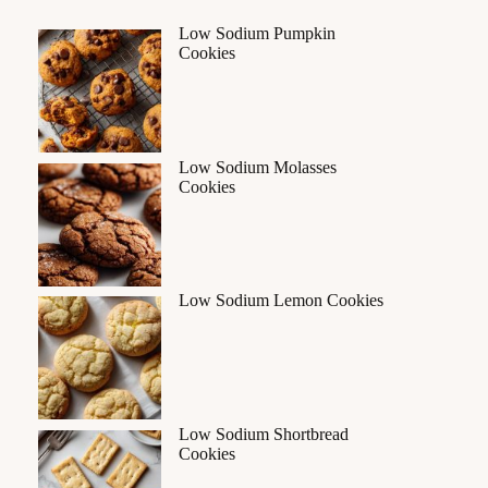
Low Sodium Pumpkin
Cookies
Low Sodium Molasses
Cookies
Low Sodium Lemon Cookies
Low Sodium Shortbread
Cookies