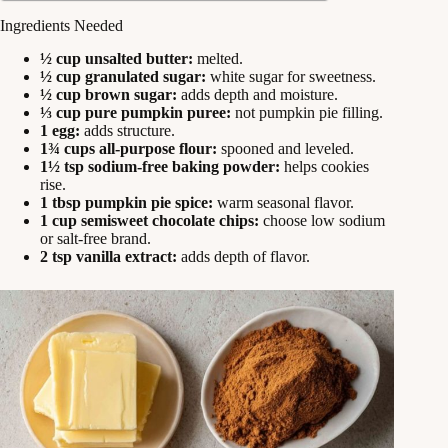
Ingredients Needed
½ cup unsalted butter:
melted.
½ cup granulated sugar:
white sugar for sweetness.
½ cup brown sugar:
adds depth and moisture.
⅓ cup pure pumpkin puree:
not pumpkin pie filling.
1 egg:
adds structure.
1¾ cups all-purpose flour:
spooned and leveled.
1½ tsp sodium-free baking powder:
helps cookies
rise.
1 tbsp pumpkin pie spice:
warm seasonal flavor.
1 cup semisweet chocolate chips:
choose low sodium
or salt-free brand.
2 tsp vanilla extract:
adds depth of flavor.