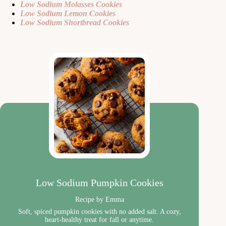
Low Sodium Molasses Cookies
Low Sodium Lemon Cookies
Low Sodium Shortbread Cookies
Low Sodium Pumpkin Cookies
Recipe by Emma
Soft, spiced pumpkin cookies with no added salt. A cozy,
heart-healthy treat for fall or anytime.