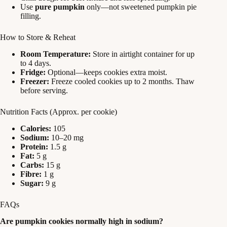
Use
pure pumpkin
only—not sweetened pumpkin pie
filling.
How to Store & Reheat
Room Temperature:
Store in airtight container for up
to 4 days.
Fridge:
Optional—keeps cookies extra moist.
Freezer:
Freeze cooled cookies up to 2 months. Thaw
before serving.
Nutrition Facts (Approx. per cookie)
Calories:
105
Sodium:
10–20 mg
Protein:
1.5 g
Fat:
5 g
Carbs:
15 g
Fibre:
1 g
Sugar:
9 g
FAQs
Are pumpkin cookies normally high in sodium?