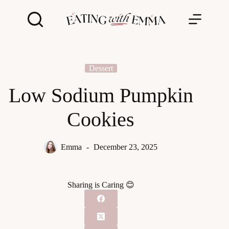
Skip
to
content
Dessert
Low Sodium Pumpkin
Cookies
Emma
December 23, 2025
Sharing is Caring 😊