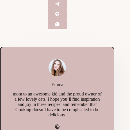
Emma
mom to an awesome kid and the proud owner of
a few lovely cats, I hope you’ll find inspiration
and joy in these recipes. and remember that
Cooking doesn’t have to be complicated to be
delicious.