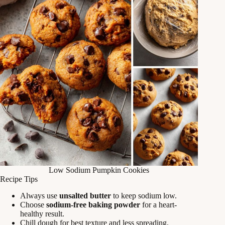
Low Sodium Pumpkin Cookies
Recipe Tips
Always use
unsalted butter
to keep sodium low.
Choose
sodium-free baking powder
for a heart-
healthy result.
Chill dough for best texture and less spreading.