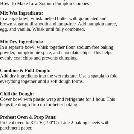
How To Make Low Sodium Pumpkin Cookies
Mix Wet Ingredients:
In a large bowl, whisk melted butter with granulated and
brown sugar until smooth and lump-free. Add pumpkin puree,
egg, and vanilla. Whisk until fully combined.
Mix Dry Ingredients:
In a separate bowl, whisk together flour, sodium-free baking
powder, pumpkin pie spice, and chocolate chips. This helps
evenly coat chips and prevents clumping.
Combine & Fold Dough:
Add dry ingredients into the wet mixture. Use a spatula to fold
everything together until a soft dough forms.
Chill the Dough:
Cover bowl with plastic wrap and refrigerate for 1 hour. This
helps the dough firm up for better baking.
Preheat Oven & Prep Pans:
Preheat oven to 375°F (190°C). Line 2 baking sheets with
parchment paper.