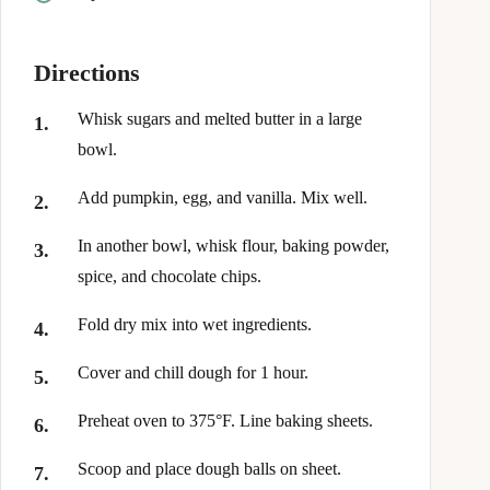
Directions
Whisk sugars and melted butter in a large
bowl.
Add pumpkin, egg, and vanilla. Mix well.
In another bowl, whisk flour, baking powder,
spice, and chocolate chips.
Fold dry mix into wet ingredients.
Cover and chill dough for 1 hour.
Preheat oven to 375°F. Line baking sheets.
Scoop and place dough balls on sheet.