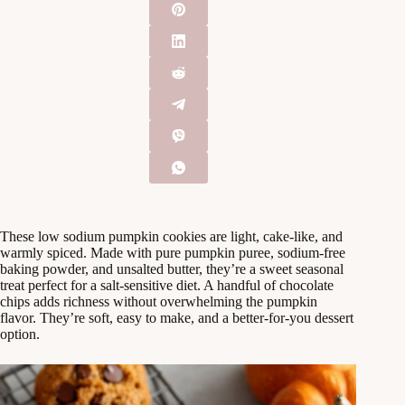
These low sodium pumpkin cookies are light, cake-like, and
warmly spiced. Made with pure pumpkin puree, sodium-free
baking powder, and unsalted butter, they’re a sweet seasonal
treat perfect for a salt-sensitive diet. A handful of chocolate
chips adds richness without overwhelming the pumpkin
flavor. They’re soft, easy to make, and a better-for-you dessert
option.