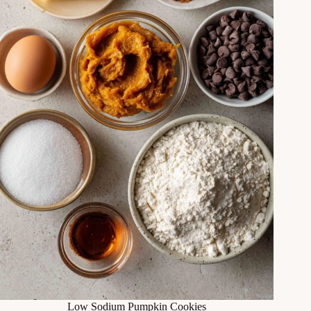
Low Sodium Pumpkin Cookies