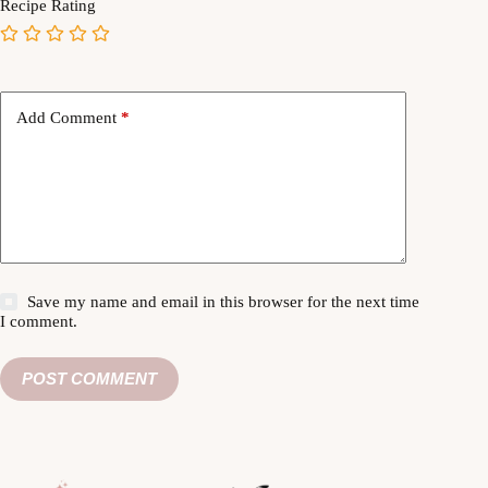
Recipe Rating
Add Comment
*
Save my name and email in this browser for the next time
I comment.
POST COMMENT