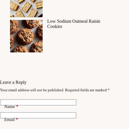
Low Sodium Oatmeal Raisin
Cookies
Leave a Reply
Your email address will not be published.
Required fields are marked
*
Name
*
Email
*