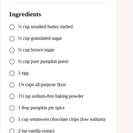
Ingredients
½ cup unsalted butter, melted
½ cup granulated sugar
½ cup brown sugar
⅓ cup pure pumpkin puree
1 egg
1¾ cups all-purpose flour
1½ tsp sodium-free baking powder
1 tbsp pumpkin pie spice
1 cup semisweet chocolate chips (low sodium)
2 tsp vanilla extract