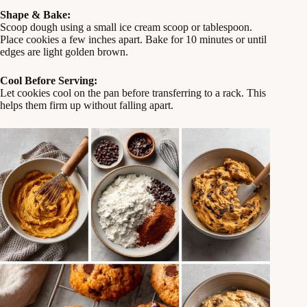
Shape & Bake:
Scoop dough using a small ice cream scoop or tablespoon.
Place cookies a few inches apart. Bake for 10 minutes or until
edges are light golden brown.
Cool Before Serving:
Let cookies cool on the pan before transferring to a rack. This
helps them firm up without falling apart.