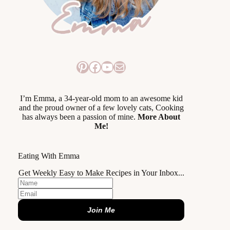
Pinterest
Facebook
YouTube
Mail
I’m Emma, a 34-year-old mom to an awesome kid
and the proud owner of a few lovely cats, Cooking
has always been a passion of mine.
More About
Me!
Eating With Emma
Get Weekly Easy to Make Recipes in Your Inbox...
Join Me