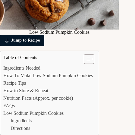
Low Sodium Pumpkin Cookies
Jump to Recipe
Table of Contents
Ingredients Needed
How To Make Low Sodium Pumpkin Cookies
Recipe Tips
How to Store & Reheat
Nutrition Facts (Approx. per cookie)
FAQs
Low Sodium Pumpkin Cookies
Ingredients
Directions