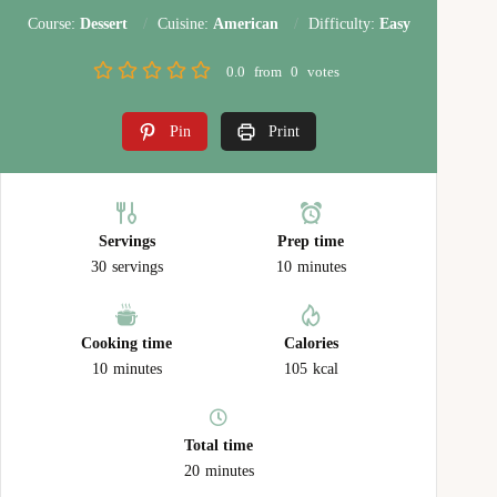
Course:
Dessert
Cuisine:
American
Difficulty:
Easy
0.0
from
0
votes
Pin
Print
Servings
Prep time
30
servings
10
minutes
Cooking time
Calories
10
minutes
105
kcal
Total time
20
minutes