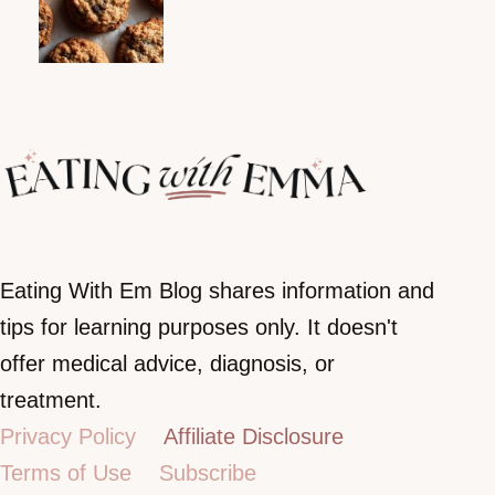
Eating With Em Blog shares information and
tips for learning purposes only. It doesn't
offer medical advice, diagnosis, or
treatment.
Privacy Policy
Affiliate Disclosure
Terms of Use
Subscribe