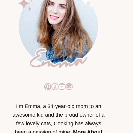
Pinterest
Facebook
YouTube
Mail
I’m Emma, a 34-year-old mom to an
awesome kid and the proud owner of a
few lovely cats, Cooking has always
been a passion of mine.
More About