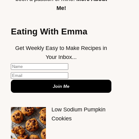
Me!
Eating With Emma
Get Weekly Easy to Make Recipes in
Your Inbox...
Join Me
Low Sodium Pumpkin
Cookies