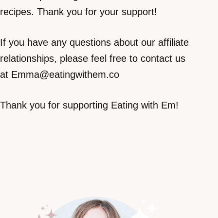
recipes. Thank you for your support!
If you have any questions about our affiliate
relationships, please feel free to contact us
at Emma@eatingwithem.co
Thank you for supporting Eating with Em!