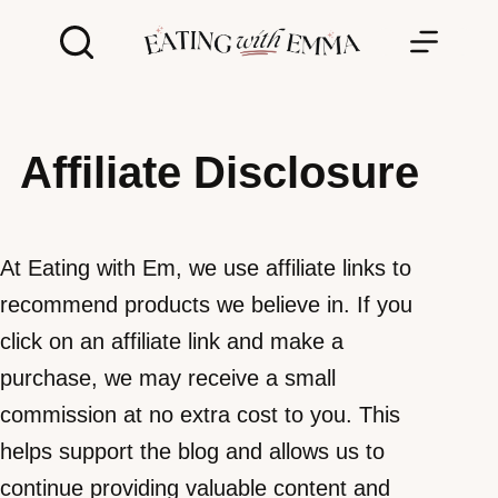
Skip
to
content
Affiliate Disclosure
At Eating with Em, we use affiliate links to
recommend products we believe in. If you
click on an affiliate link and make a
purchase, we may receive a small
commission at no extra cost to you. This
helps support the blog and allows us to
continue providing valuable content and