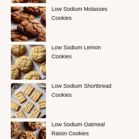
Low Sodium Molasses
Cookies
Low Sodium Lemon
Cookies
Low Sodium Shortbread
Cookies
Low Sodium Oatmeal
Raisin Cookies