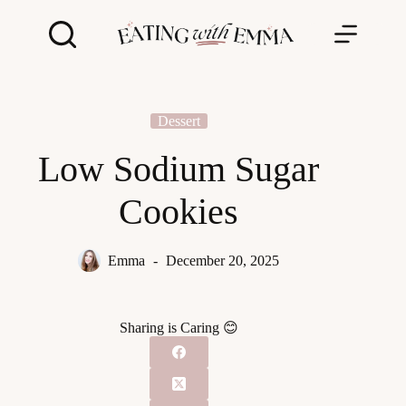
Skip
to
content
Dessert
Low Sodium Sugar
Cookies
Emma
December 20, 2025
Sharing is Caring 😊