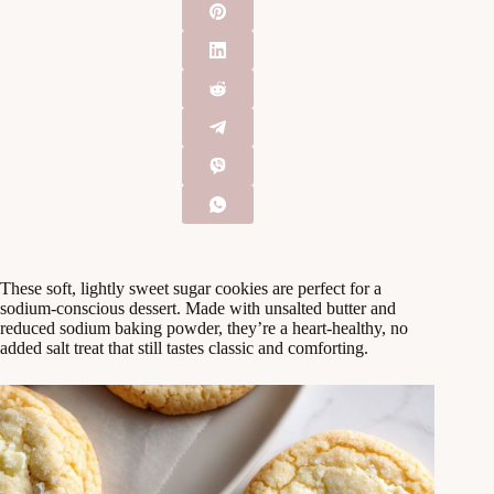
These soft, lightly sweet sugar cookies are perfect for a
sodium‑conscious dessert. Made with unsalted butter and
reduced sodium baking powder, they’re a heart‑healthy, no
added salt treat that still tastes classic and comforting.