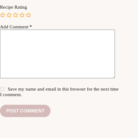
Recipe Rating
Add Comment
*
Save my name and email in this browser for the next time
I comment.
POST COMMENT