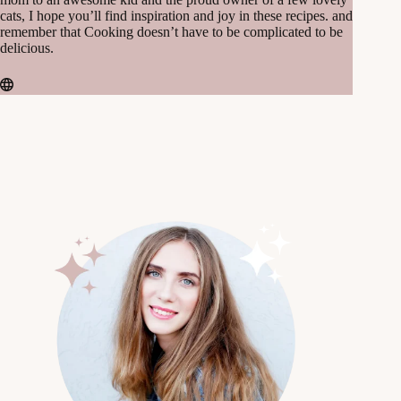
cats, I hope you’ll find inspiration and joy in these recipes. and
remember that Cooking doesn’t have to be complicated to be
delicious.