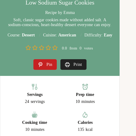
Low Sodium Sugar Cookies
Recipe by Emma
Soft, classic sugar cookies made without added salt. A
sodium‑conscious, heart‑healthy dessert everyone can enjoy.
Course:
Dessert
Cuisine:
American
Difficulty:
Easy
0.0
from
0
votes
Pin
Print
Servings
Prep time
24
servings
10
minutes
Cooking time
Calories
10
minutes
135
kcal