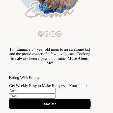
Pinterest
Facebook
YouTube
Mail
I’m Emma, a 34-year-old mom to an awesome kid
and the proud owner of a few lovely cats, Cooking
has always been a passion of mine.
More About
Me!
Eating With Emma
Get Weekly Easy to Make Recipes in Your Inbox...
Join Me