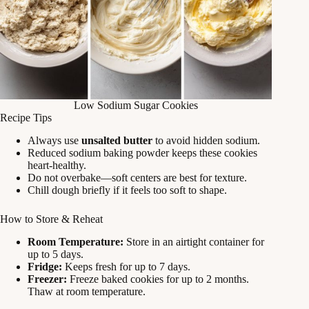
Low Sodium Sugar Cookies
Recipe Tips
Always use
unsalted butter
to avoid hidden sodium.
Reduced sodium baking powder keeps these cookies
heart‑healthy.
Do not overbake—soft centers are best for texture.
Chill dough briefly if it feels too soft to shape.
How to Store & Reheat
Room Temperature:
Store in an airtight container for
up to 5 days.
Fridge:
Keeps fresh for up to 7 days.
Freezer:
Freeze baked cookies for up to 2 months.
Thaw at room temperature.