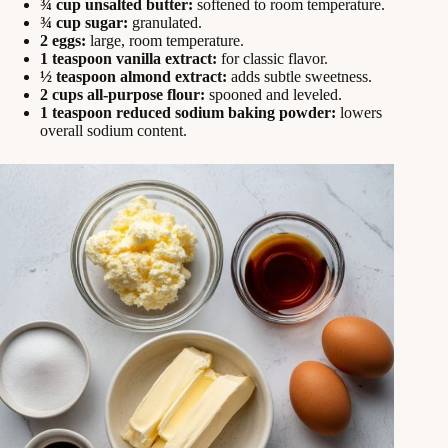
¾ cup unsalted butter:
softened to room temperature.
¾ cup sugar:
granulated.
2 eggs:
large, room temperature.
1 teaspoon vanilla extract:
for classic flavor.
½ teaspoon almond extract:
adds subtle sweetness.
2 cups all‑purpose flour:
spooned and leveled.
1 teaspoon reduced sodium baking powder:
lowers
overall sodium content.