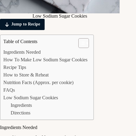
Low Sodium Sugar Cookies
Jump to Recipe
Table of Contents
Ingredients Needed
How To Make Low Sodium Sugar Cookies
Recipe Tips
How to Store & Reheat
Nutrition Facts (Approx. per cookie)
FAQs
Low Sodium Sugar Cookies
Ingredients
Directions
Ingredients Needed