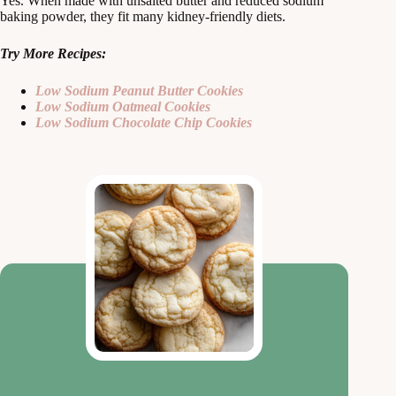
Yes. When made with unsalted butter and reduced sodium
baking powder, they fit many kidney‑friendly diets.
Try More Recipes:
Low Sodium Peanut Butter Cookies
Low Sodium Oatmeal Cookies
Low Sodium Chocolate Chip Cookies