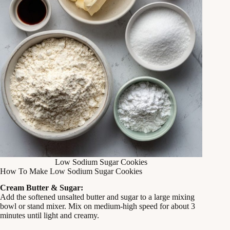
Low Sodium Sugar Cookies
How To Make Low Sodium Sugar Cookies
Cream Butter & Sugar:
Add the softened unsalted butter and sugar to a large mixing
bowl or stand mixer. Mix on medium‑high speed for about 3
minutes until light and creamy.