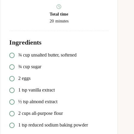
Total time
20
minutes
Ingredients
¾ cup unsalted butter, softened
¾ cup sugar
2 eggs
1 tsp vanilla extract
½ tsp almond extract
2 cups all‑purpose flour
1 tsp reduced sodium baking powder