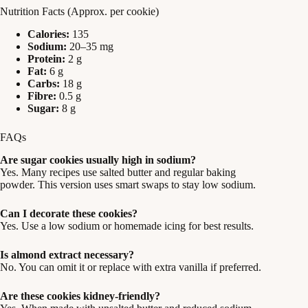
Nutrition Facts (Approx. per cookie)
Calories:
135
Sodium:
20–35 mg
Protein:
2 g
Fat:
6 g
Carbs:
18 g
Fibre:
0.5 g
Sugar:
8 g
FAQs
Are sugar cookies usually high in sodium?
Yes. Many recipes use salted butter and regular baking
powder. This version uses smart swaps to stay low sodium.
Can I decorate these cookies?
Yes. Use a low sodium or homemade icing for best results.
Is almond extract necessary?
No. You can omit it or replace with extra vanilla if preferred.
Are these cookies kidney‑friendly?