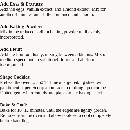
Add Eggs & Extracts:
Add the eggs, vanilla extract, and almond extract. Mix for
another 3 minutes until fully combined and smooth.
Add Baking Powder:
Mix in the reduced sodium baking powder until evenly
incorporated.
Add Flour:
Add the flour gradually, mixing between additions. Mix on
medium speed until a soft dough forms and all flour is
incorporated.
Shape Cookies:
Preheat the oven to 350°F. Line a large baking sheet with
parchment paper. Scoop about ¼ cup of dough per cookie.
Flatten gently into rounds and place on the baking sheet.
Bake & Cool:
Bake for 10–12 minutes, until the edges are lightly golden.
Remove from the oven and allow cookies to cool completely
before handling.