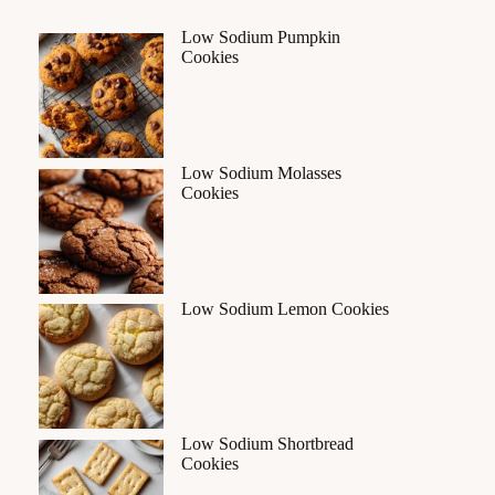
Low Sodium Pumpkin
Cookies
Low Sodium Molasses
Cookies
Low Sodium Lemon Cookies
Low Sodium Shortbread
Cookies