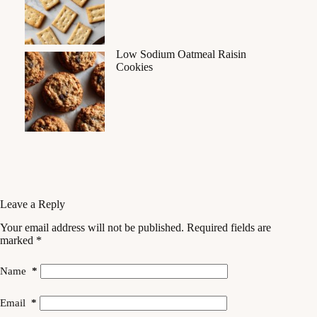
Low Sodium Oatmeal Raisin
Cookies
Leave a Reply
Your email address will not be published.
Required fields are
marked
*
Name
*
Email
*