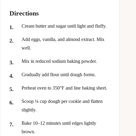
Directions
Cream butter and sugar until light and fluffy.
Add eggs, vanilla, and almond extract. Mix
well.
Mix in reduced sodium baking powder.
Gradually add flour until dough forms.
Preheat oven to 350°F and line baking sheet.
Scoop ¼ cup dough per cookie and flatten
slightly.
Bake 10–12 minutes until edges lightly
brown.