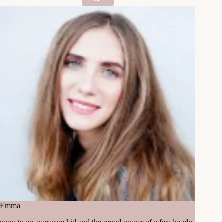
Emma
mom to an awesome kid and the proud owner of a few lovely