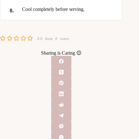
Cool completely before serving.
0.0
from
0
votes
Sharing is Caring 😊