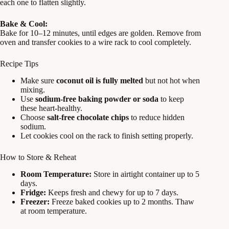
each one to flatten slightly.
Bake & Cool:
Bake for 10–12 minutes, until edges are golden. Remove from
oven and transfer cookies to a wire rack to cool completely.
Recipe Tips
Make sure
coconut oil is fully melted
but not hot when
mixing.
Use
sodium-free baking powder or soda
to keep
these heart-healthy.
Choose
salt-free chocolate chips
to reduce hidden
sodium.
Let cookies cool on the rack to finish setting properly.
How to Store & Reheat
Room Temperature:
Store in airtight container up to 5
days.
Fridge:
Keeps fresh and chewy for up to 7 days.
Freezer:
Freeze baked cookies up to 2 months. Thaw
at room temperature.