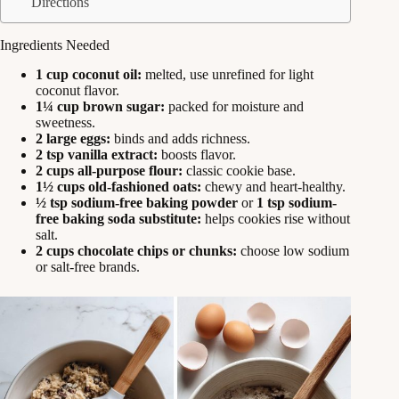
Directions
Ingredients Needed
1 cup coconut oil:
melted, use unrefined for light
coconut flavor.
1¼ cup brown sugar:
packed for moisture and
sweetness.
2 large eggs:
binds and adds richness.
2 tsp vanilla extract:
boosts flavor.
2 cups all-purpose flour:
classic cookie base.
1½ cups old-fashioned oats:
chewy and heart-healthy.
½ tsp sodium-free baking powder
or
1 tsp sodium-
free baking soda substitute:
helps cookies rise without
salt.
2 cups chocolate chips or chunks:
choose low sodium
or salt-free brands.