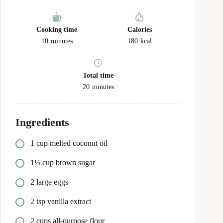
Cooking time
Calories
10
minutes
180
kcal
Total time
20
minutes
Ingredients
1 cup melted coconut oil
1¼ cup brown sugar
2 large eggs
2 tsp vanilla extract
2 cups all-purpose flour