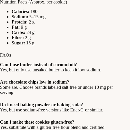
Nutrition Facts (Approx. per cookie)
Calories:
180
Sodium:
5–15 mg
Protein:
2 g
Fat:
9 g
Carbs:
24 g
Fibre:
2 g
Sugar:
15 g
FAQs
Can I use butter instead of coconut oil?
Yes, but only use unsalted butter to keep it low sodium.
Are chocolate chips low in sodium?
Some are. Choose brands labeled salt-free or under 10 mg per
serving.
Do I need baking powder or baking soda?
Yes, but use sodium-free versions like Ener-G or similar.
Can I make these cookies gluten-free?
Yes, substitute with a gluten-free flour blend and certified