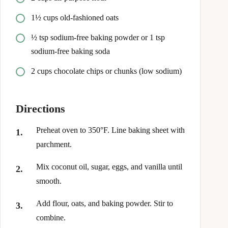
1½ cups old-fashioned oats
½ tsp sodium-free baking powder or 1 tsp
sodium-free baking soda
2 cups chocolate chips or chunks (low sodium)
Directions
Preheat oven to 350°F. Line baking sheet with
parchment.
Mix coconut oil, sugar, eggs, and vanilla until
smooth.
Add flour, oats, and baking powder. Stir to
combine.