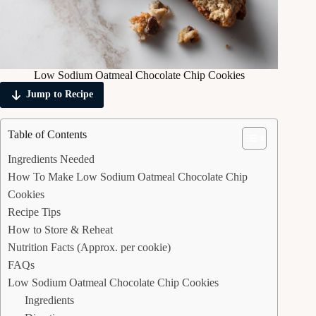
Low Sodium Oatmeal Chocolate Chip Cookies
Jump to Recipe
Table of Contents
Ingredients Needed
How To Make Low Sodium Oatmeal Chocolate Chip
Cookies
Recipe Tips
How to Store & Reheat
Nutrition Facts (Approx. per cookie)
FAQs
Low Sodium Oatmeal Chocolate Chip Cookies
Ingredients