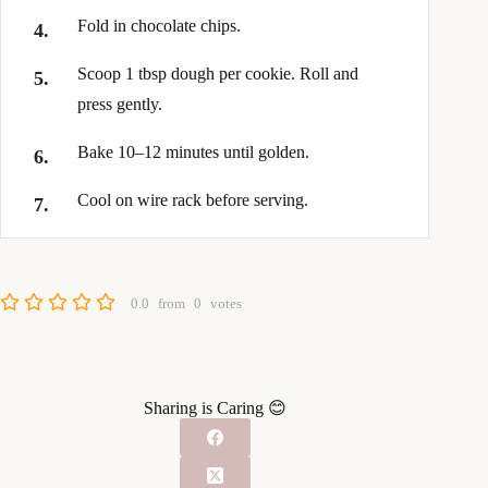
Fold in chocolate chips.
Scoop 1 tbsp dough per cookie. Roll and
press gently.
Bake 10–12 minutes until golden.
Cool on wire rack before serving.
0.0
from
0
votes
Sharing is Caring 😊