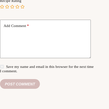
Recipe Rating
Add Comment
*
Save my name and email in this browser for the next time
I comment.
POST COMMENT