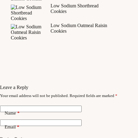
Low Sodium Shortbread
Cookies
Low Sodium Oatmeal Raisin
Cookies
Leave a Reply
Your email address will not be published.
Required fields are marked
*
Name
*
Email
*