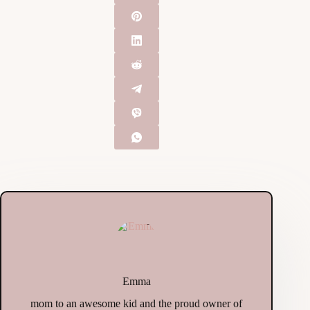
Emma
mom to an awesome kid and the proud owner of