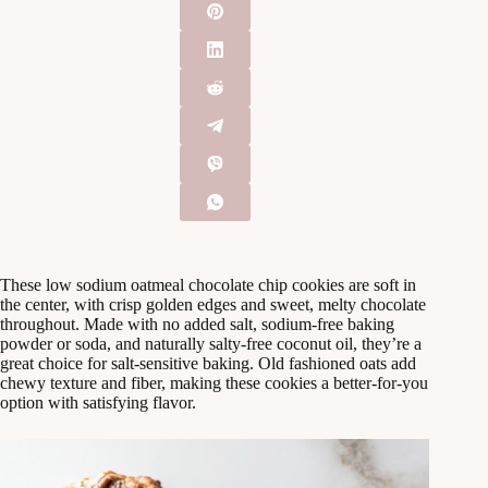
These low sodium oatmeal chocolate chip cookies are soft in
the center, with crisp golden edges and sweet, melty chocolate
throughout. Made with no added salt, sodium-free baking
powder or soda, and naturally salty-free coconut oil, they’re a
great choice for salt-sensitive baking. Old fashioned oats add
chewy texture and fiber, making these cookies a better-for-you
option with satisfying flavor.