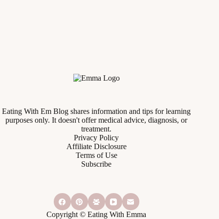
Eating With Em Blog shares information and tips for learning
purposes only. It doesn't offer medical advice, diagnosis, or
treatment.
Privacy Policy
Affiliate Disclosure
Terms of Use
Subscribe
Copyright © Eating With Emma