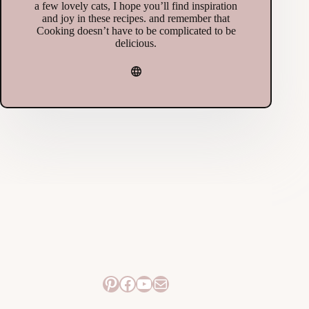
a few lovely cats, I hope you’ll find inspiration
and joy in these recipes. and remember that
Cooking doesn’t have to be complicated to be
delicious.
Pinterest
Facebook
YouTube
Mail