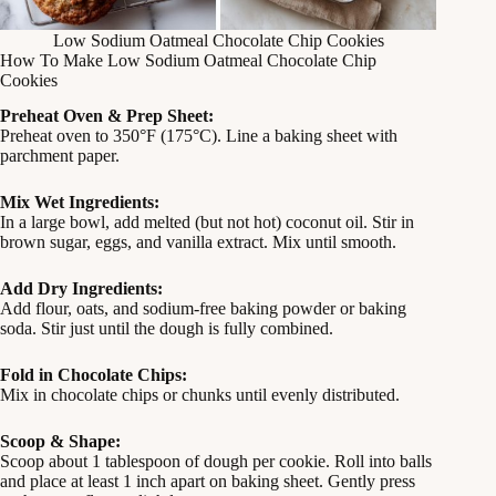
Low Sodium Oatmeal Chocolate Chip Cookies
How To Make Low Sodium Oatmeal Chocolate Chip
Cookies
Preheat Oven & Prep Sheet:
Preheat oven to 350°F (175°C). Line a baking sheet with
parchment paper.
Mix Wet Ingredients:
In a large bowl, add melted (but not hot) coconut oil. Stir in
brown sugar, eggs, and vanilla extract. Mix until smooth.
Add Dry Ingredients:
Add flour, oats, and sodium-free baking powder or baking
soda. Stir just until the dough is fully combined.
Fold in Chocolate Chips:
Mix in chocolate chips or chunks until evenly distributed.
Scoop & Shape:
Scoop about 1 tablespoon of dough per cookie. Roll into balls
and place at least 1 inch apart on baking sheet. Gently press