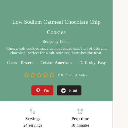
Low Sodium Oatmeal Chocolate Chip
Cookies
Recipe by Emma
Chewy, soft cookies made without added salt. Full of oats and
chocolate, perfect for a salt-sensitive, heart-healthy treat.
Course:
Dessert
Cuisine:
American
Difficulty:
Easy
0.0
from
0
votes
Pin
Print
Servings
Prep time
24
servings
10
minutes