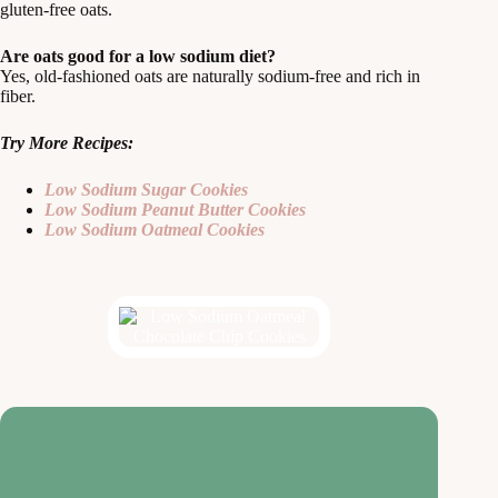
gluten-free oats.
Are oats good for a low sodium diet?
Yes, old-fashioned oats are naturally sodium-free and rich in
fiber.
Try More Recipes:
Low Sodium Sugar Cookies
Low Sodium Peanut Butter Cookies
Low Sodium Oatmeal Cookies