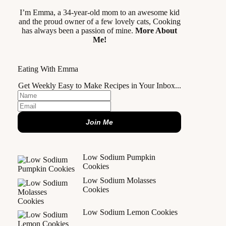
I’m Emma, a 34-year-old mom to an awesome kid
and the proud owner of a few lovely cats, Cooking
has always been a passion of mine.
More About
Me!
Eating With Emma
Get Weekly Easy to Make Recipes in Your Inbox...
Join Me
Low Sodium Pumpkin
Cookies
Low Sodium Molasses
Cookies
Low Sodium Lemon Cookies