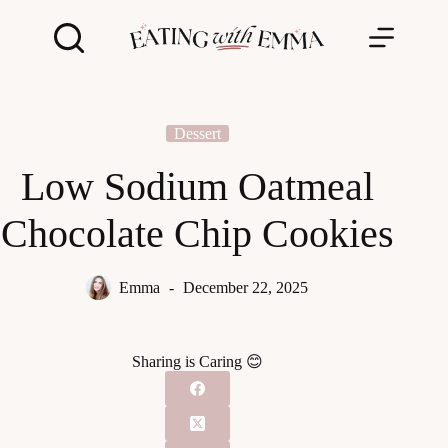
Skip
to
content
Dessert
Low Sodium Oatmeal
Chocolate Chip Cookies
Emma
December 22, 2025
Sharing is Caring 😊