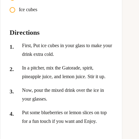
Ice cubes
Directions
First, Put ice cubes in your glass to make your
drink extra cold.
In a pitcher, mix the Gatorade, spirit,
pineapple juice, and lemon juice. Stir it up.
Now, pour the mixed drink over the ice in
your glasses.
Put some blueberries or lemon slices on top
for a fun touch if you want and Enjoy.