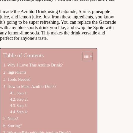
I made the Azulito Drink using Gatorade, Sprite, pineapple
juice, and lemon juice. Just from these ingredients, you know
it’s going to be super refreshing. You can replace the Gatorade
with any blue sports drink you like, and swap the Sprite with
any lemon-lime soda. This makes the drink versatile and
perfect for anyone’s taste.
Table of Contents
Why I Love This Azulito Drink?
Ingredients
Tools Needed
How to Make Azulito Drink?
Step 1:
Step 2:
Step 3:
Step 4:
Notes!
Storing?
What to Pair with this Azulito Drink?