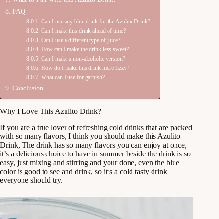
FAQ
Can I use any blue drink for the Azulito Drink?
Can I make this drink ahead of time?
Can I use a different type of juice?
How can I make the drink less sweet?
Can I make a non-alcoholic version?
How do I make this drink more fizzy?
What can I use for garnish?
Conclusion
Why I Love This Azulito Drink?
If you are a true lover of refreshing cold drinks that are packed
with so many flavors, I think you should make this Azulito
Drink, The drink has so many flavors you can enjoy at once,
it’s a delicious choice to have in summer beside the drink is so
easy, just mixing and stirring and your done, even the blue
color is good to see and drink, so it’s a cold tasty drink
everyone should try.