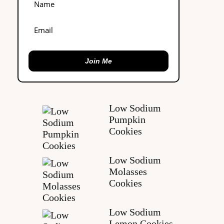
Join Me
Low Sodium
Pumpkin
Cookies
Low Sodium
Molasses
Cookies
Low Sodium
Lemon Cookies