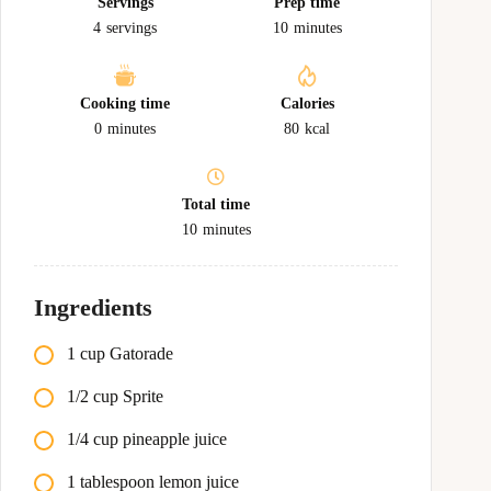
Servings
Prep time
4
servings
10
minutes
Cooking time
Calories
0
minutes
80
kcal
Total time
10
minutes
Ingredients
1 cup Gatorade
1/2 cup Sprite
1/4 cup pineapple juice
1 tablespoon lemon juice