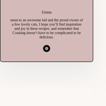
Emma
mom to an awesome kid and the proud owner of
a few lovely cats, I hope you’ll find inspiration
and joy in these recipes. and remember that
Cooking doesn’t have to be complicated to be
delicious.