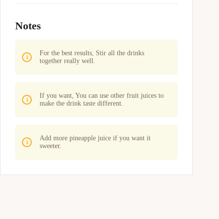
Notes
For the best results, Stir all the drinks
together really well.
If you want, You can use other fruit juices to
make the drink taste different.
Add more pineapple juice if you want it
sweeter.