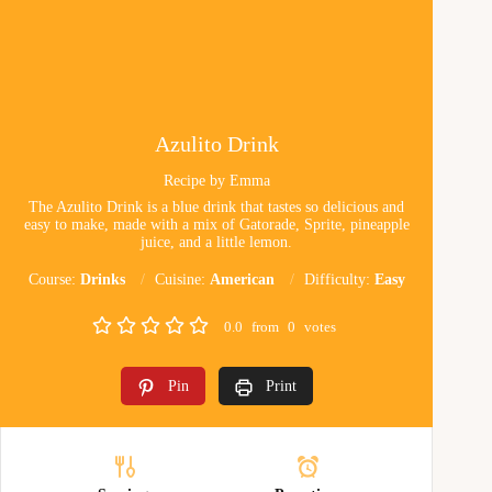
Azulito Drink
Recipe by Emma
The Azulito Drink is a blue drink that tastes so delicious and
easy to make, made with a mix of Gatorade, Sprite, pineapple
juice, and a little lemon.
Course:
Drinks
Cuisine:
American
Difficulty:
Easy
0.0
from
0
votes
Pin
Print