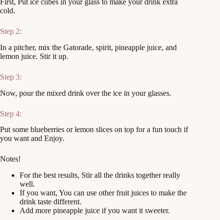
First, Put ice cubes in your glass to make your drink extra
cold.
Step 2:
In a pitcher, mix the Gatorade, spirit, pineapple juice, and
lemon juice. Stir it up.
Step 3:
Now, pour the mixed drink over the ice in your glasses.
Step 4:
Put some blueberries or lemon slices on top for a fun touch if
you want and Enjoy.
Notes!
For the best results, Stir all the drinks together really
well.
If you want, You can use other fruit juices to make the
drink taste different.
Add more pineapple juice if you want it sweeter.