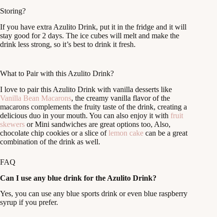
Storing?
If you have extra Azulito Drink, put it in the fridge and it will
stay good for 2 days. The ice cubes will melt and make the
drink less strong, so it’s best to drink it fresh.
What to Pair with this Azulito Drink?
I love to pair this Azulito Drink with vanilla desserts like
Vanilla Bean Macarons
, the creamy vanilla flavor of the
macarons complements the fruity taste of the drink, creating a
delicious duo in your mouth. You can also enjoy it with
fruit
skewers
or Mini sandwiches are great options too, Also,
chocolate chip cookies or a slice of
lemon cake
can be a great
combination of the drink as well.
FAQ
Can I use any blue drink for the Azulito Drink?
Yes, you can use any blue sports drink or even blue raspberry
syrup if you prefer.