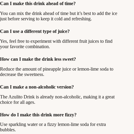
Can I make this drink ahead of time?
You can mix the drink ahead of time but it’s best to add the ice
just before serving to keep it cold and refreshing.
Can I use a different type of juice?
Yes, feel free to experiment with different fruit juices to find
your favorite combination.
How can I make the drink less sweet?
Reduce the amount of pineapple juice or lemon-lime soda to
decrease the sweetness.
Can I make a non-alcoholic version?
The Azulito Drink is already non-alcoholic, making it a great
choice for all ages.
How do I make this drink more fizzy?
Use sparkling water or a fizzy lemon-lime soda for extra
bubbles.