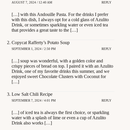
AUGUST 7, 2024 / 12:40 AM
REPLY
[…] with this Andouille Pasta. For the drinks I prefer
with this dish, I always opt for a cold glass of Azulito
Drink, or sometimes sparkling water or even iced tea
that provides a great taste to the […]
Copycat Rafferty’s Potato Soup
SEPTEMBER 1, 2024 / 2:50 PM
REPLY
[…] soup was wonderful, with a golden color and
crispy pieces of bread on top. I paired it with an Azulito
Drink, one of my favorite drinks this summer, and we
enjoyed sweet Chocolate Clusters with Coconut for
[…]
Low Salt Chili Recipe
SEPTEMBER 7, 2024 / 4:01 PM
REPLY
[…] of iced tea is always the first choice, or sparkling
water with a splash of lime or even a cup of Azulito
Drink also works […]