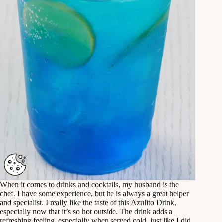
When it comes to drinks and cocktails, my husband is the
chef. I have some experience, but he is always a great helper
and specialist. I really like the taste of this Azulito Drink,
especially now that it’s so hot outside. The drink adds a
refreshing feeling, especially when served cold, just like I did.