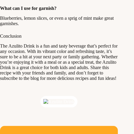
What can I use for garnish?
Blueberries, lemon slices, or even a sprig of mint make great
garnishes.
Conclusion
The Azulito Drink is a fun and tasty beverage that’s perfect for
any occasion. With its vibrant color and refreshing taste, it’s
sure to be a hit at your next party or family gathering. Whether
you’re enjoying it with a meal or as a special treat, the Azulito
Drink is a great choice for both kids and adults. Share this
recipe with your friends and family, and don’t forget to
subscribe to the blog for more delicious recipes and fun ideas!