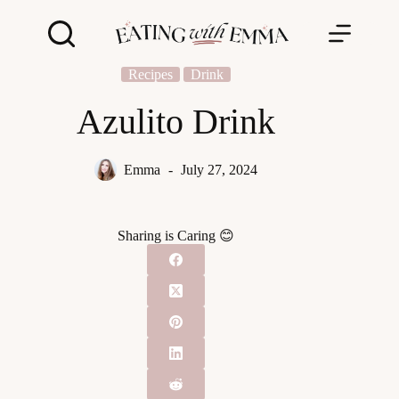
Skip
to
content
Recipes
Drink
Azulito Drink
Emma
July 27, 2024
Sharing is Caring 😊