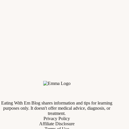
Eating With Em Blog shares information and tips for learning
purposes only. It doesn't offer medical advice, diagnosis, or
treatment.
Privacy Policy
Affiliate Disclosure
Terms of Use