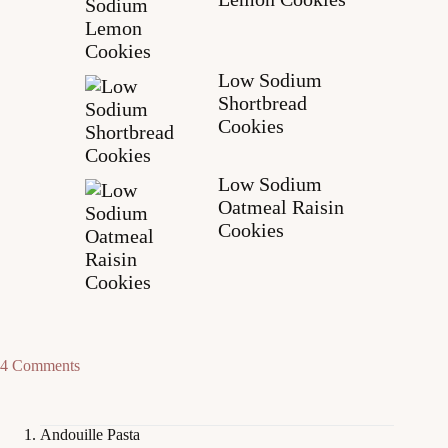
Low Sodium
Shortbread
Cookies
Low Sodium
Oatmeal Raisin
Cookies
4 Comments
Andouille Pasta