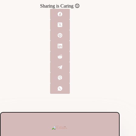
Sharing is Caring 😊