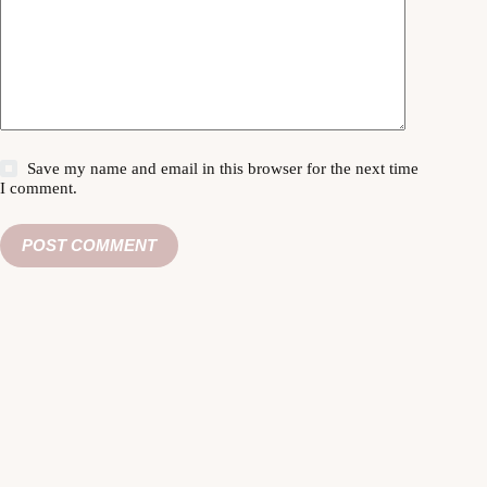
Save my name and email in this browser for the next time
I comment.
POST COMMENT