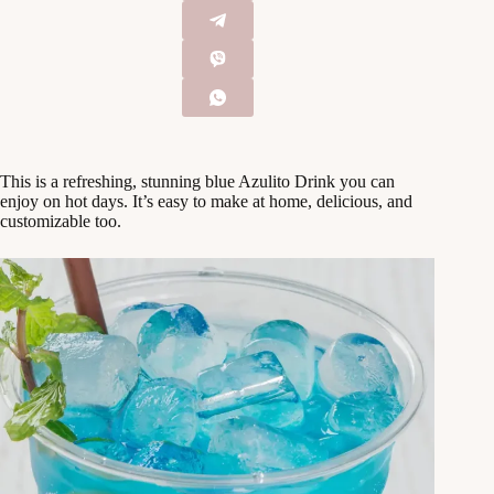
This is a refreshing, stunning blue Azulito Drink you can
enjoy on hot days. It’s easy to make at home, delicious, and
customizable too.