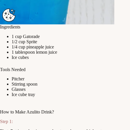
Ingredients
1 cup Gatorade
1/2 cup Sprite
1/4 cup pineapple juice
1 tablespoon lemon juice
Ice cubes
Tools Needed
Pitcher
Stirring spoon
Glasses
Ice cube tray
How to Make Azulito Drink?
Step 1: