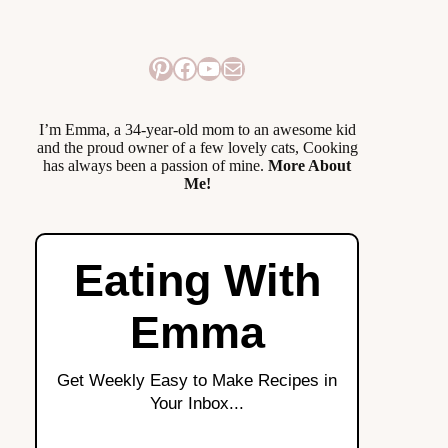
Pinterest
Facebook
YouTube
Mail
I’m Emma, a 34-year-old mom to an awesome kid
and the proud owner of a few lovely cats, Cooking
has always been a passion of mine.
More About
Me!
Eating With
Emma
Get Weekly Easy to Make Recipes in
Your Inbox...