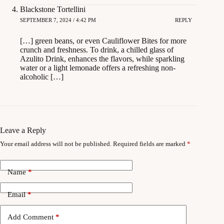
Blackstone Tortellini
SEPTEMBER 7, 2024 / 4:42 PM
REPLY
[…] green beans, or even Cauliflower Bites for more
crunch and freshness. To drink, a chilled glass of
Azulito Drink, enhances the flavors, while sparkling
water or a light lemonade offers a refreshing non-
alcoholic […]
Leave a Reply
Your email address will not be published.
Required fields are marked
*
Name
*
Email
*
Add Comment
*