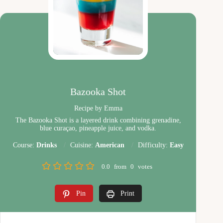
Bazooka Shot
Recipe by Emma
The Bazooka Shot is a layered drink combining grenadine,
blue curaçao, pineapple juice, and vodka.
Course:
Drinks
Cuisine:
American
Difficulty:
Easy
0.0
from
0
votes
Pin
Print