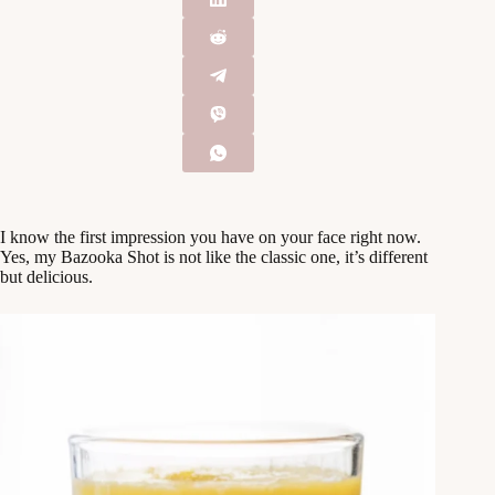
I know the first impression you have on your face right now.
Yes, my Bazooka Shot is not like the classic one, it’s different
but delicious.