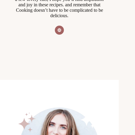
and joy in these recipes. and remember that
Cooking doesn’t have to be complicated to be
delicious.