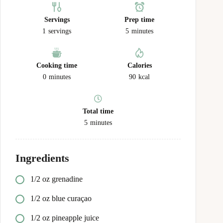
Servings
Prep time
1
servings
5
minutes
Cooking time
Calories
0
minutes
90
kcal
Total time
5
minutes
Ingredients
1/2
oz
grenadine
1/2
oz
blue curaçao
1/2
oz
pineapple juice