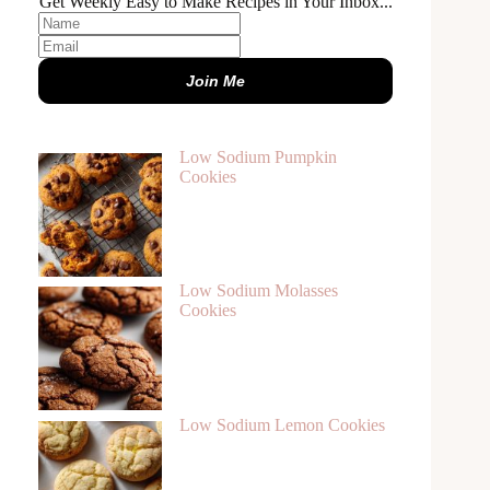
Get Weekly Easy to Make Recipes in Your Inbox...
Join Me
Low Sodium Pumpkin
Cookies
Low Sodium Molasses
Cookies
Low Sodium Lemon Cookies