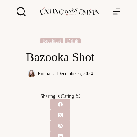
Skip
to
content
Breakfast
Drink
Bazooka Shot
Emma
December 6, 2024
Sharing is Caring 😊