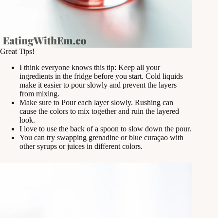
Great Tips!
I think everyone knows this tip: Keep all your
ingredients in the fridge before you start. Cold liquids
make it easier to pour slowly and prevent the layers
from mixing.
Make sure to Pour each layer slowly. Rushing can
cause the colors to mix together and ruin the layered
look.
I love to use the back of a spoon to slow down the pour.
You can try swapping grenadine or blue curaçao with
other syrups or juices in different colors.