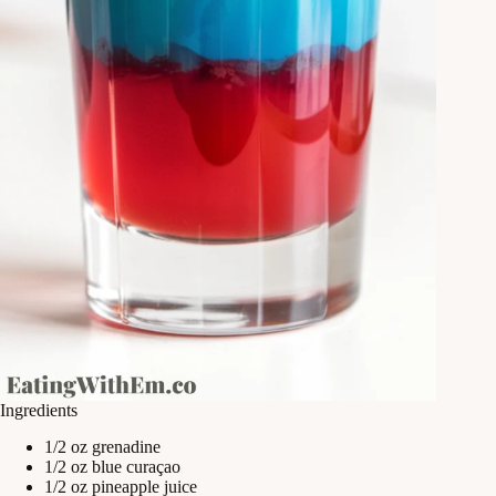
Ingredients
1/2 oz grenadine
1/2 oz blue curaçao
1/2 oz pineapple juice