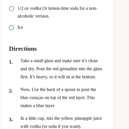
1/2
oz
vodka Or lemon-lime soda for a non-
alcoholic version.
Ice
Directions
Take a small glass and make sure it’s clean
and dry. Pour the red grenadine into the glass
first. It’s heavy, so it will sit at the bottom.
Now, Use the back of a spoon to pour the
blue curaçao on top of the red layer. This
makes a blue layer.
In a little cup, mix the yellow pineapple juice
with vodka (or soda if you want).