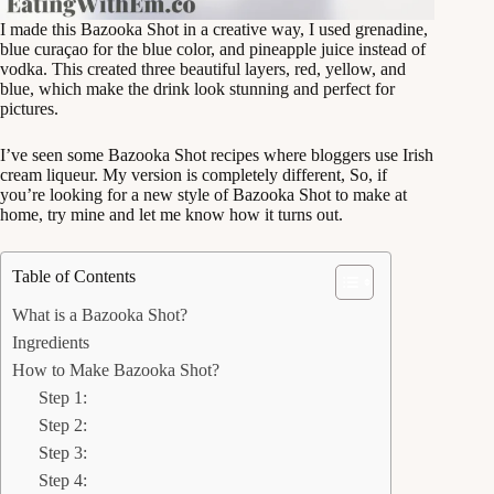
I made this Bazooka Shot in a creative way, I used grenadine,
blue curaçao for the blue color, and pineapple juice instead of
vodka. This created three beautiful layers, red, yellow, and
blue, which make the drink look stunning and perfect for
pictures.
I’ve seen some Bazooka Shot recipes where bloggers use Irish
cream liqueur. My version is completely different, So, if
you’re looking for a new style of Bazooka Shot to make at
home, try mine and let me know how it turns out.
Table of Contents
What is a Bazooka Shot?
Ingredients
How to Make Bazooka Shot?
Step 1:
Step 2:
Step 3:
Step 4: