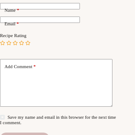
Name
*
Email
*
Recipe Rating
Add Comment
*
Save my name and email in this browser for the next time
I comment.