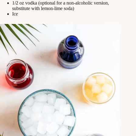
1/2 oz vodka (optional for a non-alcoholic version,
substitute with lemon-lime soda)
Ice