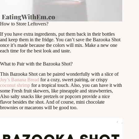
How to Store Leftovers?
If you have extra ingredients, put them back in their bottles
and keep them in the fridge. You can’t save the Bazooka Shot
once it’s made because the colors will mix. Make a new one
each time for the best look and taste.
What to Pair with the Bazooka Shot?
This Bazooka Shot can be paired wonderfully with a slice of
Joy’s Banana Bread
for a cozy, sweet pairing, or crispy
coconut shrimp
for a tropical touch. Also, you can have it with
some Fresh fruit skewers, like pineapple and strawberries,
Also salty snacks like pretzels or popcorn provide a nice
flavor besides the shot. And of course, mini chocolate
brownies or macarons will be good too.