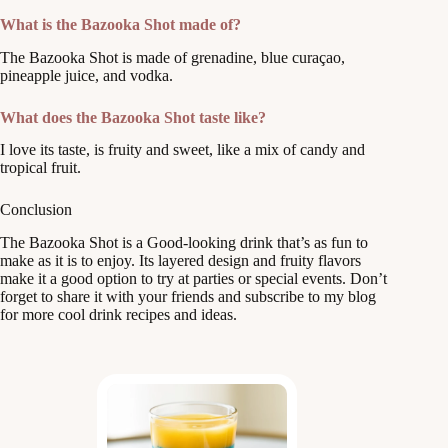
What is the Bazooka Shot made of?
The Bazooka Shot is made of grenadine, blue curaçao,
pineapple juice, and vodka.
What does the Bazooka Shot taste like?
I love its taste, is fruity and sweet, like a mix of candy and
tropical fruit.
Conclusion
The Bazooka Shot is a Good-looking drink that’s as fun to
make as it is to enjoy. Its layered design and fruity flavors
make it a good option to try at parties or special events. Don’t
forget to share it with your friends and subscribe to my blog
for more cool drink recipes and ideas.