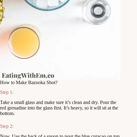
How to Make Bazooka Shot?
Step 1:
Take a small glass and make sure it’s clean and dry. Pour the
red grenadine into the glass first. It’s heavy, so it will sit at the
bottom.
Step 2:
Now, Use the back of a spoon to pour the blue curaçao on top