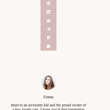
Emma
mom to an awesome kid and the proud owner of
a few lovely cats, I hope you’ll find inspiration