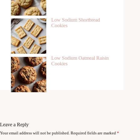
Low Sodium Shortbread
Cookies
Low Sodium Oatmeal Raisin
Cookies
Leave a Reply
Your email address will not be published.
Required fields are marked
*