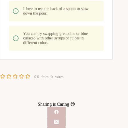
I love to use the back of a spoon to slow
down the pour.
You can try swapping grenadine or blue
curaçao with other syrups or juices in
different colors.
0.0
from
0
votes
Sharing is Caring 😊