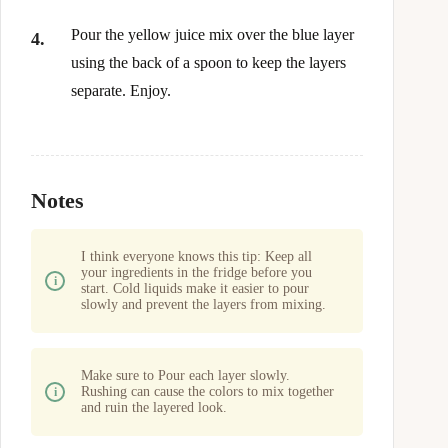
Pour the yellow juice mix over the blue layer
using the back of a spoon to keep the layers
separate. Enjoy.
Notes
I think everyone knows this tip: Keep all
your ingredients in the fridge before you
start. Cold liquids make it easier to pour
slowly and prevent the layers from mixing.
Make sure to Pour each layer slowly.
Rushing can cause the colors to mix together
and ruin the layered look.