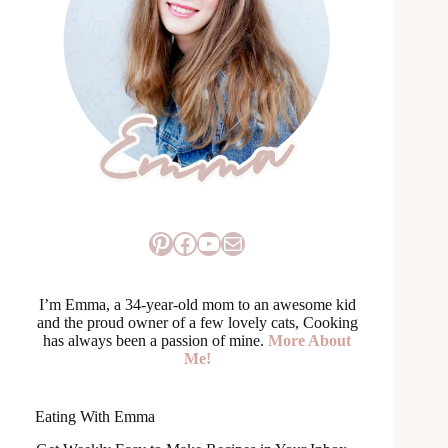
Pinterest
Facebook
YouTube
Mail
I’m Emma, a 34-year-old mom to an awesome kid
and the proud owner of a few lovely cats, Cooking
has always been a passion of mine.
More About
Me!
Eating With Emma