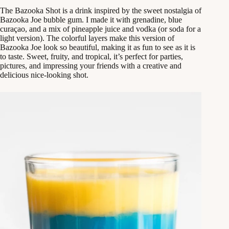
The Bazooka Shot is a drink inspired by the sweet nostalgia of
Bazooka Joe bubble gum. I made it with grenadine, blue
curaçao, and a mix of pineapple juice and vodka (or soda for a
light version). The colorful layers make this version of
Bazooka Joe look so beautiful, making it as fun to see as it is
to taste. Sweet, fruity, and tropical, it’s perfect for parties,
pictures, and impressing your friends with a creative and
delicious nice-looking shot.