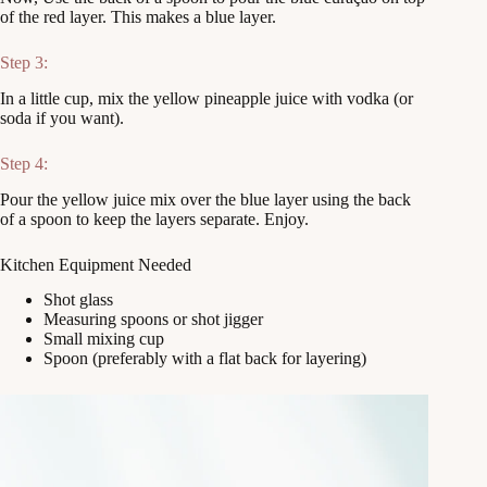
of the red layer. This makes a blue layer.
Step 3:
In a little cup, mix the yellow pineapple juice with vodka (or
soda if you want).
Step 4:
Pour the yellow juice mix over the blue layer using the back
of a spoon to keep the layers separate. Enjoy.
Kitchen Equipment Needed
Shot glass
Measuring spoons or shot jigger
Small mixing cup
Spoon (preferably with a flat back for layering)