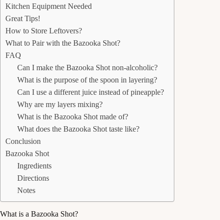
Kitchen Equipment Needed
Great Tips!
How to Store Leftovers?
What to Pair with the Bazooka Shot?
FAQ
Can I make the Bazooka Shot non-alcoholic?
What is the purpose of the spoon in layering?
Can I use a different juice instead of pineapple?
Why are my layers mixing?
What is the Bazooka Shot made of?
What does the Bazooka Shot taste like?
Conclusion
Bazooka Shot
Ingredients
Directions
Notes
What is a Bazooka Shot?