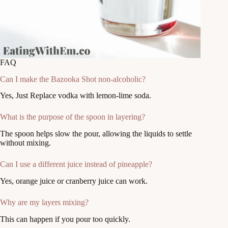
FAQ
Can I make the Bazooka Shot non-alcoholic?
Yes, Just Replace vodka with lemon-lime soda.
What is the purpose of the spoon in layering?
The spoon helps slow the pour, allowing the liquids to settle
without mixing.
Can I use a different juice instead of pineapple?
Yes, orange juice or cranberry juice can work.
Why are my layers mixing?
This can happen if you pour too quickly.