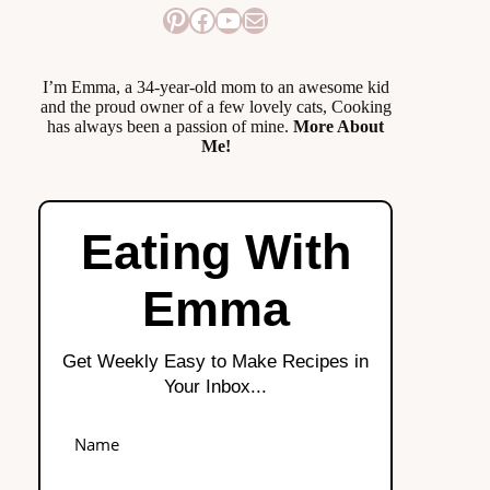
Pinterest
Facebook
YouTube
Mail
I’m Emma, a 34-year-old mom to an awesome kid
and the proud owner of a few lovely cats, Cooking
has always been a passion of mine.
More About
Me!
Eating With
Emma
Get Weekly Easy to Make Recipes in
Your Inbox...