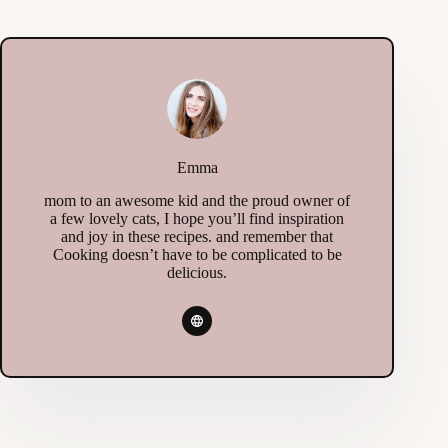
Emma
mom to an awesome kid and the proud owner of
a few lovely cats, I hope you’ll find inspiration
and joy in these recipes. and remember that
Cooking doesn’t have to be complicated to be
delicious.