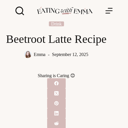
Skip
to
content
Drink
Beetroot Latte Recipe
Emma
September 12, 2025
Sharing is Caring 😊