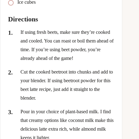
Ice cubes
Directions
If using fresh beets, make sure they’re cooked
and cooled. You can roast or boil them ahead of
time. If you’re using beet powder, you’re
already ahead of the game!
Cut the cooked beetroot into chunks and add to
your blender. If using beetroot powder for this
beet latte recipe, just add it straight to the
blender.
Pour in your choice of plant-based milk. I find
that creamy options like coconut milk make this
delicious latte extra rich, while almond milk
keeps it lighter.