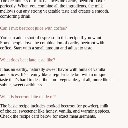
The creaminess of milk balances the earthy beetroot flavor
perfectly. When you combine all the ingredients, the milk
mellows out any strong vegetable taste and creates a smooth,
comforting drink.
Can I mix beetroot juice with coffee?
You can add a shot of espresso to this recipe if you want!
Some people love the combination of earthy beetroot with
coffee. Start with a small amount and adjust to taste.
What does beet latte taste like?
It has an earthy, naturally sweet flavor with hints of vanilla
and spices. It’s creamy like a regular latte but with a unique
taste that’s hard to describe – not vegetable-y at all, more like a
subtle, sweet earthiness.
What is beetroot latte made of?
The basic recipe includes cooked beetroot (or powder), milk
of choice, sweetener like honey, vanilla, and warming spices.
Check the recipe card below for exact measurements.