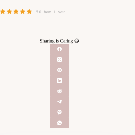
5.0
from
1
vote
Sharing is Caring 😊