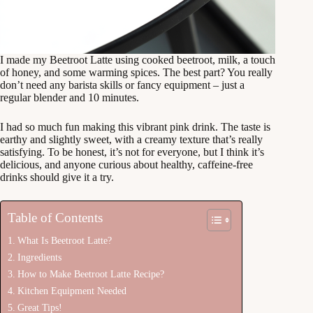
I made my Beetroot Latte using cooked beetroot, milk, a touch
of honey, and some warming spices. The best part? You really
don’t need any barista skills or fancy equipment – just a
regular blender and 10 minutes.
I had so much fun making this vibrant pink drink. The taste is
earthy and slightly sweet, with a creamy texture that’s really
satisfying. To be honest, it’s not for everyone, but I think it’s
delicious, and anyone curious about healthy, caffeine-free
drinks should give it a try.
Table of Contents
What Is Beetroot Latte?
Ingredients
How to Make Beetroot Latte Recipe?
Kitchen Equipment Needed
Great Tips!