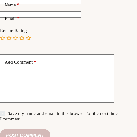
Name
*
Email
*
Recipe Rating
Add Comment
*
Save my name and email in this browser for the next time
I comment.
POST COMMENT