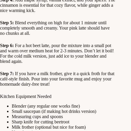
cinnamon is essential for that cozy flavor, while ginger adds a
nice warming kick.
Step 5:
Blend everything on high for about 1 minute until
completely smooth and creamy. Your pink latte should have
no chunks at all.
Step 6:
For a hot beet latte, pour the mixture into a small pot
and warm over medium heat for 2-3 minutes. Don’t let it boil!
For the cold milk version, just add ice to your blender and
blend again.
Step 7:
If you have a milk frother, give it a quick froth for that
café-style finish. Pour into your favorite mug and enjoy your
homemade dairy-free treat!
Kitchen Equipment Needed
Blender (any regular one works fine)
Small saucepan (if making hot drinks version)
Measuring cups and spoons
Sharp knife for cutting beetroot
Milk frother (optional but nice for foam)