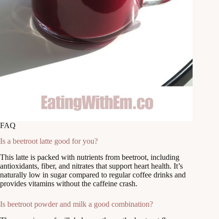
FAQ
Is a beetroot latte good for you?
This latte is packed with nutrients from beetroot, including
antioxidants, fiber, and nitrates that support heart health. It’s
naturally low in sugar compared to regular coffee drinks and
provides vitamins without the caffeine crash.
Is beetroot powder and milk a good combination?