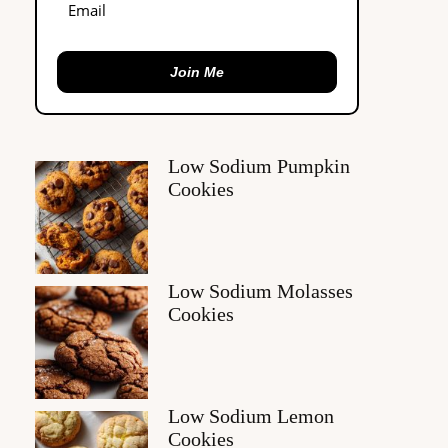
Join Me
Low Sodium Pumpkin
Cookies
Low Sodium Molasses
Cookies
Low Sodium Lemon
Cookies