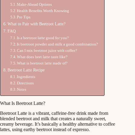
Make-Ahead Options
Health Benefits Worth Knowing
Pro Tips
What to Pair with Beetroot Latte?
FAQ
Is a beetroot latte good for you?
Is beetroot powder and milk a good combination?
Can I mix beetroot juice with coffee?
What does beet latte taste like?
What is beetroot latte made of?
Beetroot Latte Recipe
Ingredients
Directions
Notes
What Is Beetroot Latte?
Beetroot Latte is a vibrant, caffeine-free drink made from
blended beetroot and milk that creates a naturally sweet,
creamy beverage. It’s basically a healthy alternative to coffee
lattes, using earthy beetroot instead of espresso.