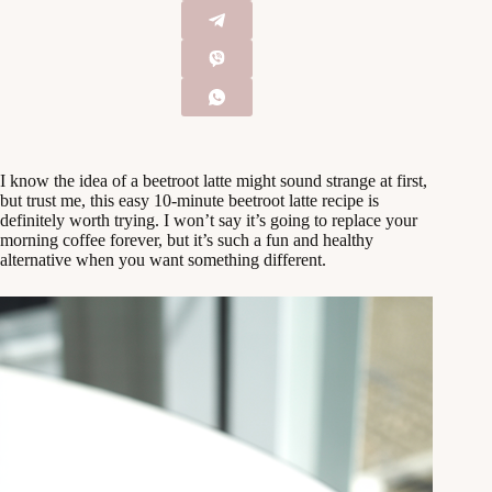
I know the idea of a beetroot latte might sound strange at first,
but trust me, this easy 10-minute beetroot latte recipe is
definitely worth trying. I won’t say it’s going to replace your
morning coffee forever, but it’s such a fun and healthy
alternative when you want something different.