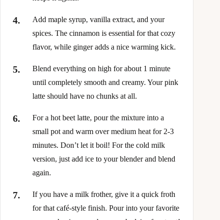
Add maple syrup, vanilla extract, and your
spices. The cinnamon is essential for that cozy
flavor, while ginger adds a nice warming kick.
Blend everything on high for about 1 minute
until completely smooth and creamy. Your pink
latte should have no chunks at all.
For a hot beet latte, pour the mixture into a
small pot and warm over medium heat for 2-3
minutes. Don’t let it boil! For the cold milk
version, just add ice to your blender and blend
again.
If you have a milk frother, give it a quick froth
for that café-style finish. Pour into your favorite