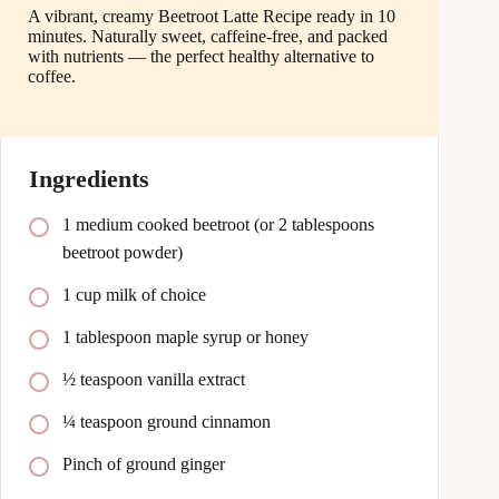
A vibrant, creamy Beetroot Latte Recipe ready in 10
minutes. Naturally sweet, caffeine-free, and packed
with nutrients — the perfect healthy alternative to
coffee.
Ingredients
1 medium cooked beetroot (or 2 tablespoons
beetroot powder)
1 cup milk of choice
1 tablespoon maple syrup or honey
½ teaspoon vanilla extract
¼ teaspoon ground cinnamon
Pinch of ground ginger