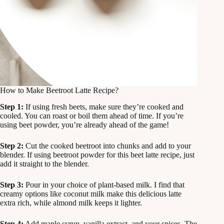
How to Make Beetroot Latte Recipe?
Step 1:
If using fresh beets, make sure they’re cooked and
cooled. You can roast or boil them ahead of time. If you’re
using beet powder, you’re already ahead of the game!
Step 2:
Cut the cooked beetroot into chunks and add to your
blender. If using beetroot powder for this beet latte recipe, just
add it straight to the blender.
Step 3:
Pour in your choice of plant-based milk. I find that
creamy options like coconut milk make this delicious latte
extra rich, while almond milk keeps it lighter.
Step 4:
Add maple syrup, vanilla extract, and your spices. The