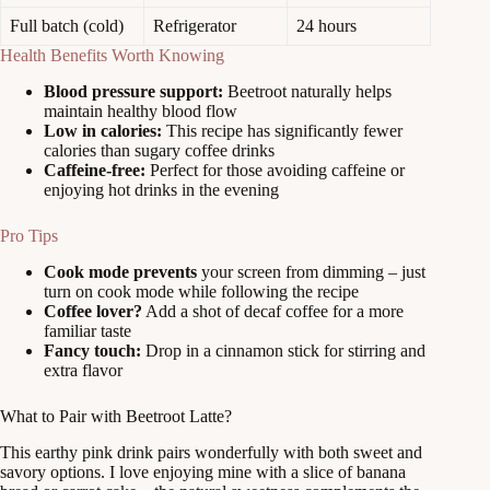
Full batch (cold)
Refrigerator
24 hours
Health Benefits Worth Knowing
Blood pressure support:
Beetroot naturally helps
maintain healthy blood flow
Low in calories:
This recipe has significantly fewer
calories than sugary coffee drinks
Caffeine-free:
Perfect for those avoiding caffeine or
enjoying hot drinks in the evening
Pro Tips
Cook mode prevents
your screen from dimming – just
turn on cook mode while following the recipe
Coffee lover?
Add a shot of decaf coffee for a more
familiar taste
Fancy touch:
Drop in a cinnamon stick for stirring and
extra flavor
What to Pair with Beetroot Latte?
This earthy pink drink pairs wonderfully with both sweet and
savory options. I love enjoying mine with a slice of banana