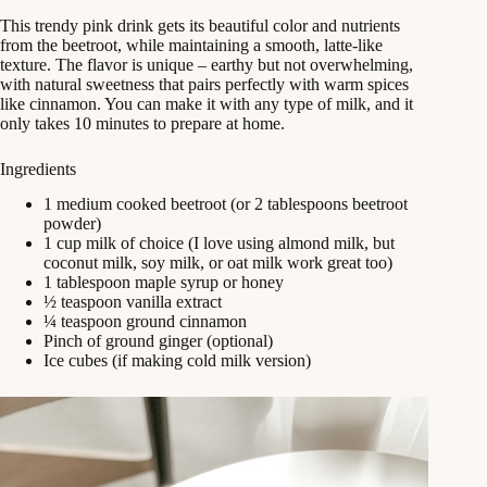
This trendy pink drink gets its beautiful color and nutrients
from the beetroot, while maintaining a smooth, latte-like
texture. The flavor is unique – earthy but not overwhelming,
with natural sweetness that pairs perfectly with warm spices
like cinnamon. You can make it with any type of milk, and it
only takes 10 minutes to prepare at home.
Ingredients
1 medium cooked beetroot (or 2 tablespoons beetroot
powder)
1 cup milk of choice (I love using almond milk, but
coconut milk, soy milk, or oat milk work great too)
1 tablespoon maple syrup or honey
½ teaspoon vanilla extract
¼ teaspoon ground cinnamon
Pinch of ground ginger (optional)
Ice cubes (if making cold milk version)