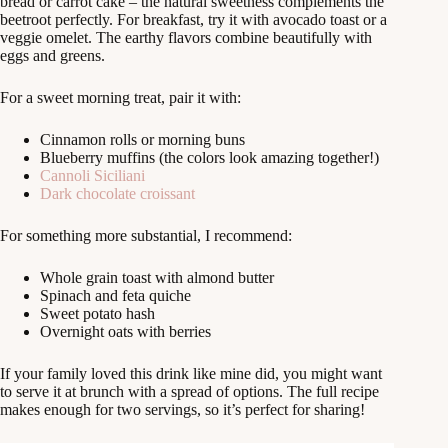
bread or carrot cake – the natural sweetness complements the
beetroot perfectly. For breakfast, try it with avocado toast or a
veggie omelet. The earthy flavors combine beautifully with
eggs and greens.
For a sweet morning treat, pair it with:
Cinnamon rolls or morning buns
Blueberry muffins (the colors look amazing together!)
Cannoli Siciliani
Dark chocolate croissant
For something more substantial, I recommend:
Whole grain toast with almond butter
Spinach and feta quiche
Sweet potato hash
Overnight oats with berries
If your family loved this drink like mine did, you might want
to serve it at brunch with a spread of options. The full recipe
makes enough for two servings, so it’s perfect for sharing!