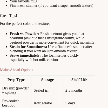
Your favorite mug
Fine mesh strainer (if you want a super smooth texture)
Great Tips!
For the perfect color and texture:
Fresh vs. Powder:
Fresh beetroot gives you that
beautiful pink hue that’s Instagram-worthy, while
beetroot powder is more convenient for quick mornings
Strain for Smoothness:
Use a fine mesh strainer after
blending if you want an ultra-smooth texture
Serve immediately:
The foam settles quickly,
especially with hot milk versions
Make-Ahead Options
Prep Type
Storage
Shelf Life
Dry mix (powder
Sealed jar
2-3 months
+ spices)
Pre-cooked
Refrigerator
5 days
beetroot