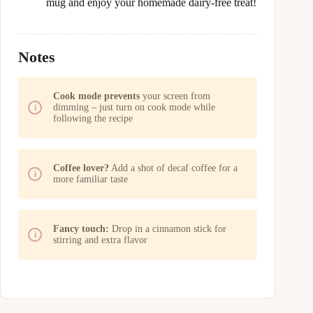
mug and enjoy your homemade dairy-free treat!
Notes
Cook mode prevents
your screen from
dimming – just turn on cook mode while
following the recipe
Coffee lover?
Add a shot of decaf coffee for a
more familiar taste
Fancy touch:
Drop in a cinnamon stick for
stirring and extra flavor