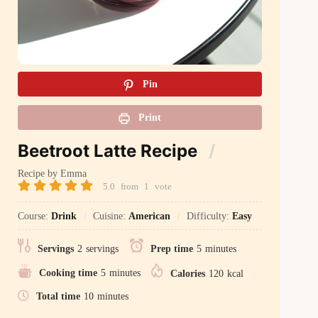
Pin
Print
Beetroot Latte Recipe
Recipe by Emma
5.0
from
1
vote
Course:
Drink
Cuisine:
American
Difficulty:
Easy
Servings
2
servings
Prep time
5
minutes
Cooking time
5
minutes
Calories
120
kcal
Total time
10
minutes