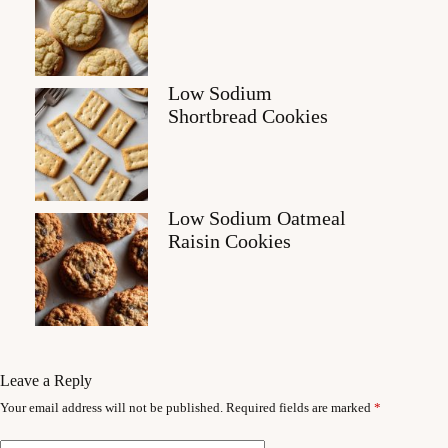
Low Sodium
Shortbread Cookies
Low Sodium Oatmeal
Raisin Cookies
Leave a Reply
Your email address will not be published.
Required fields are marked
*