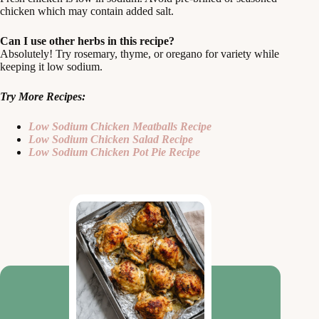
chicken which may contain added salt.
Can I use other herbs in this recipe?
Absolutely! Try rosemary, thyme, or oregano for variety while
keeping it low sodium.
Try More Recipes:
Low Sodium Chicken Meatballs Recipe
Low Sodium Chicken Salad Recipe
Low Sodium Chicken Pot Pie Recipe