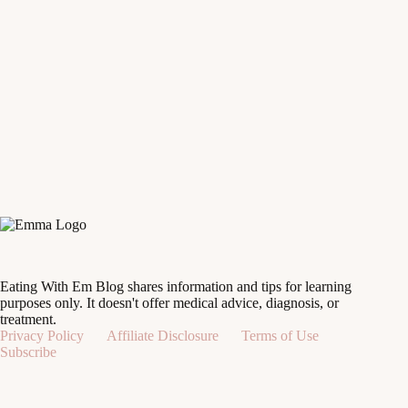
Eating With Em Blog shares information and tips for learning
purposes only. It doesn't offer medical advice, diagnosis, or
treatment.
Privacy Policy
Affiliate Disclosure
Terms of Use
Subscribe