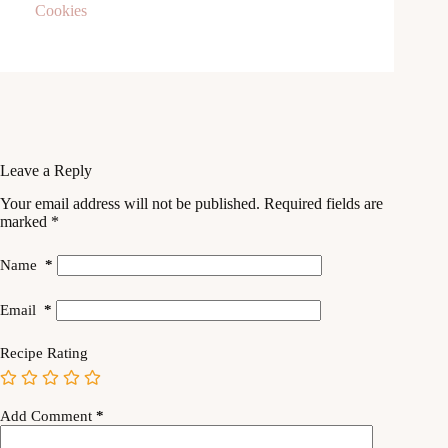
Leave a Reply
Your email address will not be published.
Required fields are
marked
*
Name
*
Email
*
Recipe Rating
Add Comment
*