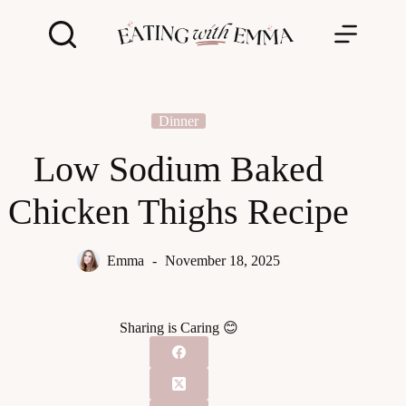
Skip
to
content
Dinner
Low Sodium Baked
Chicken Thighs Recipe
Emma
November 18, 2025
Sharing is Caring 😊