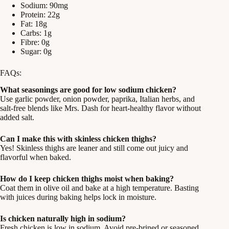
Sodium: 90mg
Protein: 22g
Fat: 18g
Carbs: 1g
Fibre: 0g
Sugar: 0g
FAQs:
What seasonings are good for low sodium chicken?
Use garlic powder, onion powder, paprika, Italian herbs, and
salt-free blends like Mrs. Dash for heart-healthy flavor without
added salt.
Can I make this with skinless chicken thighs?
Yes! Skinless thighs are leaner and still come out juicy and
flavorful when baked.
How do I keep chicken thighs moist when baking?
Coat them in olive oil and bake at a high temperature. Basting
with juices during baking helps lock in moisture.
Is chicken naturally high in sodium?
Fresh chicken is low in sodium. Avoid pre-brined or seasoned