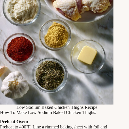
Low Sodium Baked Chicken Thighs Recipe
How To Make Low Sodium Baked Chicken Thighs:
Preheat Oven:
Preheat to 400°F. Line a rimmed baking sheet with foil and