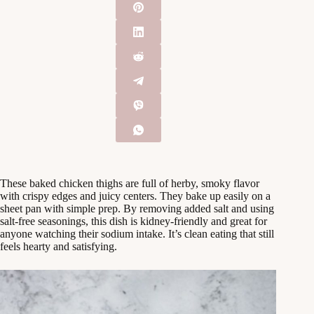
These baked chicken thighs are full of herby, smoky flavor
with crispy edges and juicy centers. They bake up easily on a
sheet pan with simple prep. By removing added salt and using
salt-free seasonings, this dish is kidney-friendly and great for
anyone watching their sodium intake. It’s clean eating that still
feels hearty and satisfying.