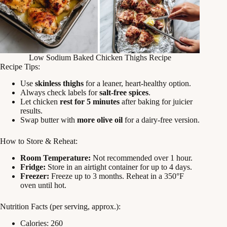
Low Sodium Baked Chicken Thighs Recipe
Recipe Tips:
Use
skinless thighs
for a leaner, heart-healthy option.
Always check labels for
salt-free spices
.
Let chicken
rest for 5 minutes
after baking for juicier
results.
Swap butter with
more olive oil
for a dairy-free version.
How to Store & Reheat:
Room Temperature:
Not recommended over 1 hour.
Fridge:
Store in an airtight container for up to 4 days.
Freezer:
Freeze up to 3 months. Reheat in a 350°F
oven until hot.
Nutrition Facts (per serving, approx.):
Calories: 260