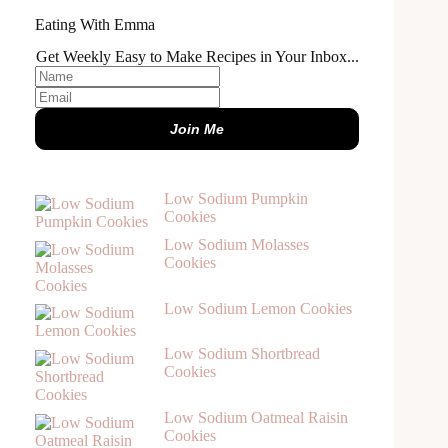
Eating With Emma
Get Weekly Easy to Make Recipes in Your Inbox...
Join Me
Low Sodium Pumpkin
Cookies
Low Sodium Molasses
Cookies
Low Sodium Lemon Cookies
Low Sodium Shortbread
Cookies
Low Sodium Oatmeal Raisin
Cookies