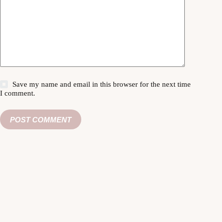
Save my name and email in this browser for the next time
I comment.
POST COMMENT