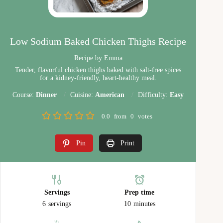
Low Sodium Baked Chicken Thighs Recipe
Recipe by Emma
Tender, flavorful chicken thighs baked with salt-free spices
for a kidney-friendly, heart-healthy meal.
Course:
Dinner
Cuisine:
American
Difficulty:
Easy
0.0
from
0
votes
Pin
Print
Servings
Prep time
6
servings
10
minutes