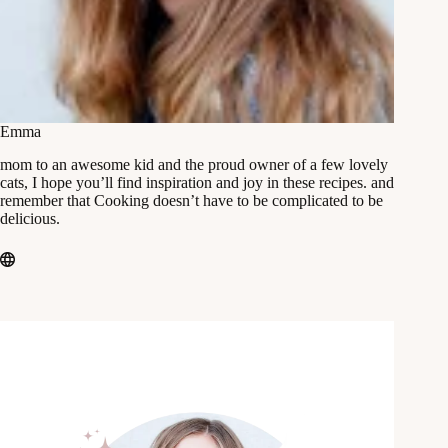
Emma
mom to an awesome kid and the proud owner of a few lovely
cats, I hope you’ll find inspiration and joy in these recipes. and
remember that Cooking doesn’t have to be complicated to be
delicious.