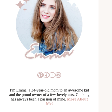
Pinterest
Facebook
YouTube
Mail
I’m Emma, a 34-year-old mom to an awesome kid
and the proud owner of a few lovely cats, Cooking
has always been a passion of mine.
More About
Me!