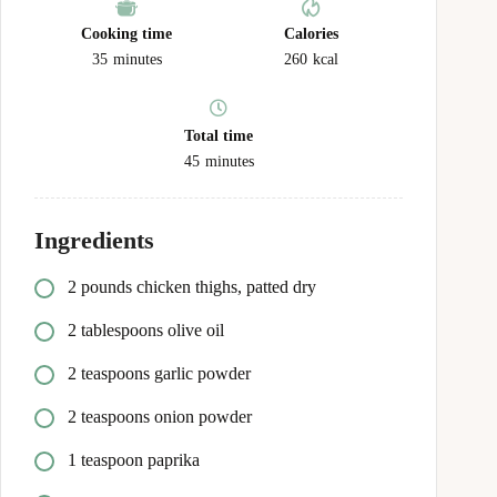
Cooking time
Calories
35
minutes
260
kcal
Total time
45
minutes
Ingredients
2 pounds chicken thighs, patted dry
2 tablespoons olive oil
2 teaspoons garlic powder
2 teaspoons onion powder
1 teaspoon paprika