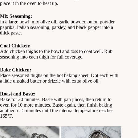
place it in the oven to heat up.
Mix Seasoning:
In a large bowl, mix olive oil, garlic powder, onion powder,
paprika, Italian seasoning, parsley, and black pepper into a
thick paste.
Coat Chicken:
Add chicken thighs to the bowl and toss to coat well. Rub
seasoning into each thigh for full coverage.
Bake Chicken:
Place seasoned thighs on the hot baking sheet. Dot each with
a little unsalted butter or drizzle with extra olive oil.
Roast and Baste:
Bake for 20 minutes. Baste with pan juices, then return to
oven for 10 more minutes. Baste again, then finish baking
another 5-15 minutes until the internal temperature reaches
165°F.