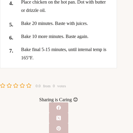
Place chicken on the hot pan. Dot with butter
or drizzle oil.
Bake 20 minutes. Baste with juices.
Bake 10 more minutes. Baste again.
Bake final 5-15 minutes, until internal temp is
165°F.
0.0
from
0
votes
Sharing is Caring 😊