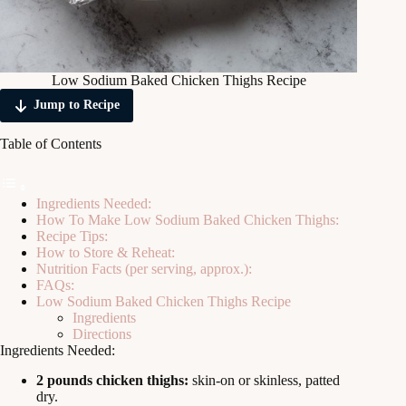
Low Sodium Baked Chicken Thighs Recipe
Jump to Recipe
Table of Contents
Ingredients Needed:
How To Make Low Sodium Baked Chicken Thighs:
Recipe Tips:
How to Store & Reheat:
Nutrition Facts (per serving, approx.):
FAQs:
Low Sodium Baked Chicken Thighs Recipe
Ingredients
Directions
Ingredients Needed:
2 pounds chicken thighs:
skin-on or skinless, patted
dry.