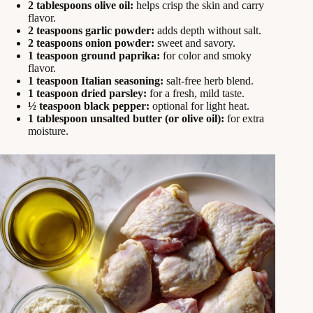
2 tablespoons olive oil:
helps crisp the skin and carry
flavor.
2 teaspoons garlic powder:
adds depth without salt.
2 teaspoons onion powder:
sweet and savory.
1 teaspoon ground paprika:
for color and smoky
flavor.
1 teaspoon Italian seasoning:
salt-free herb blend.
1 teaspoon dried parsley:
for a fresh, mild taste.
½ teaspoon black pepper:
optional for light heat.
1 tablespoon unsalted butter (or olive oil):
for extra
moisture.