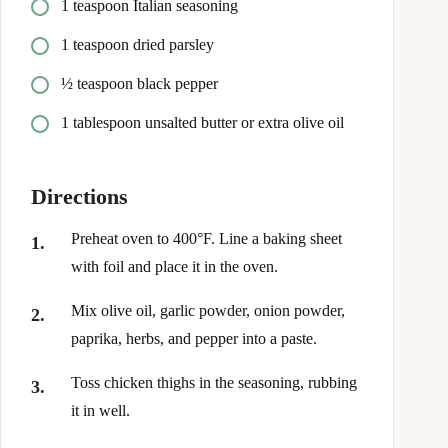
1 teaspoon Italian seasoning
1 teaspoon dried parsley
½ teaspoon black pepper
1 tablespoon unsalted butter or extra olive oil
Directions
Preheat oven to 400°F. Line a baking sheet
with foil and place it in the oven.
Mix olive oil, garlic powder, onion powder,
paprika, herbs, and pepper into a paste.
Toss chicken thighs in the seasoning, rubbing
it in well.