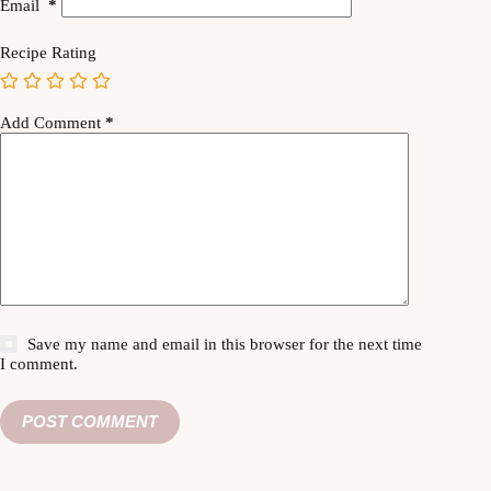
Email
*
Recipe Rating
Add Comment
*
Save my name and email in this browser for the next time
I comment.
POST COMMENT