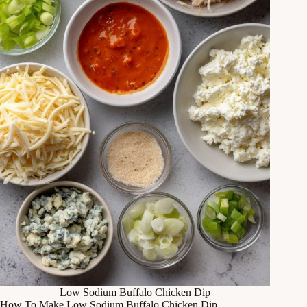
Low Sodium Buffalo Chicken Dip
How To Make Low Sodium Buffalo Chicken Dip