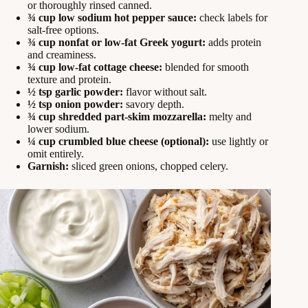
or thoroughly rinsed canned.
¾ cup low sodium hot pepper sauce:
check labels for
salt-free options.
¾ cup nonfat or low-fat Greek yogurt:
adds protein
and creaminess.
¾ cup low-fat cottage cheese:
blended for smooth
texture and protein.
½ tsp garlic powder:
flavor without salt.
½ tsp onion powder:
savory depth.
¾ cup shredded part-skim mozzarella:
melty and
lower sodium.
¼ cup crumbled blue cheese (optional):
use lightly or
omit entirely.
Garnish:
sliced green onions, chopped celery.