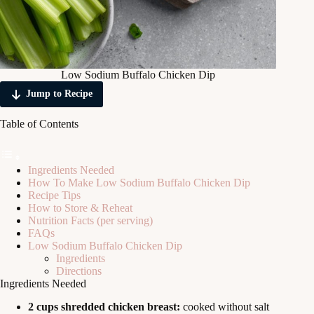
Low Sodium Buffalo Chicken Dip
Jump to Recipe
Table of Contents
Ingredients Needed
How To Make Low Sodium Buffalo Chicken Dip
Recipe Tips
How to Store & Reheat
Nutrition Facts (per serving)
FAQs
Low Sodium Buffalo Chicken Dip
Ingredients
Directions
Ingredients Needed
2 cups shredded chicken breast:
cooked without salt