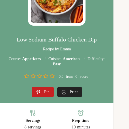
Low Sodium Buffalo Chicken Dip
Recipe by Emma
Course:
Appetizers
Cuisine:
American
Difficulty:
Easy
0.0
from
0
votes
Pin
Print
Servings
Prep time
8
servings
10
minutes