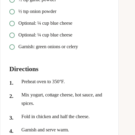
½ tsp onion powder
Optional: ¼ cup blue cheese
Optional: ¼ cup blue cheese
Garnish: green onions or celery
Directions
Preheat oven to 350°F.
Mix yogurt, cottage cheese, hot sauce, and
spices.
Fold in chicken and half the cheese.
Garnish and serve warm.