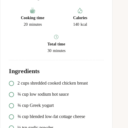
Cooking time
Calories
20
minutes
140
kcal
Total time
30
minutes
Ingredients
2 cups shredded cooked chicken breast
¾ cup low sodium hot sauce
¾ cup Greek yogurt
¾ cup blended low-fat cottage cheese
½ tsp garlic powder