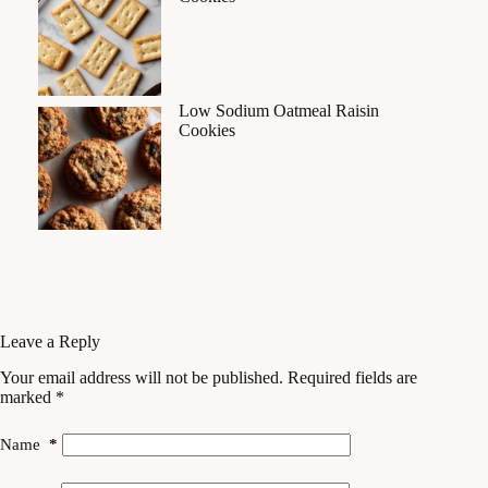
Low Sodium Oatmeal Raisin
Cookies
Leave a Reply
Your email address will not be published.
Required fields are
marked
*
Name
*