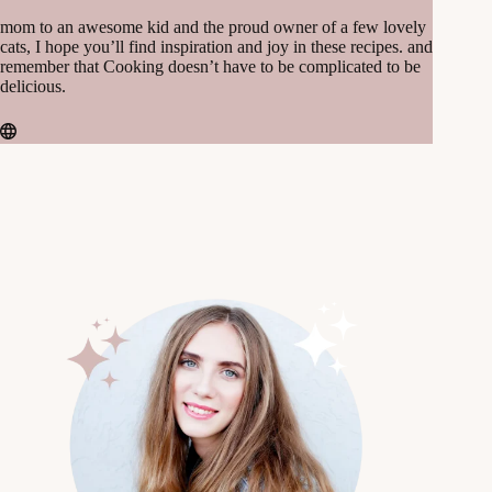
mom to an awesome kid and the proud owner of a few lovely
cats, I hope you’ll find inspiration and joy in these recipes. and
remember that Cooking doesn’t have to be complicated to be
delicious.