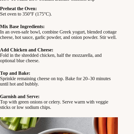
Preheat the Oven:
Set oven to 350°F (175°C).
Mix Base Ingredients:
In an oven-safe bowl, combine Greek yogurt, blended cottage
cheese, hot sauce, garlic powder, and onion powder. Stir well.
Add Chicken and Cheese:
Fold in the shredded chicken, half the mozzarella, and
optional blue cheese.
Top and Bake:
Sprinkle remaining cheese on top. Bake for 20–30 minutes
until hot and bubbly.
Garnish and Serve:
Top with green onions or celery. Serve warm with veggie
sticks or low sodium chips.