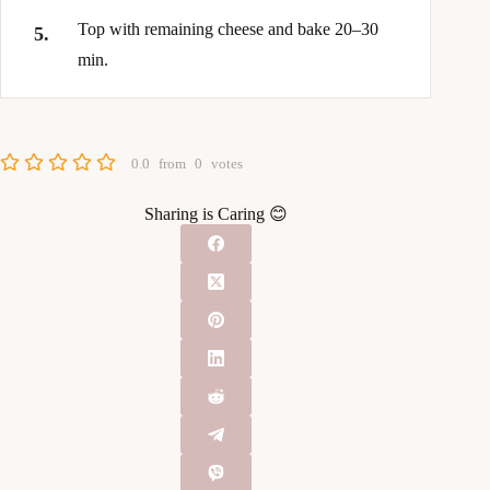
Top with remaining cheese and bake 20–30
min.
0.0
from
0
votes
Sharing is Caring 😊