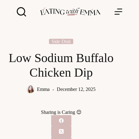
Skip
to
content
Side Dish
Low Sodium Buffalo
Chicken Dip
Emma
December 12, 2025
Sharing is Caring 😊