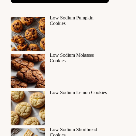
Low Sodium Pumpkin
Cookies
Low Sodium Molasses
Cookies
Low Sodium Lemon Cookies
Low Sodium Shortbread
Cookies