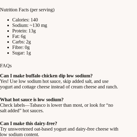
Nutrition Facts (per serving)
Calories: 140
Sodium: ~130 mg
Protein: 13g
Fat: 6g
Carbs: 2g
Fibre: 0g
Sugar: 1g
FAQs
Can I make buffalo chicken dip low sodium?
Yes! Use low sodium hot sauce, skip added salt, and use
yogurt and cottage cheese instead of cream cheese and ranch.
What hot sauce is low sodium?
Check labels—Tabasco is lower than most, or look for “no
salt added” hot sauces.
Can I make this dairy-free?
Try unsweetened oat-based yogurt and dairy-free cheese with
low sodium content.