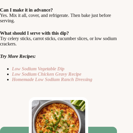
Can I make it in advance?
Yes. Mix it all, cover, and refrigerate. Then bake just before
serving.
What should I serve with this dip?
Try celery sticks, carrot sticks, cucumber slices, or low sodium
crackers.
Try More Recipes:
Low Sodium Vegetable Dip
Low Sodium Chicken Gravy Recipe
Homemade Low Sodium Ranch Dressing