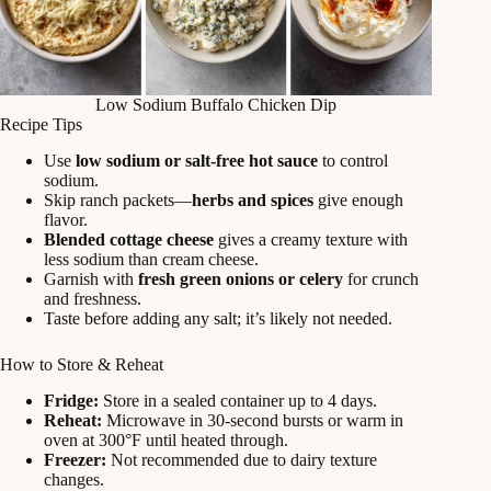
Low Sodium Buffalo Chicken Dip
Recipe Tips
Use
low sodium or salt-free hot sauce
to control
sodium.
Skip ranch packets—
herbs and spices
give enough
flavor.
Blended cottage cheese
gives a creamy texture with
less sodium than cream cheese.
Garnish with
fresh green onions or celery
for crunch
and freshness.
Taste before adding any salt; it’s likely not needed.
How to Store & Reheat
Fridge:
Store in a sealed container up to 4 days.
Reheat:
Microwave in 30-second bursts or warm in
oven at 300°F until heated through.
Freezer:
Not recommended due to dairy texture
changes.