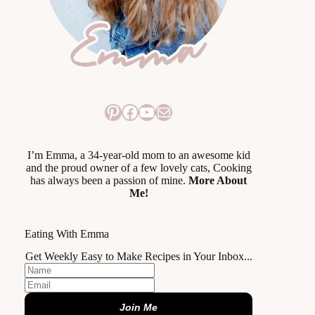
Pinterest
Facebook
YouTube
Mail
I’m Emma, a 34-year-old mom to an awesome kid
and the proud owner of a few lovely cats, Cooking
has always been a passion of mine.
More About
Me!
Eating With Emma
Get Weekly Easy to Make Recipes in Your Inbox...
Join Me