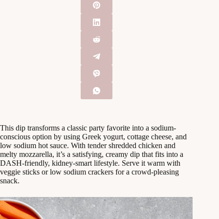
This dip transforms a classic party favorite into a sodium-
conscious option by using Greek yogurt, cottage cheese, and
low sodium hot sauce. With tender shredded chicken and
melty mozzarella, it’s a satisfying, creamy dip that fits into a
DASH-friendly, kidney-smart lifestyle. Serve it warm with
veggie sticks or low sodium crackers for a crowd-pleasing
snack.