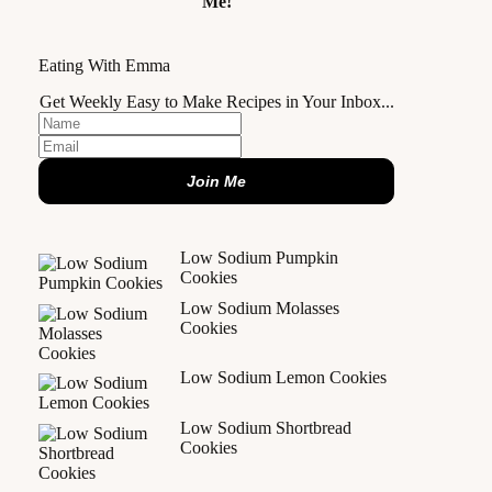
Me!
Eating With Emma
Get Weekly Easy to Make Recipes in Your Inbox...
Join Me
Low Sodium Pumpkin
Cookies
Low Sodium Molasses
Cookies
Low Sodium Lemon Cookies
Low Sodium Shortbread
Cookies