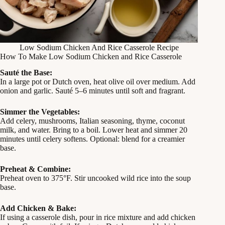
Low Sodium Chicken And Rice Casserole Recipe
How To Make Low Sodium Chicken and Rice Casserole
Sauté the Base:
In a large pot or Dutch oven, heat olive oil over medium. Add
onion and garlic. Sauté 5–6 minutes until soft and fragrant.
Simmer the Vegetables:
Add celery, mushrooms, Italian seasoning, thyme, coconut
milk, and water. Bring to a boil. Lower heat and simmer 20
minutes until celery softens. Optional: blend for a creamier
base.
Preheat & Combine:
Preheat oven to 375°F. Stir uncooked wild rice into the soup
base.
Add Chicken & Bake:
If using a casserole dish, pour in rice mixture and add chicken