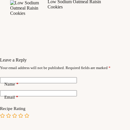
Low Sodium Oatmeal Raisin
Cookies
Leave a Reply
Your email address will not be published.
Required fields are marked
*
Name
*
Email
*
Recipe Rating