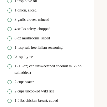
1 tbsp olive oil
1 onion, sliced
3 garlic cloves, minced
4 stalks celery, chopped
8 oz mushrooms, sliced
1 tbsp salt-free Italian seasoning
½ tsp thyme
1 (13 oz) can unsweetened coconut milk (no
salt added)
2 cups water
2 cups uncooked wild rice
1.5 lbs chicken breast, cubed