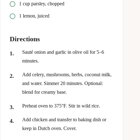
1 cup parsley, chopped
1 lemon, juiced
Directions
Sauté onion and garlic in olive oil for 5–6
minutes.
Add celery, mushrooms, herbs, coconut milk,
and water. Simmer 20 minutes. Optional:
blend for creamy base.
Preheat oven to 375°F. Stir in wild rice.
Add chicken and transfer to baking dish or
keep in Dutch oven. Cover.