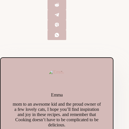
Emma
mom to an awesome kid and the proud owner of
a few lovely cats, I hope you’ll find inspiration
and joy in these recipes. and remember that
Cooking doesn’t have to be complicated to be
delicious.