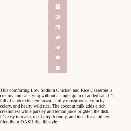
This comforting Low Sodium Chicken and Rice Casserole is
creamy and satisfying without a single grain of added salt. It’s
full of tender chicken breast, earthy mushrooms, crunchy
celery, and hearty wild rice. The coconut milk adds a rich
creaminess while parsley and lemon juice brighten the dish.
It’s easy to make, meal-prep friendly, and ideal for a kidney-
friendly or DASH diet lifestyle.