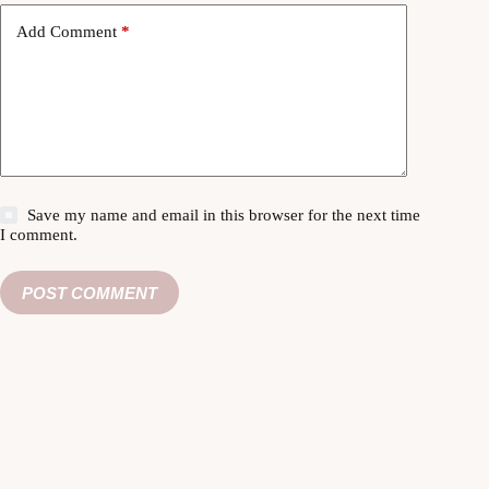
Add Comment
*
Save my name and email in this browser for the next time
I comment.
POST COMMENT