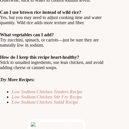
Otherwise, stick to water to control sodium levels.
Can I use brown rice instead of wild rice?
Yes, but you may need to adjust cooking time and water
quantity. Wild rice adds more texture and fiber.
What vegetables can I add?
Try zucchini, spinach, or carrots—just be sure they are
naturally low in sodium.
How do I keep this recipe heart-healthy?
Stick to unsalted ingredients, use lean chicken, and avoid
adding cheese or canned soups.
Try More Recipes:
Low Sodium Chicken Tenders Recipe
Low Sodium Chicken Stir Fry Recipe
Low Sodium Chicken Salad Recipe