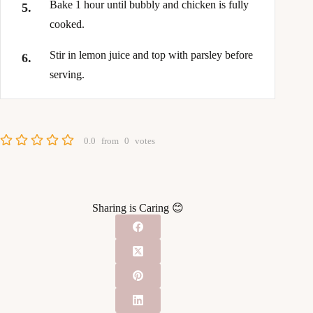
Bake 1 hour until bubbly and chicken is fully
cooked.
Stir in lemon juice and top with parsley before
serving.
0.0
from
0
votes
Sharing is Caring 😊