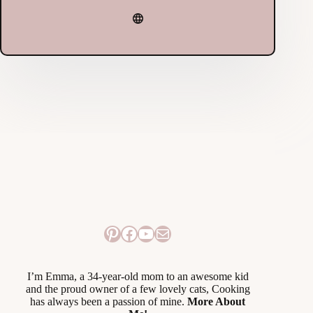
Pinterest
Facebook
YouTube
Mail
I’m Emma, a 34-year-old mom to an awesome kid
and the proud owner of a few lovely cats, Cooking
has always been a passion of mine.
More About