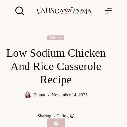
Skip
to
content
Dinner
Low Sodium Chicken
And Rice Casserole
Recipe
Emma
November 14, 2025
Sharing is Caring 😊