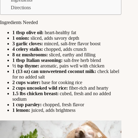
Directions
Ingredients Needed
1 tbsp olive oil:
heart-healthy fat
1 onion:
sliced, adds savory depth
3 garlic cloves:
minced, salt-free flavor boost
4 celery stalks:
chopped, adds crunch
8 oz mushrooms:
sliced, earthy and filling
1 tbsp Italian seasoning:
salt-free herb blend
½ tsp thyme:
aromatic, pairs well with chicken
1 (13 oz) can unsweetened coconut milk:
check label
for no added salt
2 cups water:
base for cooking rice
2 cups uncooked wild rice:
fiber-rich and hearty
1.5 lbs chicken breast:
cubed, fresh and no added
sodium
1 cup parsley:
chopped, fresh flavor
1 lemon:
juiced, adds brightness