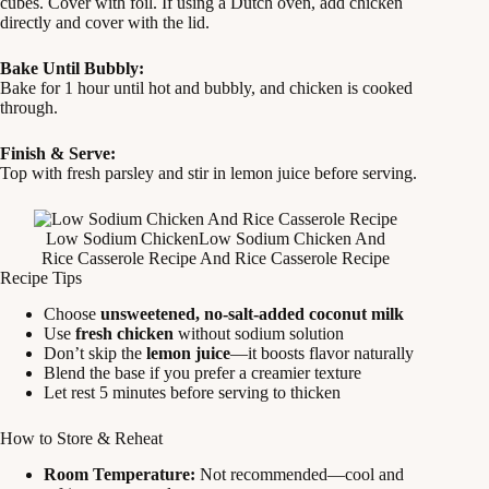
cubes. Cover with foil. If using a Dutch oven, add chicken
directly and cover with the lid.
Bake Until Bubbly:
Bake for 1 hour until hot and bubbly, and chicken is cooked
through.
Finish & Serve:
Top with fresh parsley and stir in lemon juice before serving.
Low Sodium ChickenLow Sodium Chicken And
Rice Casserole Recipe And Rice Casserole Recipe
Recipe Tips
Choose
unsweetened, no-salt-added coconut milk
Use
fresh chicken
without sodium solution
Don’t skip the
lemon juice
—it boosts flavor naturally
Blend the base if you prefer a creamier texture
Let rest 5 minutes before serving to thicken
How to Store & Reheat
Room Temperature:
Not recommended—cool and