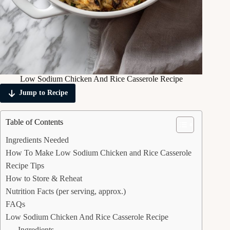
Low Sodium Chicken And Rice Casserole Recipe
Jump to Recipe
Table of Contents
Ingredients Needed
How To Make Low Sodium Chicken and Rice Casserole
Recipe Tips
How to Store & Reheat
Nutrition Facts (per serving, approx.)
FAQs
Low Sodium Chicken And Rice Casserole Recipe
Ingredients