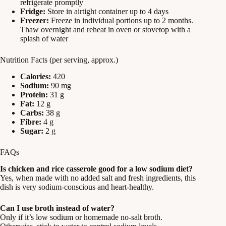
refrigerate promptly
Fridge:
Store in airtight container up to 4 days
Freezer:
Freeze in individual portions up to 2 months.
Thaw overnight and reheat in oven or stovetop with a
splash of water
Nutrition Facts (per serving, approx.)
Calories:
420
Sodium:
90 mg
Protein:
31 g
Fat:
12 g
Carbs:
38 g
Fibre:
4 g
Sugar:
2 g
FAQs
Is chicken and rice casserole good for a low sodium diet?
Yes, when made with no added salt and fresh ingredients, this
dish is very sodium-conscious and heart-healthy.
Can I use broth instead of water?
Only if it’s low sodium or homemade no-salt broth.