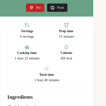
Pin
Print
Servings
Prep time
6
servings
15
minutes
Cooking time
Calories
1
hour
25
minutes
420
kcal
Total time
1
hour
40
minutes
Ingredients