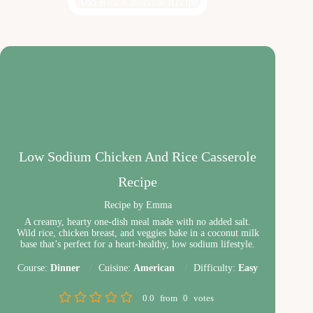
Low Sodium Chicken And Rice Casserole
Recipe
Recipe by Emma
A creamy, hearty one-dish meal made with no added salt.
Wild rice, chicken breast, and veggies bake in a coconut milk
base that’s perfect for a heart-healthy, low sodium lifestyle.
Course:
Dinner
Cuisine:
American
Difficulty:
Easy
0.0
from
0
votes