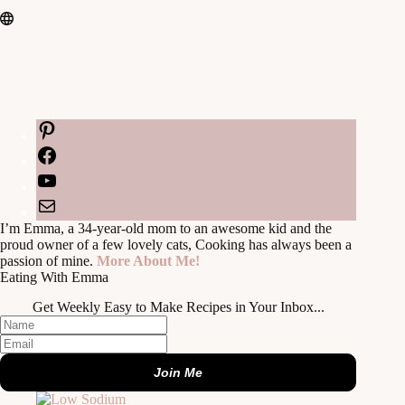
Pinterest
Facebook
YouTube
Mail
I’m Emma, a 34-year-old mom to an awesome kid and the
proud owner of a few lovely cats, Cooking has always been a
passion of mine.
More About Me!
Eating With Emma
Get Weekly Easy to Make Recipes in Your Inbox...
Join Me