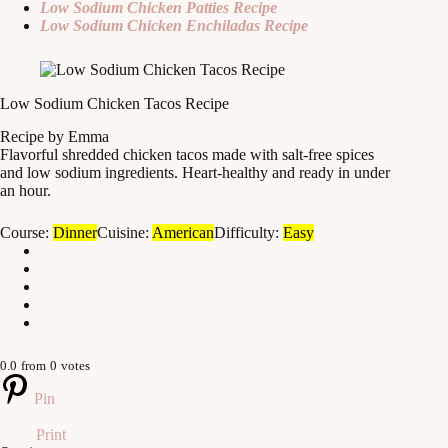
Low Sodium Chicken Patties Recipe
Low Sodium Chicken Enchiladas Recipe
Low Sodium Chicken Tacos Recipe
Recipe by Emma
Flavorful shredded chicken tacos made with salt-free spices
and low sodium ingredients. Heart-healthy and ready in under
an hour.
Course:
Dinner
Cuisine:
American
Difficulty:
Easy
0.0
from
0
votes
Pin
Print