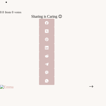
0.0
from
0
votes
Sharing is Caring 😊