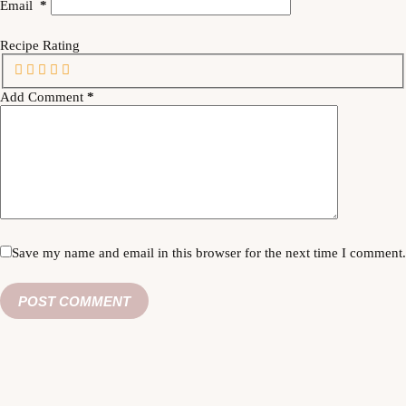
Email
*
Recipe Rating
Add Comment
*
Save my name and email in this browser for the next time I comment.
POST COMMENT