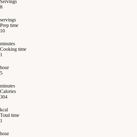
Servings
8
servings
Prep time
10
minutes
Cooking time
1
hour
5
minutes
Calories
304
kcal
Total time
1
hour