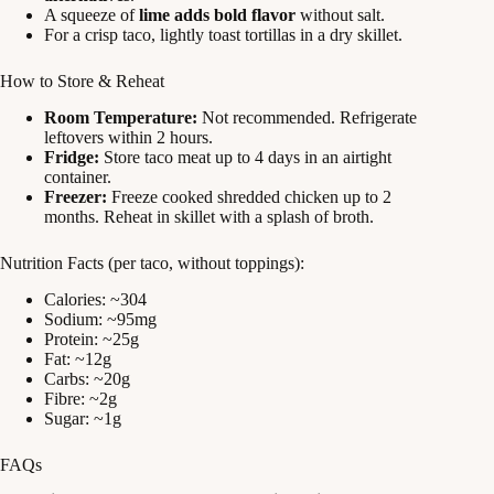
A squeeze of
lime adds bold flavor
without salt.
For a crisp taco, lightly toast tortillas in a dry skillet.
How to Store & Reheat
Room Temperature:
Not recommended. Refrigerate
leftovers within 2 hours.
Fridge:
Store taco meat up to 4 days in an airtight
container.
Freezer:
Freeze cooked shredded chicken up to 2
months. Reheat in skillet with a splash of broth.
Nutrition Facts (per taco, without toppings):
Calories: ~304
Sodium: ~95mg
Protein: ~25g
Fat: ~12g
Carbs: ~20g
Fibre: ~2g
Sugar: ~1g
FAQs