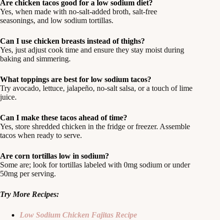
Are chicken tacos good for a low sodium diet?
Yes, when made with no-salt-added broth, salt-free
seasonings, and low sodium tortillas.
Can I use chicken breasts instead of thighs?
Yes, just adjust cook time and ensure they stay moist during
baking and simmering.
What toppings are best for low sodium tacos?
Try avocado, lettuce, jalapeño, no-salt salsa, or a touch of lime
juice.
Can I make these tacos ahead of time?
Yes, store shredded chicken in the fridge or freezer. Assemble
tacos when ready to serve.
Are corn tortillas low in sodium?
Some are; look for tortillas labeled with 0mg sodium or under
50mg per serving.
Try More Recipes:
Low Sodium Chicken Fajitas Recipe