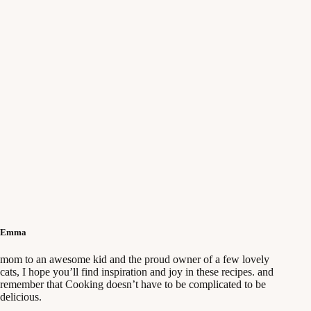
Emma
mom to an awesome kid and the proud owner of a few lovely
cats, I hope you’ll find inspiration and joy in these recipes. and
remember that Cooking doesn’t have to be complicated to be
delicious.