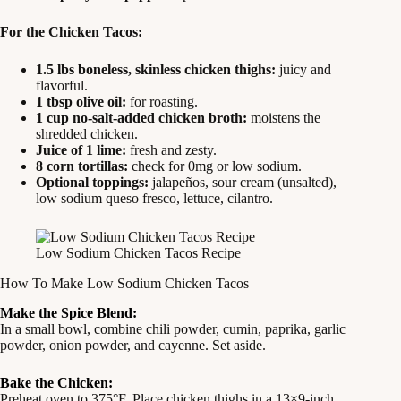
For the Chicken Tacos:
1.5 lbs boneless, skinless chicken thighs:
juicy and
flavorful.
1 tbsp olive oil:
for roasting.
1 cup no-salt-added chicken broth:
moistens the
shredded chicken.
Juice of 1 lime:
fresh and zesty.
8 corn tortillas:
check for 0mg or low sodium.
Optional toppings:
jalapeños, sour cream (unsalted),
low sodium queso fresco, lettuce, cilantro.
Low Sodium Chicken Tacos Recipe
How To Make Low Sodium Chicken Tacos
Make the Spice Blend:
In a small bowl, combine chili powder, cumin, paprika, garlic
powder, onion powder, and cayenne. Set aside.
Bake the Chicken:
Preheat oven to 375°F. Place chicken thighs in a 13×9-inch