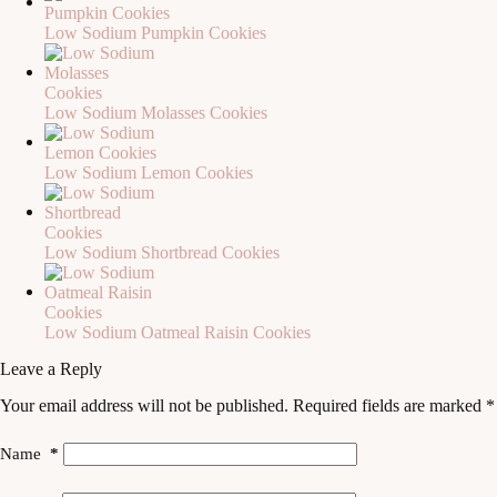
Low Sodium Pumpkin Cookies
Low Sodium Molasses Cookies
Low Sodium Lemon Cookies
Low Sodium Shortbread Cookies
Low Sodium Oatmeal Raisin Cookies
Leave a Reply
Your email address will not be published.
Required fields are marked
*
Name
*