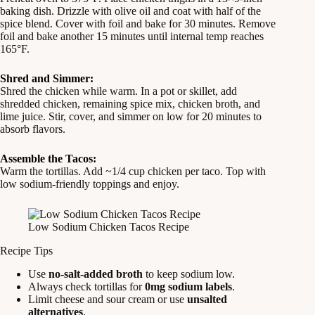
baking dish. Drizzle with olive oil and coat with half of the
spice blend. Cover with foil and bake for 30 minutes. Remove
foil and bake another 15 minutes until internal temp reaches
165°F.
Shred and Simmer:
Shred the chicken while warm. In a pot or skillet, add
shredded chicken, remaining spice mix, chicken broth, and
lime juice. Stir, cover, and simmer on low for 20 minutes to
absorb flavors.
Assemble the Tacos:
Warm the tortillas. Add ~1/4 cup chicken per taco. Top with
low sodium-friendly toppings and enjoy.
Low Sodium Chicken Tacos Recipe
Recipe Tips
Use
no-salt-added broth
to keep sodium low.
Always check tortillas for
0mg sodium labels
.
Limit cheese and sour cream or use
unsalted
alternatives
.