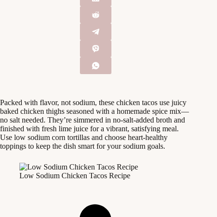
Packed with flavor, not sodium, these chicken tacos use juicy
baked chicken thighs seasoned with a homemade spice mix—
no salt needed. They’re simmered in no-salt-added broth and
finished with fresh lime juice for a vibrant, satisfying meal.
Use low sodium corn tortillas and choose heart-healthy
toppings to keep the dish smart for your sodium goals.
Low Sodium Chicken Tacos Recipe