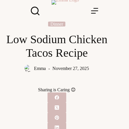
Skip
to
content
Dinner
Low Sodium Chicken
Tacos Recipe
Emma
November 27, 2025
Sharing is Caring 😊