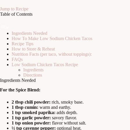
Jump to Recipe
Table of Contents
Ingredients Needed
How To Make Low Sodium Chicken Tacos
Recipe Tips
How to Store & Reheat
Nutrition Facts (per taco, without toppings):
FAQs
Low Sodium Chicken Tacos Recipe
Ingredients
Directions
Ingredients Needed
For the Spice Blend:
2 tbsp chili powder:
rich, smoky base.
1 tbsp cumin:
warm and earthy.
1 tsp smoked paprika:
adds depth.
1 tsp garlic powder:
savory flavor.
1 tsp onion powder:
flavor without salt.
½ tsp cayenne pepper:
optional heat.