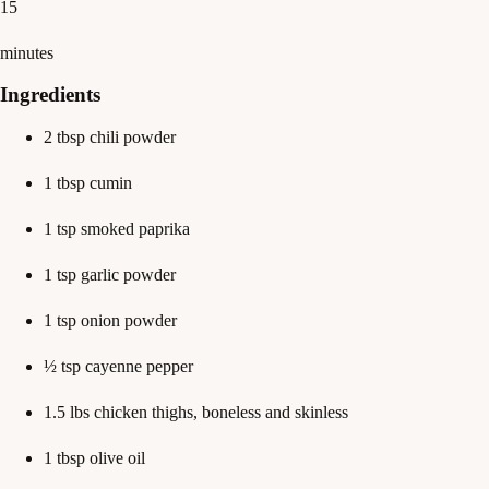
15
minutes
Ingredients
2 tbsp chili powder
1 tbsp cumin
1 tsp smoked paprika
1 tsp garlic powder
1 tsp onion powder
½ tsp cayenne pepper
1.5 lbs chicken thighs, boneless and skinless
1 tbsp olive oil