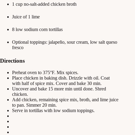
1 cup no-salt-added chicken broth
Juice of 1 lime
8 low sodium corn tortillas
Optional toppings: jalapeño, sour cream, low salt queso
fresco
Directions
Preheat oven to 375°F. Mix spices.
Place chicken in baking dish. Drizzle with oil. Coat
with half of spice mix. Cover and bake 30 min.
Uncover and bake 15 more min until done. Shred
chicken.
Add chicken, remaining spice mix, broth, and lime juice
to pan. Simmer 20 min.
Serve in tortillas with low sodium toppings.