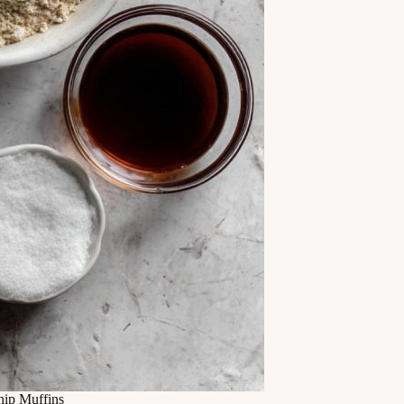
ip Muffins