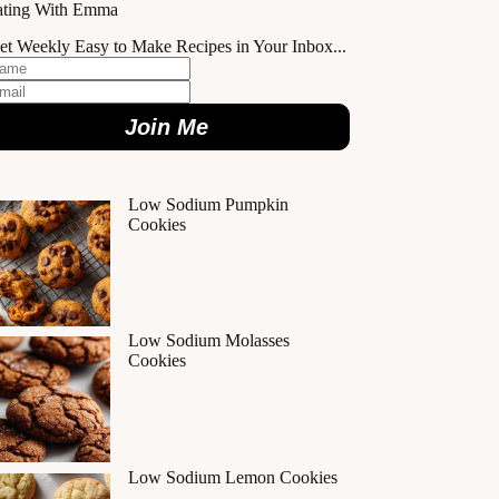
ating With Emma
et Weekly Easy to Make Recipes in Your Inbox...
Join Me
Low Sodium Pumpkin
Cookies
Low Sodium Molasses
Cookies
Low Sodium Lemon Cookies