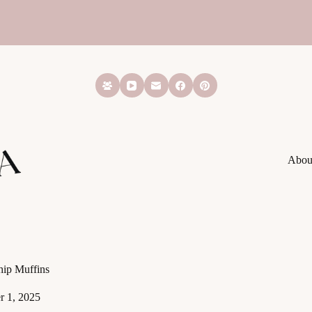
Abou
ip Muffins
 1, 2025