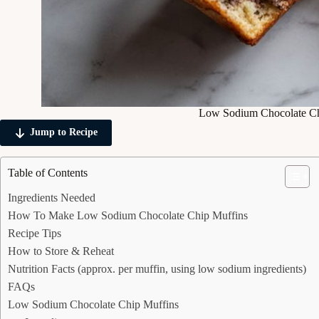
Low Sodium Chocolate Ch
Jump to Recipe
Table of Contents
Ingredients Needed
How To Make Low Sodium Chocolate Chip Muffins
Recipe Tips
How to Store & Reheat
Nutrition Facts (approx. per muffin, using low sodium ingredients)
FAQs
Low Sodium Chocolate Chip Muffins