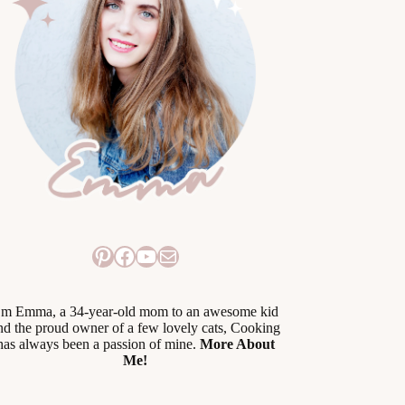
Pinterest
Facebook
YouTube
Mail
’m Emma, a 34-year-old mom to an awesome kid
nd the proud owner of a few lovely cats, Cooking
has always been a passion of mine.
More About
Me!