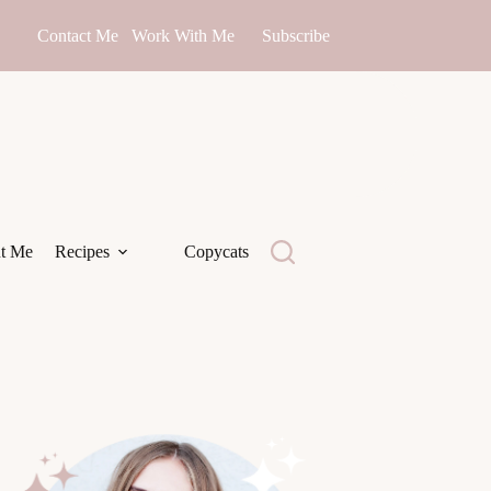
Contact Me
Work With Me
Subscribe
t Me
Recipes
Copycats