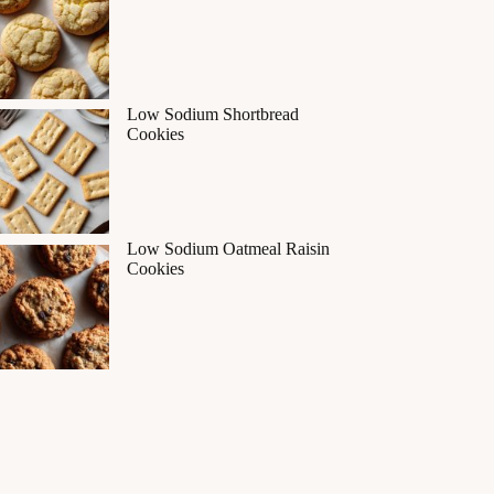
Low Sodium Shortbread
Cookies
Low Sodium Oatmeal Raisin
Cookies