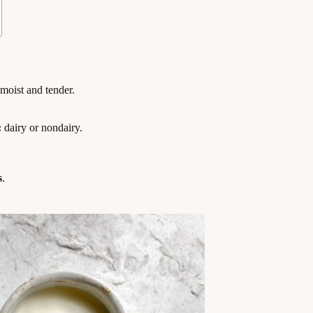
moist and tender.
:
dairy or nondairy.
s
.