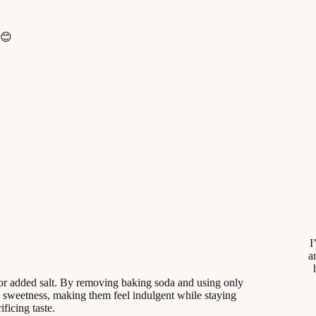
 😊
I
a
 or added salt. By removing baking soda and using only
sweetness, making them feel indulgent while staying
ificing taste.