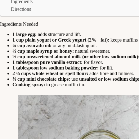
Ingredients
Directions
Ingredients Needed
1 large egg:
adds structure and lift.
1 cup plain yogurt or Greek yogurt (2%+ fat):
keeps muffins 
¼ cup avocado oil:
or any mild-tasting oil.
⅓ cup maple syrup or honey:
natural sweetener.
½ cup unsweetened almond milk (or other low sodium milk)
1 tablespoon pure vanilla extract:
for flavor.
1 tablespoon low sodium baking powder:
for lift.
2 ⅓ cups whole wheat or spelt flour:
adds fibre and fullness.
¾ cup mini chocolate chips:
use
unsalted or low sodium chip
Cooking spray:
to grease muffin tin.