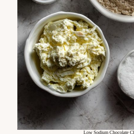
Low Sodium Chocolate Ch