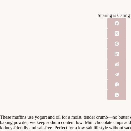
Sharing is Caring
These muffins use yogurt and oil for a moist, tender crumb—no butter
baking powder, we keep sodium content low. Mini chocolate chips add 
kidney-friendly and salt-free. Perfect for a low salt lifestyle without sacr