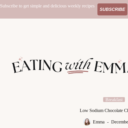
Skip
Subscribe to get simple and delicious weekly recipes
to
SUBSCRIBE
content
Breakfast
Low Sodium Chocolate Ch
Emma
December