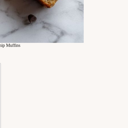
ip Muffins