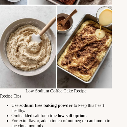
Low Sodium Coffee Cake Recipe
Recipe Tips
Use
sodium-free baking powder
to keep this heart-
healthy.
Omit added salt for a true
low salt option
.
For extra flavor, add a touch of nutmeg or cardamom to
the cinnamon mix.