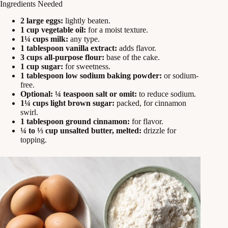
Ingredients Needed
2 large eggs:
lightly beaten.
1 cup vegetable oil:
for a moist texture.
1¼ cups milk:
any type.
1 tablespoon vanilla extract:
adds flavor.
3 cups all-purpose flour:
base of the cake.
1 cup sugar:
for sweetness.
1 tablespoon low sodium baking powder:
or sodium-
free.
Optional: ¼ teaspoon salt or omit:
to reduce sodium.
1¼ cups light brown sugar:
packed, for cinnamon
swirl.
1 tablespoon ground cinnamon:
for flavor.
¼ to ⅓ cup unsalted butter, melted:
drizzle for
topping.