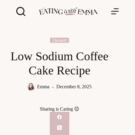
Skip
to
content
Dessert
Low Sodium Coffee
Cake Recipe
Emma
December 8, 2025
Sharing is Caring 😊