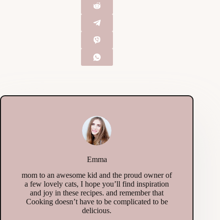
Emma
mom to an awesome kid and the proud owner of
a few lovely cats, I hope you’ll find inspiration
and joy in these recipes. and remember that
Cooking doesn’t have to be complicated to be
delicious.