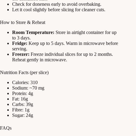
Check for doneness early to avoid overbaking.
Let it cool slightly before slicing for cleaner cuts.
How to Store & Reheat
Room Temperature:
Store in airtight container for up
to 3 days.
Fridge:
Keep up to 5 days. Warm in microwave before
serving.
Freezer:
Freeze individual slices for up to 2 months.
Reheat gently in microwave.
Nutrition Facts (per slice)
Calories: 310
Sodium: ~70 mg
Protein: 4g
Fat: 16g
Carbs: 39g
Fibre: 1g
Sugar: 24g
FAQs