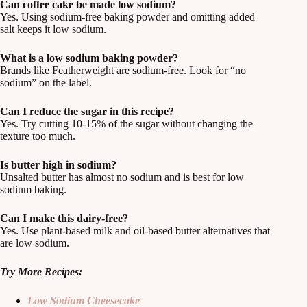
Can coffee cake be made low sodium?
Yes. Using sodium-free baking powder and omitting added
salt keeps it low sodium.
What is a low sodium baking powder?
Brands like Featherweight are sodium-free. Look for “no
sodium” on the label.
Can I reduce the sugar in this recipe?
Yes. Try cutting 10-15% of the sugar without changing the
texture too much.
Is butter high in sodium?
Unsalted butter has almost no sodium and is best for low
sodium baking.
Can I make this dairy-free?
Yes. Use plant-based milk and oil-based butter alternatives that
are low sodium.
Try More Recipes:
Low Sodium Cheesecake