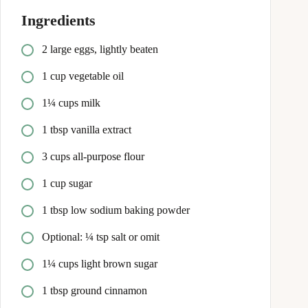
Ingredients
2 large eggs, lightly beaten
1 cup vegetable oil
1¼ cups milk
1 tbsp vanilla extract
3 cups all-purpose flour
1 cup sugar
1 tbsp low sodium baking powder
Optional: ¼ tsp salt or omit
1¼ cups light brown sugar
1 tbsp ground cinnamon