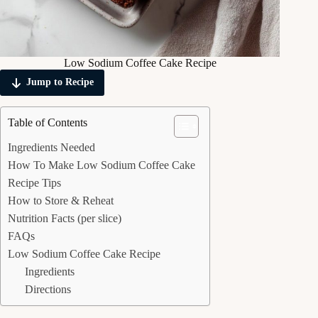
Low Sodium Coffee Cake Recipe
Jump to Recipe
Table of Contents
Ingredients Needed
How To Make Low Sodium Coffee Cake
Recipe Tips
How to Store & Reheat
Nutrition Facts (per slice)
FAQs
Low Sodium Coffee Cake Recipe
Ingredients
Directions