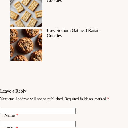
Cookies
Low Sodium Oatmeal Raisin
Cookies
Leave a Reply
Your email address will not be published.
Required fields are marked
*
Name
*
Email
*