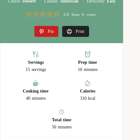
Course:
Dessert
Cuisine:
American
Difficulty:
Easy
0.0
from
0
votes
Pin
Print
Servings
Prep time
15
servings
10
minutes
Cooking time
Calories
40
minutes
310
kcal
Total time
50
minutes