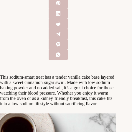
This sodium-smart treat has a tender vanilla cake base layered
with a sweet cinnamon-sugar swirl. Made with low sodium
baking powder and no added salt, it’s a great choice for those
watching their blood pressure. Whether you enjoy it warm
from the oven or as a kidney-friendly breakfast, this cake fits
into a low sodium lifestyle without sacrificing flavor.