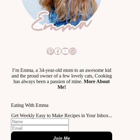
Pinterest
Facebook
YouTube
Mail
I’m Emma, a 34-year-old mom to an awesome kid
and the proud owner of a few lovely cats, Cooking
has always been a passion of mine.
More About
Me!
Eating With Emma
Get Weekly Easy to Make Recipes in Your Inbox...
Join Me