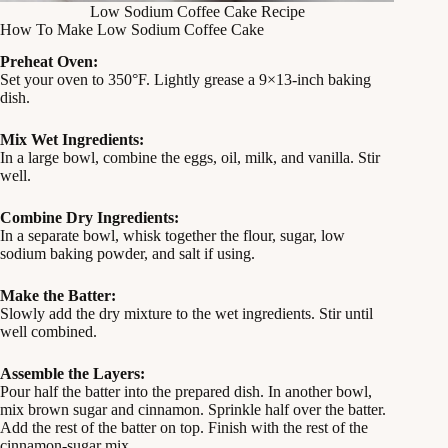
Low Sodium Coffee Cake Recipe
How To Make Low Sodium Coffee Cake
Preheat Oven:
Set your oven to 350°F. Lightly grease a 9×13-inch baking
dish.
Mix Wet Ingredients:
In a large bowl, combine the eggs, oil, milk, and vanilla. Stir
well.
Combine Dry Ingredients:
In a separate bowl, whisk together the flour, sugar, low
sodium baking powder, and salt if using.
Make the Batter:
Slowly add the dry mixture to the wet ingredients. Stir until
well combined.
Assemble the Layers:
Pour half the batter into the prepared dish. In another bowl,
mix brown sugar and cinnamon. Sprinkle half over the batter.
Add the rest of the batter on top. Finish with the rest of the
cinnamon-sugar mix.