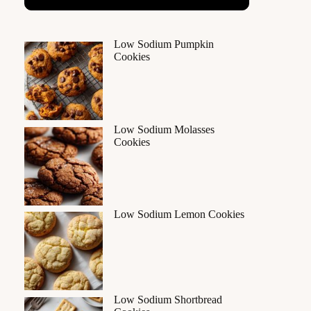
Low Sodium Pumpkin
Cookies
Low Sodium Molasses
Cookies
Low Sodium Lemon Cookies
Low Sodium Shortbread