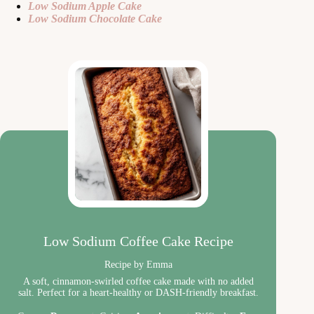
Low Sodium Apple Cake
Low Sodium Chocolate Cake
Low Sodium Coffee Cake Recipe
Recipe by Emma
A soft, cinnamon-swirled coffee cake made with no added
salt. Perfect for a heart-healthy or DASH-friendly breakfast.