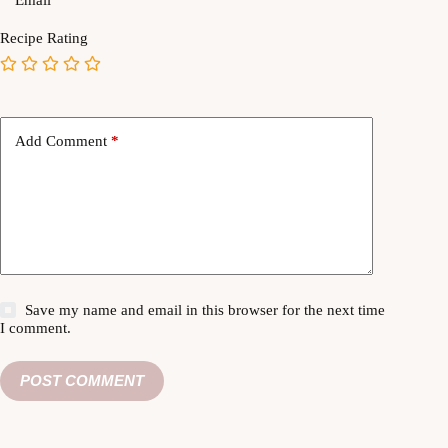
Recipe Rating
Add Comment
*
Save my name and email in this browser for the next time
I comment.
POST COMMENT