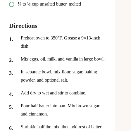
¼ to ⅓ cup unsalted butter, melted
Directions
Preheat oven to 350°F. Grease a 9×13-inch
dish.
Mix eggs, oil, milk, and vanilla in large bowl.
In separate bowl, mix flour, sugar, baking
powder, and optional salt.
Add dry to wet and stir to combine.
Pour half batter into pan. Mix brown sugar
and cinnamon.
Sprinkle half the mix, then add rest of batter