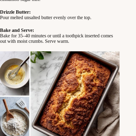
Drizzle Butter:
Pour melted unsalted butter evenly over the top.
Bake and Serve:
Bake for 35–40 minutes or until a toothpick inserted comes
out with moist crumbs. Serve warm.