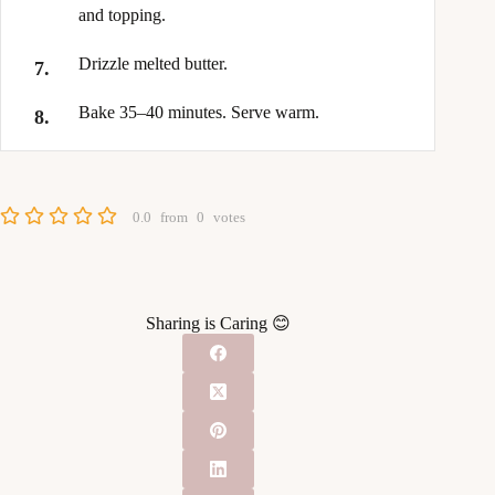
and topping.
Drizzle melted butter.
Bake 35–40 minutes. Serve warm.
0.0
from
0
votes
Sharing is Caring 😊