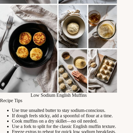
Low Sodium English Muffins
Recipe Tips
Use true unsalted butter to stay sodium-conscious.
If dough feels sticky, add a spoonful of flour at a time.
Cook muffins on a dry skillet—no oil needed.
Use a fork to split for the classic English muffin texture.
Freeze extras to reheat for quick low sodium breakfasts.