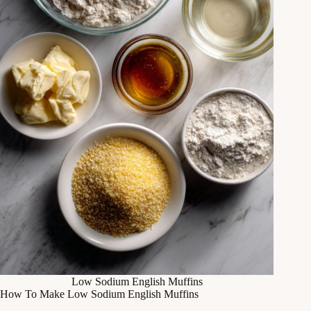
Low Sodium English Muffins
How To Make Low Sodium English Muffins