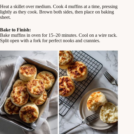
Heat a skillet over medium. Cook 4 muffins at a time, pressing
lightly as they cook. Brown both sides, then place on baking
sheet.
Bake to Finish:
Bake muffins in oven for 15–20 minutes. Cool on a wire rack.
Split open with a fork for perfect nooks and crannies.