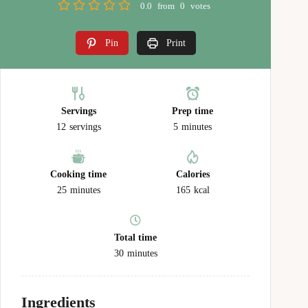
0.0
from
0
votes
Pin
Print
Servings
Prep time
12
servings
5
minutes
Cooking time
Calories
25
minutes
165
kcal
Total time
30
minutes
Ingredients