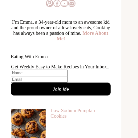
Pinterest
Facebook
YouTube
Mail
I’m Emma, a 34-year-old mom to an awesome kid
and the proud owner of a few lovely cats, Cooking
has always been a passion of mine.
More About
Me!
Eating With Emma
Get Weekly Easy to Make Recipes in Your Inbox...
Join Me
Low Sodium Pumpkin
Cookies