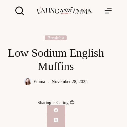
Skip
to
content
Breakfast
Low Sodium English
Muffins
Emma
November 28, 2025
Sharing is Caring 😊