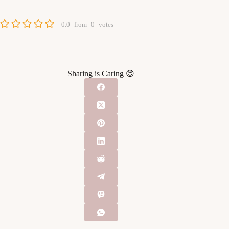
0.0
from
0
votes
Sharing is Caring 😊