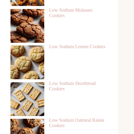
Low Sodium Molasses
Cookies
Low Sodium Lemon Cookies
Low Sodium Shortbread
Cookies
Low Sodium Oatmeal Raisin
Cookies