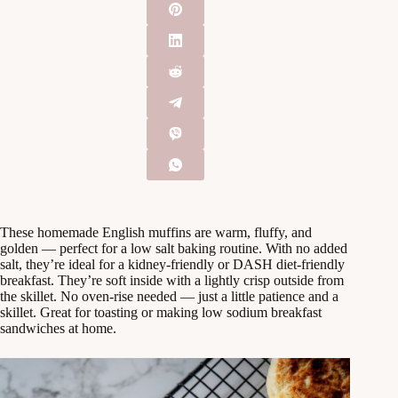
These homemade English muffins are warm, fluffy, and
golden — perfect for a low salt baking routine. With no added
salt, they’re ideal for a kidney-friendly or DASH diet-friendly
breakfast. They’re soft inside with a lightly crisp outside from
the skillet. No oven-rise needed — just a little patience and a
skillet. Great for toasting or making low sodium breakfast
sandwiches at home.