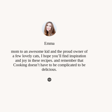
Emma
mom to an awesome kid and the proud owner of
a few lovely cats, I hope you’ll find inspiration
and joy in these recipes. and remember that
Cooking doesn’t have to be complicated to be
delicious.