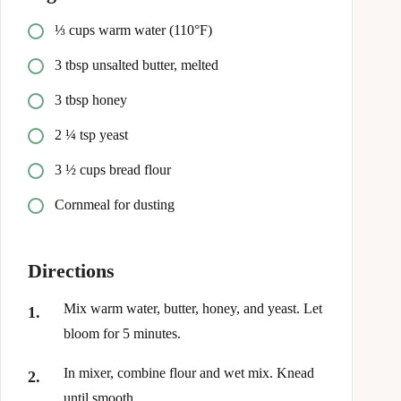
⅓ cups warm water (110°F)
3 tbsp unsalted butter, melted
3 tbsp honey
2 ¼ tsp yeast
3 ½ cups bread flour
Cornmeal for dusting
Directions
Mix warm water, butter, honey, and yeast. Let
bloom for 5 minutes.
In mixer, combine flour and wet mix. Knead
until smooth.