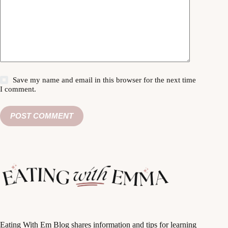
Save my name and email in this browser for the next time
I comment.
POST COMMENT
Eating With Em Blog shares information and tips for learning