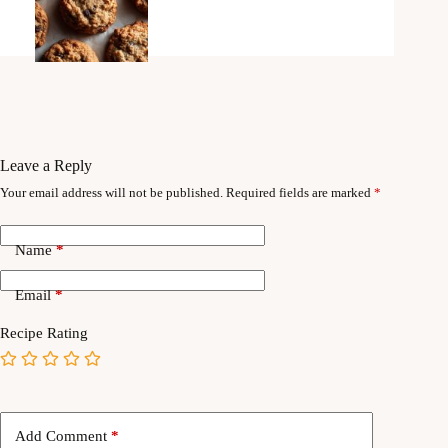
Leave a Reply
Your email address will not be published.
Required fields are marked
*
Name
*
Email
*
Recipe Rating
Add Comment
*