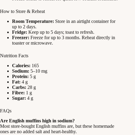
How to Store & Reheat
Room Temperature:
Store in an airtight container for
up to 2 days.
Fridge:
Keep up to 5 days; toast to refresh.
Freezer:
Freeze for up to 3 months. Reheat directly in
toaster or microwave.
Nutrition Facts
Calories:
165
Sodium:
5–10 mg
Protein:
5 g
Fat:
4 g
Carbs:
28 g
Fibre:
1 g
Sugar:
4 g
FAQs
Are English muffins high in sodium?
Most store-bought English muffins are, but these homemade
ones are no added salt and heart-healthy.