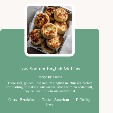
Low Sodium English Muffins
Recipe by Emma
These soft, golden, low sodium English muffins are perfect
for toasting or making sandwiches. Made with no added salt,
they’re ideal for a heart-healthy diet.
Course:
Breakfast
Cuisine:
American
Difficulty:
Easy