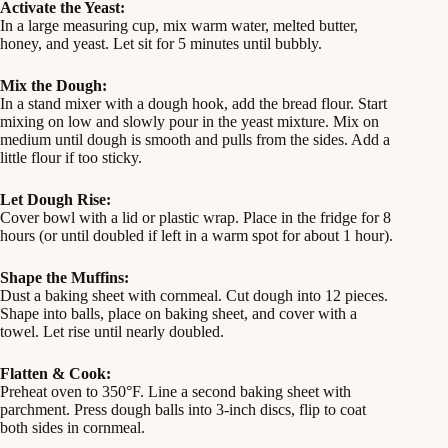
Activate the Yeast:
In a large measuring cup, mix warm water, melted butter,
honey, and yeast. Let sit for 5 minutes until bubbly.
Mix the Dough:
In a stand mixer with a dough hook, add the bread flour. Start
mixing on low and slowly pour in the yeast mixture. Mix on
medium until dough is smooth and pulls from the sides. Add a
little flour if too sticky.
Let Dough Rise:
Cover bowl with a lid or plastic wrap. Place in the fridge for 8
hours (or until doubled if left in a warm spot for about 1 hour).
Shape the Muffins:
Dust a baking sheet with cornmeal. Cut dough into 12 pieces.
Shape into balls, place on baking sheet, and cover with a
towel. Let rise until nearly doubled.
Flatten & Cook:
Preheat oven to 350°F. Line a second baking sheet with
parchment. Press dough balls into 3-inch discs, flip to coat
both sides in cornmeal.