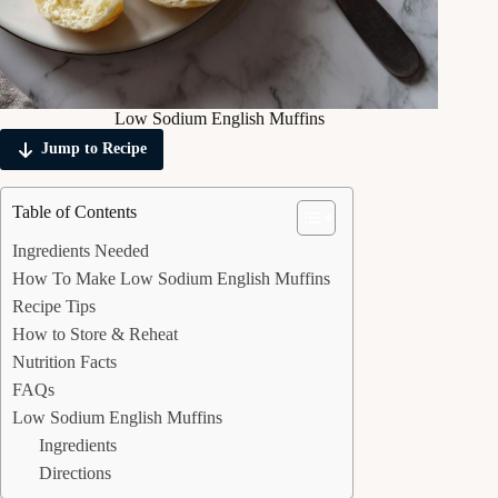
Low Sodium English Muffins
Jump to Recipe
Table of Contents
Ingredients Needed
How To Make Low Sodium English Muffins
Recipe Tips
How to Store & Reheat
Nutrition Facts
FAQs
Low Sodium English Muffins
Ingredients
Directions