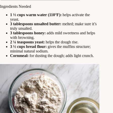
Ingredients Needed
1 ⅓ cups warm water (110°F):
helps activate the
yeast.
3 tablespoons unsalted butter:
melted; make sure it’s
truly unsalted.
3 tablespoons honey:
adds mild sweetness and helps
with browning.
2 ¼ teaspoons yeast:
helps the dough rise.
3 ½ cups bread flour:
gives the muffins structure;
minimal natural sodium.
Cornmeal:
for dusting the dough; adds light crunch.