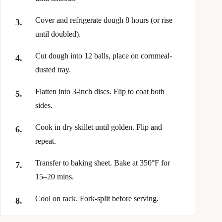
Cover and refrigerate dough 8 hours (or rise
until doubled).
Cut dough into 12 balls, place on cornmeal-
dusted tray.
Flatten into 3-inch discs. Flip to coat both
sides.
Cook in dry skillet until golden. Flip and
repeat.
Transfer to baking sheet. Bake at 350°F for
15–20 mins.
Cool on rack. Fork-split before serving.