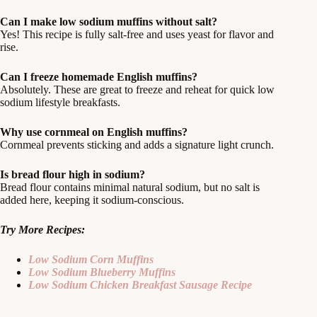
Can I make low sodium muffins without salt?
Yes! This recipe is fully salt-free and uses yeast for flavor and
rise.
Can I freeze homemade English muffins?
Absolutely. These are great to freeze and reheat for quick low
sodium lifestyle breakfasts.
Why use cornmeal on English muffins?
Cornmeal prevents sticking and adds a signature light crunch.
Is bread flour high in sodium?
Bread flour contains minimal natural sodium, but no salt is
added here, keeping it sodium-conscious.
Try More Recipes:
Low Sodium Corn Muffins
Low Sodium Blueberry Muffins
Low Sodium Chicken Breakfast Sausage Recipe