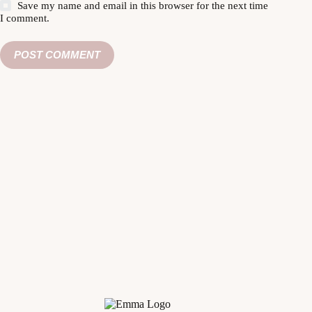
Save my name and email in this browser for the next time
I comment.
POST COMMENT