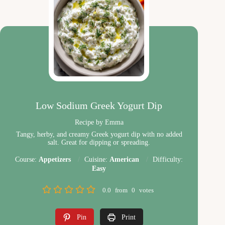
Low Sodium Greek Yogurt Dip
Recipe by Emma
Tangy, herby, and creamy Greek yogurt dip with no added
salt. Great for dipping or spreading.
Course:
Appetizers
Cuisine:
American
Difficulty:
Easy
0.0
from
0
votes
Pin
Print