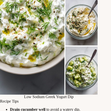
Low Sodium Greek Yogurt Dip
Recipe Tips
Drain cucumber well
to avoid a watery dip.