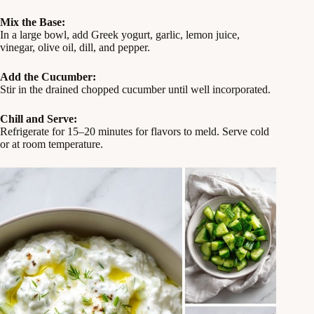
Mix the Base:
In a large bowl, add Greek yogurt, garlic, lemon juice,
vinegar, olive oil, dill, and pepper.
Add the Cucumber:
Stir in the drained chopped cucumber until well incorporated.
Chill and Serve:
Refrigerate for 15–20 minutes for flavors to meld. Serve cold
or at room temperature.