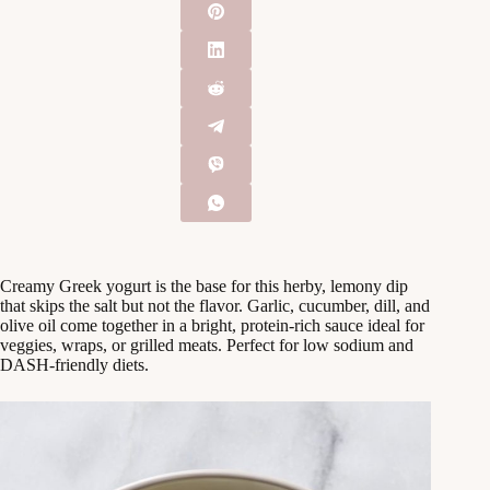
Creamy Greek yogurt is the base for this herby, lemony dip
that skips the salt but not the flavor. Garlic, cucumber, dill, and
olive oil come together in a bright, protein-rich sauce ideal for
veggies, wraps, or grilled meats. Perfect for low sodium and
DASH-friendly diets.