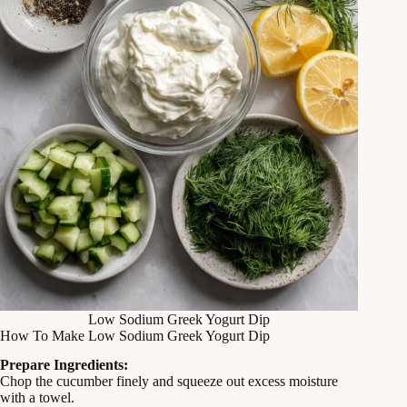
Low Sodium Greek Yogurt Dip
How To Make Low Sodium Greek Yogurt Dip
Prepare Ingredients:
Chop the cucumber finely and squeeze out excess moisture
with a towel.