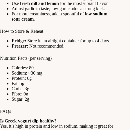
Use
fresh dill and lemon
for the most vibrant flavor.
Adjust garlic to taste; raw garlic adds a strong kick.
For more creaminess, add a spoonful of
low sodium
sour cream
.
How to Store & Reheat
Fridge:
Store in an airtight container for up to 4 days.
Freezer:
Not recommended.
Nutrition Facts (per serving)
Calories: 80
Sodium: ~30 mg
Protein: 6g
Fat: 5g
Carbs: 3g
Fibre: 0g
Sugar: 2g
FAQs
Is Greek yogurt dip healthy?
Yes, it’s high in protein and low in sodium, making it great for