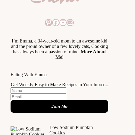
Pinterest
Facebook
YouTube
Mail
I’m Emma, a 34-year-old mom to an awesome kid
and the proud owner of a few lovely cats, Cooking
has always been a passion of mine.
More About
Me!
Eating With Emma
Get Weekly Easy to Make Recipes in Your Inbox...
Join Me
Low Sodium Pumpkin
Cookies