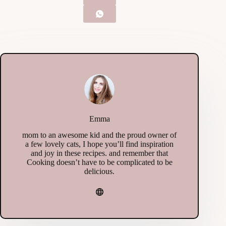
Emma
mom to an awesome kid and the proud owner of
a few lovely cats, I hope you’ll find inspiration
and joy in these recipes. and remember that
Cooking doesn’t have to be complicated to be
delicious.