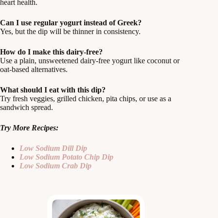
heart health.
Can I use regular yogurt instead of Greek?
Yes, but the dip will be thinner in consistency.
How do I make this dairy-free?
Use a plain, unsweetened dairy-free yogurt like coconut or
oat-based alternatives.
What should I eat with this dip?
Try fresh veggies, grilled chicken, pita chips, or use as a
sandwich spread.
Try More Recipes:
Low Sodium Dill Dip
Low Sodium Potato Chip Dip
Low Sodium Crab Dip