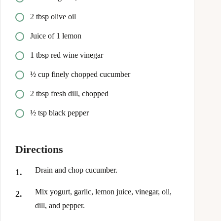
2 tbsp olive oil
Juice of 1 lemon
1 tbsp red wine vinegar
½ cup finely chopped cucumber
2 tbsp fresh dill, chopped
½ tsp black pepper
Directions
Drain and chop cucumber.
Mix yogurt, garlic, lemon juice, vinegar, oil,
dill, and pepper.