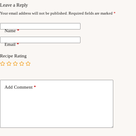
Leave a Reply
Your email address will not be published.
Required fields are marked
*
Name
*
Email
*
Recipe Rating
Add Comment
*