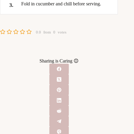
Fold in cucumber and chill before serving.
0.0
from
0
votes
Sharing is Caring 😊