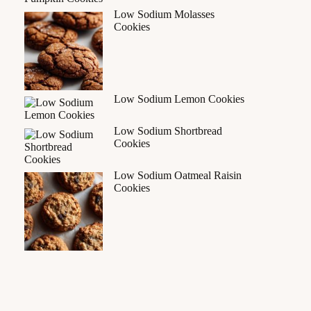
Low Sodium Molasses
Cookies
Low Sodium Lemon Cookies
Low Sodium Shortbread
Cookies
Low Sodium Oatmeal Raisin
Cookies