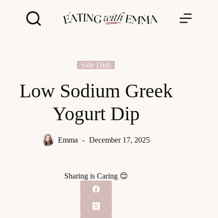
Skip
to
content
Side Dish
Low Sodium Greek
Yogurt Dip
Emma
December 17, 2025
Sharing is Caring 😊