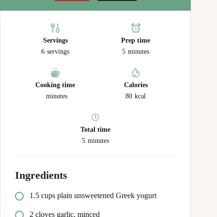
Servings
Prep time
6
servings
5
minutes
Cooking time
Calories
minutes
80
kcal
Total time
5
minutes
Ingredients
1.5 cups plain unsweetened Greek yogurt
2 cloves garlic, minced