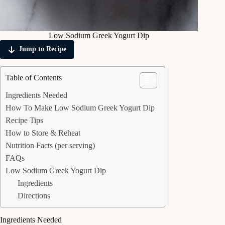
Low Sodium Greek Yogurt Dip
Jump to Recipe
Table of Contents
Ingredients Needed
How To Make Low Sodium Greek Yogurt Dip
Recipe Tips
How to Store & Reheat
Nutrition Facts (per serving)
FAQs
Low Sodium Greek Yogurt Dip
Ingredients
Directions
Ingredients Needed