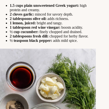
1.5 cups plain unsweetened Greek yogurt:
high
protein and creamy.
2 cloves garlic:
minced for savory depth.
2 tablespoons olive oil:
adds richness.
1 lemon, juiced:
bright and tangy.
1 tablespoon red wine vinegar:
boosts acidity.
½ cup cucumber:
finely chopped and drained.
2 tablespoons fresh dill:
chopped for herby flavor.
½ teaspoon black pepper:
adds mild spice.