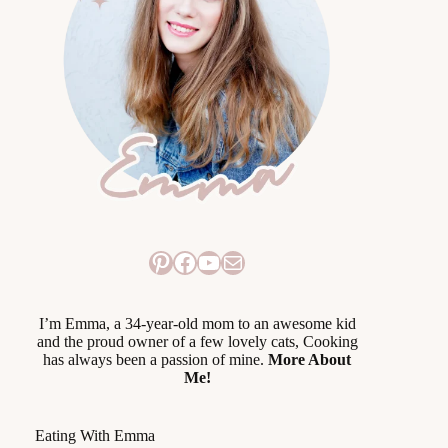
Pinterest
Facebook
YouTube
Mail
I’m Emma, a 34-year-old mom to an awesome kid
and the proud owner of a few lovely cats, Cooking
has always been a passion of mine.
More About
Me!
Eating With Emma