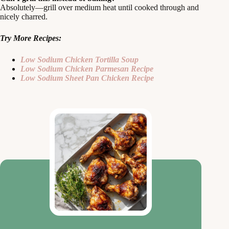
Absolutely—grill over medium heat until cooked through and
nicely charred.
Try More Recipes:
Low Sodium Chicken Tortilla Soup
Low Sodium Chicken Parmesan Recipe
Low Sodium Sheet Pan Chicken Recipe