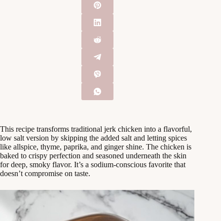
This recipe transforms traditional jerk chicken into a flavorful,
low salt version by skipping the added salt and letting spices
like allspice, thyme, paprika, and ginger shine. The chicken is
baked to crispy perfection and seasoned underneath the skin
for deep, smoky flavor. It’s a sodium-conscious favorite that
doesn’t compromise on taste.