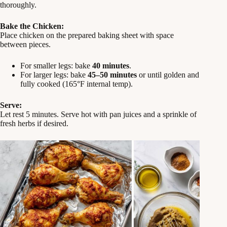
thoroughly.
Bake the Chicken:
Place chicken on the prepared baking sheet with space
between pieces.
For smaller legs: bake
40 minutes
.
For larger legs: bake
45–50 minutes
or until golden and
fully cooked (165°F internal temp).
Serve:
Let rest 5 minutes. Serve hot with pan juices and a sprinkle of
fresh herbs if desired.