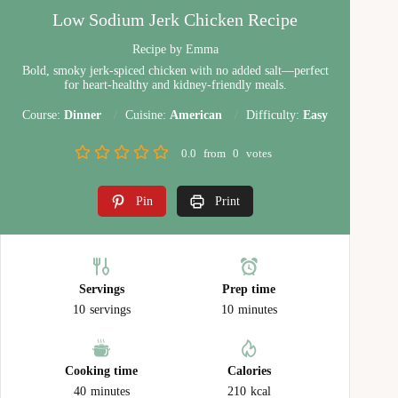
Low Sodium Jerk Chicken Recipe
Recipe by Emma
Bold, smoky jerk-spiced chicken with no added salt—perfect
for heart-healthy and kidney-friendly meals.
Course:
Dinner
Cuisine:
American
Difficulty:
Easy
0.0
from
0
votes
Pin
Print
Servings
Prep time
10
servings
10
minutes
Cooking time
Calories
40
minutes
210
kcal