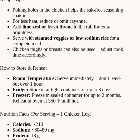
Poking holes in the chicken helps the salt-free seasoning
soak in.
For less heat, reduce or omit cayenne.
Add
lime zest or fresh thyme
to the rub for extra
brightness.
Serve with
steamed veggies or low sodium rice
for a
complete meal.
Chicken thighs or breasts can also be used—adjust cook
time accordingly.
How to Store & Reheat
Room Temperature:
Serve immediately—don’t leave
out over 1 hour.
Fridge:
Store in airtight container for up to 3 days.
Freezer:
Freeze in sealed container for up to 2 months.
Reheat in oven at 350°F until hot.
Nutrition Facts (Per Serving – 1 Chicken Leg)
Calories:
~210
Sodium:
~60–80 mg
Protein:
18 g