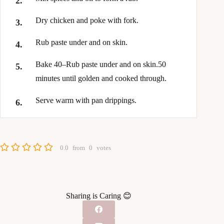
Dry chicken and poke with fork.
Rub paste under and on skin.
Bake 40–Rub paste under and on skin.50
minutes until golden and cooked through.
Serve warm with pan drippings.
0.0
from
0
votes
Sharing is Caring 😊