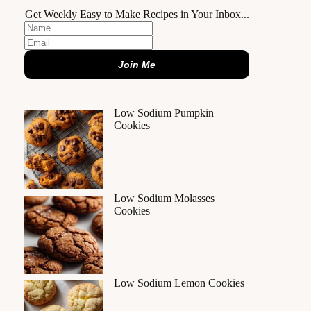
Get Weekly Easy to Make Recipes in Your Inbox...
Join Me
Low Sodium Pumpkin
Cookies
Low Sodium Molasses
Cookies
Low Sodium Lemon Cookies