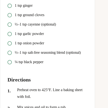
1 tsp ginger
1 tsp ground cloves
½–1 tsp cayenne (optional)
1 tsp garlic powder
1 tsp onion powder
½–1 tsp salt-free seasoning blend (optional)
¼ tsp black pepper
Directions
Preheat oven to 425°F. Line a baking sheet
with foil.
Mix spices and oil to form a rub.