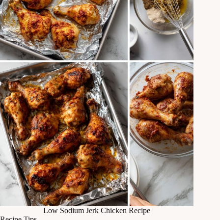
Low Sodium Jerk Chicken Recipe
Recipe Tips