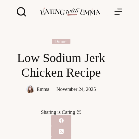
Skip
to
content
Dinner
Low Sodium Jerk
Chicken Recipe
Emma
November 24, 2025
Sharing is Caring 😊