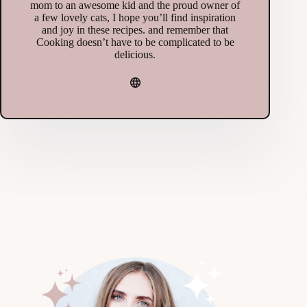
mom to an awesome kid and the proud owner of
a few lovely cats, I hope you’ll find inspiration
and joy in these recipes. and remember that
Cooking doesn’t have to be complicated to be
delicious.