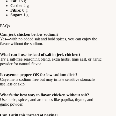
Fat:
15 g
Carbs:
2 g
Fibre:
0 g
Sugar:
1 g
FAQs
Can jerk chicken be low sodium?
Yes—with no added salt and bold spices, you can enjoy the
flavor without the sodium.
What can I use instead of salt in jerk chicken?
Try a salt-free seasoning blend, extra herbs, lime zest, or garlic
powder for natural flavor.
Is cayenne pepper OK for low sodium diets?
Cayenne is sodium-free but may irritate sensitive stomachs—
use less or skip.
What’s the best way to flavor chicken without salt?
Use herbs, spices, and aromatics like paprika, thyme, and
garlic powder.
Can I grill this instead of baking?