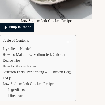
Low Sodium Jerk Chicken Recipe
Jump to Recipe
Table of Contents
Ingredients Needed
How To Make Low Sodium Jerk Chicken
Recipe Tips
How to Store & Reheat
Nutrition Facts (Per Serving – 1 Chicken Leg)
FAQs
Low Sodium Jerk Chicken Recipe
Ingredients
Directions