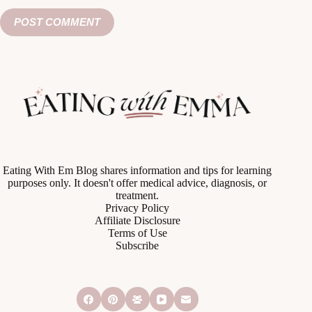
POST COMMENT
Eating With Em Blog shares information and tips for learning
purposes only. It doesn't offer medical advice, diagnosis, or
treatment.
Privacy Policy
Affiliate Disclosure
Terms of Use
Subscribe