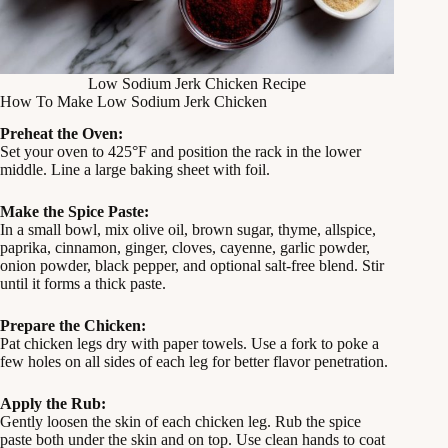
Low Sodium Jerk Chicken Recipe
How To Make Low Sodium Jerk Chicken
Preheat the Oven:
Set your oven to 425°F and position the rack in the lower
middle. Line a large baking sheet with foil.
Make the Spice Paste:
In a small bowl, mix olive oil, brown sugar, thyme, allspice,
paprika, cinnamon, ginger, cloves, cayenne, garlic powder,
onion powder, black pepper, and optional salt-free blend. Stir
until it forms a thick paste.
Prepare the Chicken:
Pat chicken legs dry with paper towels. Use a fork to poke a
few holes on all sides of each leg for better flavor penetration.
Apply the Rub:
Gently loosen the skin of each chicken leg. Rub the spice
paste both under the skin and on top. Use clean hands to coat