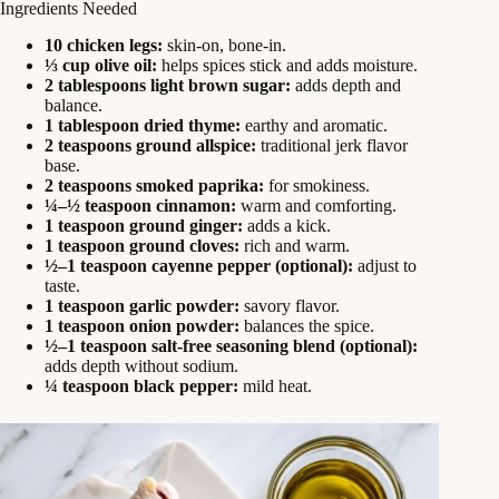
Ingredients Needed
10 chicken legs:
skin-on, bone-in.
⅓ cup olive oil:
helps spices stick and adds moisture.
2 tablespoons light brown sugar:
adds depth and
balance.
1 tablespoon dried thyme:
earthy and aromatic.
2 teaspoons ground allspice:
traditional jerk flavor
base.
2 teaspoons smoked paprika:
for smokiness.
¼–½ teaspoon cinnamon:
warm and comforting.
1 teaspoon ground ginger:
adds a kick.
1 teaspoon ground cloves:
rich and warm.
½–1 teaspoon cayenne pepper (optional):
adjust to
taste.
1 teaspoon garlic powder:
savory flavor.
1 teaspoon onion powder:
balances the spice.
½–1 teaspoon salt-free seasoning blend (optional):
adds depth without sodium.
¼ teaspoon black pepper:
mild heat.