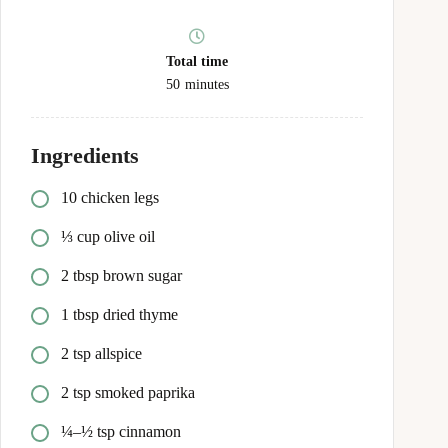
Total time
50
minutes
Ingredients
10 chicken legs
⅓ cup olive oil
2 tbsp brown sugar
1 tbsp dried thyme
2 tsp allspice
2 tsp smoked paprika
¼–½ tsp cinnamon