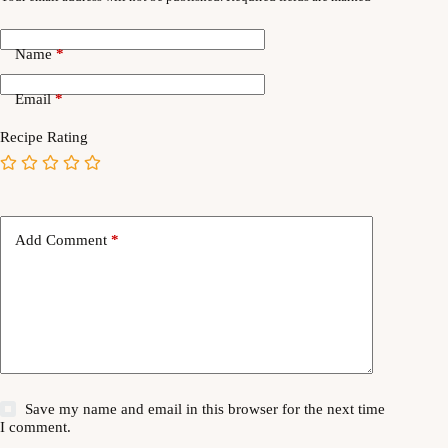
Name
*
Email
*
Recipe Rating
Add Comment
*
Save my name and email in this browser for the next time
I comment.