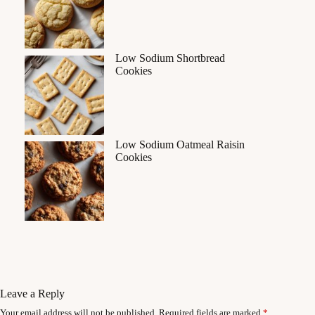
Low Sodium Shortbread
Cookies
Low Sodium Oatmeal Raisin
Cookies
Leave a Reply
Your email address will not be published.
Required fields are marked
*