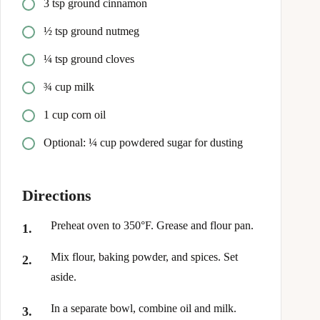
3 tsp ground cinnamon
½ tsp ground nutmeg
¼ tsp ground cloves
¾ cup milk
1 cup corn oil
Optional: ¼ cup powdered sugar for dusting
Directions
Preheat oven to 350°F. Grease and flour pan.
Mix flour, baking powder, and spices. Set
aside.
In a separate bowl, combine oil and milk.