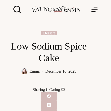
Skip
to
content
Dessert
Low Sodium Spice
Cake
Emma
December 10, 2025
Sharing is Caring 😊