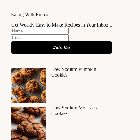
Eating With Emma
Get Weekly Easy to Make Recipes in Your Inbox...
Join Me
Low Sodium Pumpkin
Cookies
Low Sodium Molasses
Cookies