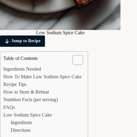
Low Sodium Spice Cake
Jump to Recipe
Table of Contents
Ingredients Needed
How To Make Low Sodium Spice Cake
Recipe Tips
How to Store & Reheat
Nutrition Facts (per serving)
FAQs
Low Sodium Spice Cake
Ingredients
Directions