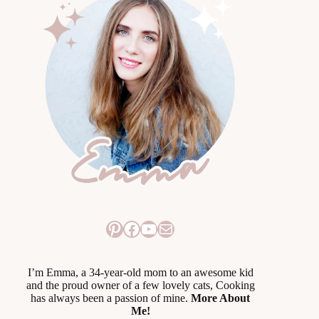
Pinterest
Facebook
YouTube
Mail
I’m Emma, a 34-year-old mom to an awesome kid
and the proud owner of a few lovely cats, Cooking
has always been a passion of mine.
More About
Me!