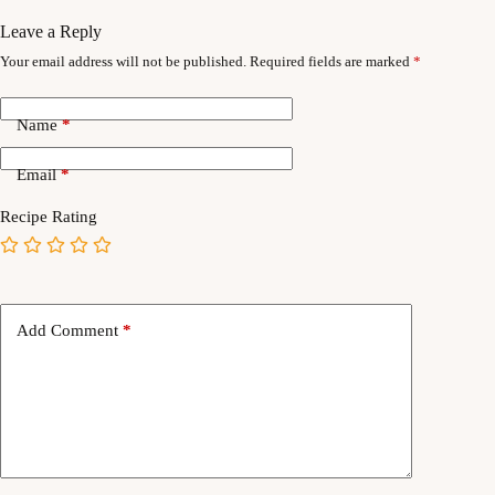
Leave a Reply
Your email address will not be published.
Required fields are marked
*
Name
*
Email
*
Recipe Rating
Add Comment
*