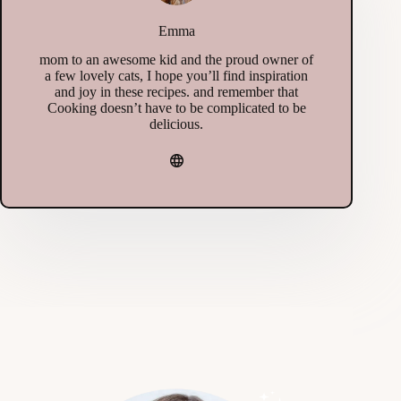
Emma
mom to an awesome kid and the proud owner of
a few lovely cats, I hope you’ll find inspiration
and joy in these recipes. and remember that
Cooking doesn’t have to be complicated to be
delicious.