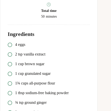
Total time
50
minutes
Ingredients
4 eggs
2 tsp vanilla extract
1 cup brown sugar
1 cup granulated sugar
1¾ cups all-purpose flour
1 tbsp sodium-free baking powder
¾ tsp ground ginger