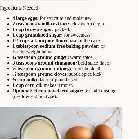
Ingredients Needed
4 large eggs:
for structure and moisture.
2 teaspoons vanilla extract:
adds warm depth.
1 cup brown sugar:
packed.
1 cup granulated sugar:
for sweetness.
1¾ cups all-purpose flour:
base of the cake.
1 tablespoon sodium-free baking powder:
or
Featherweight brand.
¾ teaspoon ground ginger:
warm spice.
3 teaspoons ground cinnamon:
bold spice flavor.
½ teaspoon ground nutmeg:
aromatic depth.
¼ teaspoon ground cloves:
subtle spice kick.
¾ cup milk:
dairy or plant-based.
1 cup corn oil:
makes it moist.
Optional: ¼ cup powdered sugar:
for light dusting
(use low sodium type).