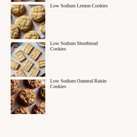
Low Sodium Lemon Cookies
Low Sodium Shortbread
Cookies
Low Sodium Oatmeal Raisin
Cookies