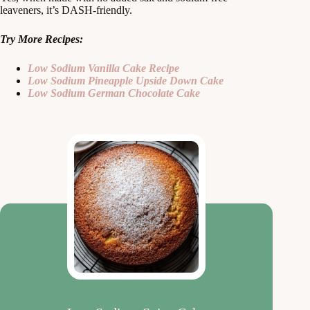
leaveners, it’s DASH-friendly.
Try More Recipes:
Low Sodium Vanilla Cake Recipe
Low Sodium Pineapple Upside Down Cake
Low Sodium German Chocolate Cake