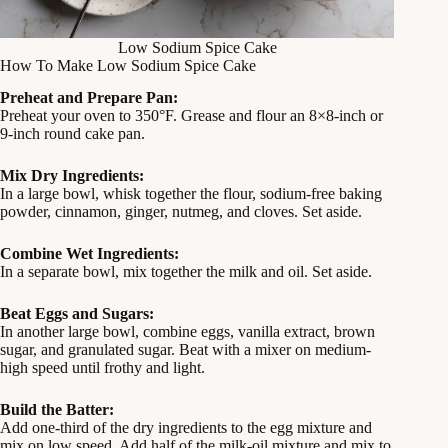
Low Sodium Spice Cake
How To Make Low Sodium Spice Cake
Preheat and Prepare Pan:
Preheat your oven to 350°F. Grease and flour an 8×8-inch or
9-inch round cake pan.
Mix Dry Ingredients:
In a large bowl, whisk together the flour, sodium-free baking
powder, cinnamon, ginger, nutmeg, and cloves. Set aside.
Combine Wet Ingredients:
In a separate bowl, mix together the milk and oil. Set aside.
Beat Eggs and Sugars:
In another large bowl, combine eggs, vanilla extract, brown
sugar, and granulated sugar. Beat with a mixer on medium-
high speed until frothy and light.
Build the Batter:
Add one-third of the dry ingredients to the egg mixture and
mix on low speed. Add half of the milk-oil mixture and mix to