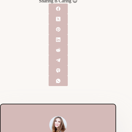
Sharing is Caring 😊