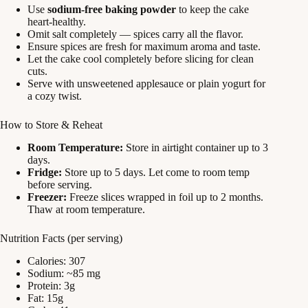
Use
sodium-free baking powder
to keep the cake
heart-healthy.
Omit salt completely — spices carry all the flavor.
Ensure spices are fresh for maximum aroma and taste.
Let the cake cool completely before slicing for clean
cuts.
Serve with unsweetened applesauce or plain yogurt for
a cozy twist.
How to Store & Reheat
Room Temperature:
Store in airtight container up to 3
days.
Fridge:
Store up to 5 days. Let come to room temp
before serving.
Freezer:
Freeze slices wrapped in foil up to 2 months.
Thaw at room temperature.
Nutrition Facts (per serving)
Calories: 307
Sodium: ~85 mg
Protein: 3g
Fat: 15g