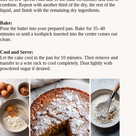
combine. Repeat with another third of the dry, the rest of the
liquid, and finish with the remaining dry ingredients.
Bake:
Pour the batter into your prepared pan. Bake for 35–40
minutes or until a toothpick inserted into the center comes out
clean.
Cool and Serve:
Let the cake cool in the pan for 10 minutes. Then remove and
transfer to a wire rack to cool completely. Dust lightly with
powdered sugar if desired.