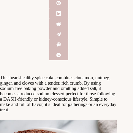
This heart-healthy spice cake combines cinnamon, nutmeg,
ginger, and cloves with a tender, rich crumb. By using
sodium-free baking powder and omitting added salt, it
becomes a reduced sodium dessert perfect for those following
a DASH-friendly or kidney-conscious lifestyle. Simple to
make and full of flavor, it’s ideal for gatherings or an everyday
treat.