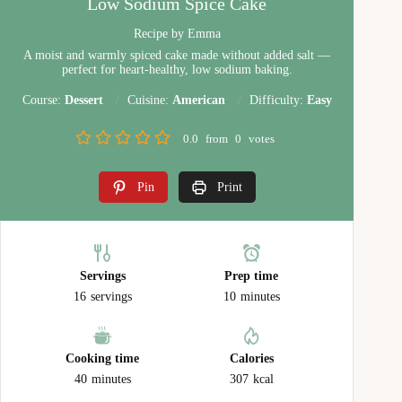
Low Sodium Spice Cake
Recipe by Emma
A moist and warmly spiced cake made without added salt —
perfect for heart-healthy, low sodium baking.
Course:
Dessert
Cuisine:
American
Difficulty:
Easy
0.0
from
0
votes
Pin
Print
Servings
Prep time
16
servings
10
minutes
Cooking time
Calories
40
minutes
307
kcal