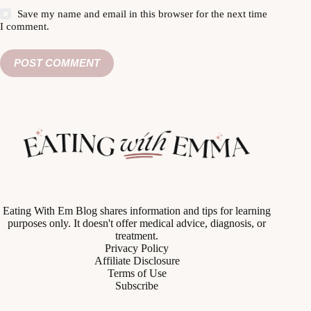
Save my name and email in this browser for the next time
I comment.
POST COMMENT
Eating With Em Blog shares information and tips for learning
purposes only. It doesn't offer medical advice, diagnosis, or
treatment.
Privacy Policy
Affiliate Disclosure
Terms of Use
Subscribe