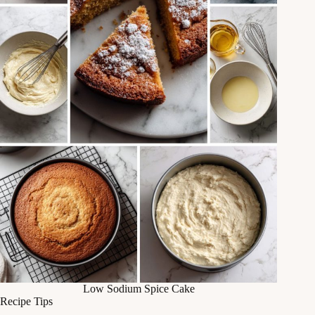
Low Sodium Spice Cake
Recipe Tips