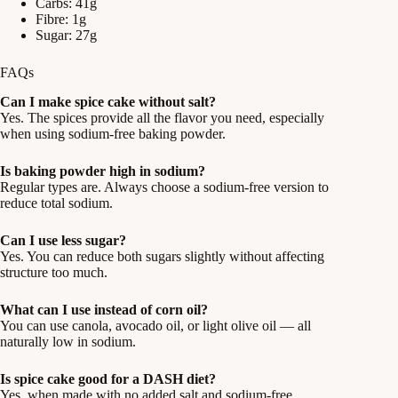
Carbs: 41g
Fibre: 1g
Sugar: 27g
FAQs
Can I make spice cake without salt?
Yes. The spices provide all the flavor you need, especially
when using sodium-free baking powder.
Is baking powder high in sodium?
Regular types are. Always choose a sodium-free version to
reduce total sodium.
Can I use less sugar?
Yes. You can reduce both sugars slightly without affecting
structure too much.
What can I use instead of corn oil?
You can use canola, avocado oil, or light olive oil — all
naturally low in sodium.
Is spice cake good for a DASH diet?
Yes, when made with no added salt and sodium-free