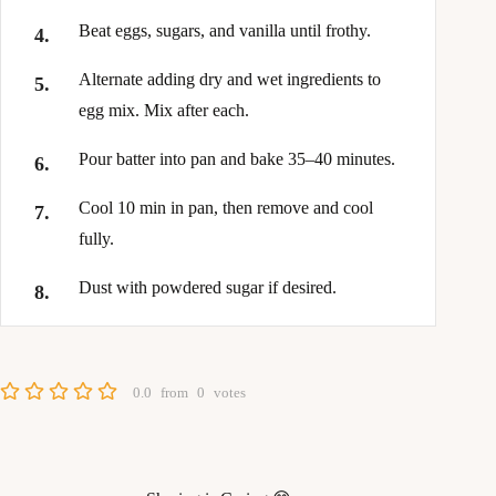
Beat eggs, sugars, and vanilla until frothy.
Alternate adding dry and wet ingredients to
egg mix. Mix after each.
Pour batter into pan and bake 35–40 minutes.
Cool 10 min in pan, then remove and cool
fully.
Dust with powdered sugar if desired.
0.0
from
0
votes