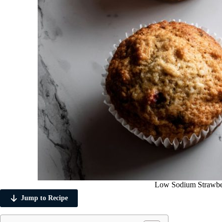
Low Sodium Strawbe
Jump to Recipe