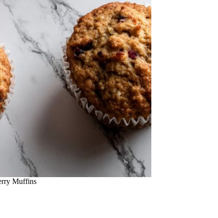
rry Muffins