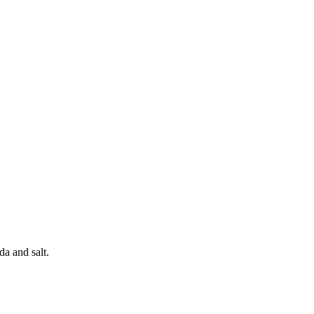
a and salt.