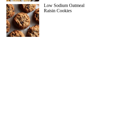
Low Sodium Oatmeal
Raisin Cookies