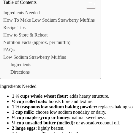
Table of Contents
Ingredients Needed
How To Make Low Sodium Strawberry Muffins
Recipe Tips
How to Store & Reheat
Nutrition Facts (approx. per muffin)
FAQs
Low Sodium Strawberry Muffins
Ingredients
Directions
Ingredients Needed
1 ¼ cups whole wheat flour:
adds hearty structure.
½ cup rolled oats:
boosts fibre and texture.
1 ½ teaspoons low sodium baking powder:
replaces baking sod
1 cup milk:
choose low sodium nondairy or dairy.
⅓ cup maple syrup or honey:
natural sweetness.
¼ cup unsalted butter (melted):
or avocado/coconut oil.
2 large eggs:
lightly beaten.