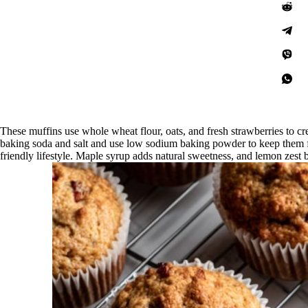
These muffins use whole wheat flour, oats, and fresh strawberries to c
baking soda and salt and use low sodium baking powder to keep them 
friendly lifestyle. Maple syrup adds natural sweetness, and lemon zest 