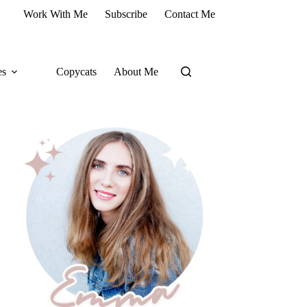
Work With Me
Subscribe
Contact Me
es
Copycats
About Me