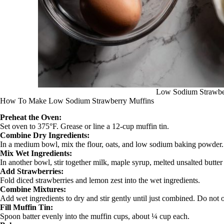
Low Sodium Strawbe
How To Make Low Sodium Strawberry Muffins
Preheat the Oven:
Set oven to 375°F. Grease or line a 12‑cup muffin tin.
Combine Dry Ingredients:
In a medium bowl, mix the flour, oats, and low sodium baking powder.
Mix Wet Ingredients:
In another bowl, stir together milk, maple syrup, melted unsalted butter (
Add Strawberries:
Fold diced strawberries and lemon zest into the wet ingredients.
Combine Mixtures:
Add wet ingredients to dry and stir gently until just combined. Do not 
Fill Muffin Tin:
Spoon batter evenly into the muffin cups, about ¼ cup each.