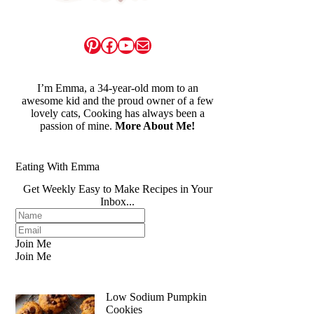
Pinterest
Facebook
YouTube
Mail
I’m Emma, a 34-year-old mom to an
awesome kid and the proud owner of a few
lovely cats, Cooking has always been a
passion of mine.
More About Me!
Eating With Emma
Get Weekly Easy to Make Recipes in Your
Inbox...
Join Me
Join Me
Low Sodium Pumpkin
Cookies