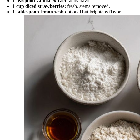
1 teaspoon vanilla extract:
adds flavor.
1 cup diced strawberries:
fresh, stems removed.
1 tablespoon lemon zest:
optional but brightens flavor.