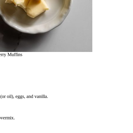
rry Muffins
or oil), eggs, and vanilla.
overmix.