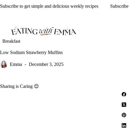
Skip
Subscribe to get simple and delicious weekly recipes
Subscribe
to
content
Breakfast
Low Sodium Strawberry Muffins
Emma
December 3, 2025
Sharing is Caring 😊