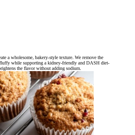
reate a wholesome, bakery‑style texture. We remove the
fluffy while supporting a kidney‑friendly and DASH diet-
brightens the flavor without adding sodium.