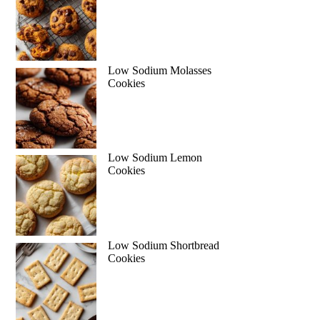
Low Sodium Molasses
Cookies
Low Sodium Lemon
Cookies
Low Sodium Shortbread
Cookies