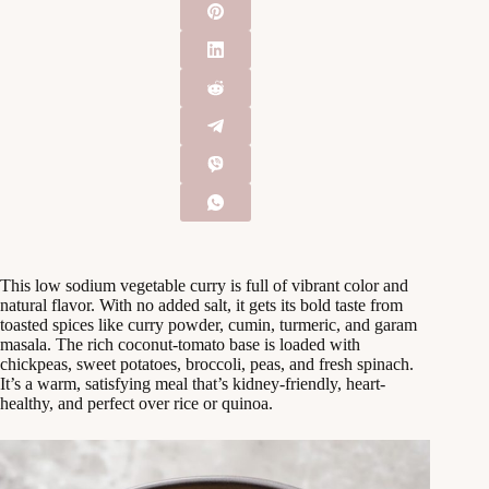
This low sodium vegetable curry is full of vibrant color and
natural flavor. With no added salt, it gets its bold taste from
toasted spices like curry powder, cumin, turmeric, and garam
masala. The rich coconut-tomato base is loaded with
chickpeas, sweet potatoes, broccoli, peas, and fresh spinach.
It’s a warm, satisfying meal that’s kidney-friendly, heart-
healthy, and perfect over rice or quinoa.