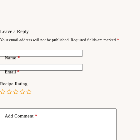
Leave a Reply
Your email address will not be published.
Required fields are marked
*
Name
*
Email
*
Recipe Rating
Add Comment
*