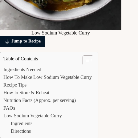
Low Sodium Vegetable Curry
Jump to Recipe
Table of Contents
Ingredients Needed
How To Make Low Sodium Vegetable Curry
Recipe Tips
How to Store & Reheat
Nutrition Facts (Approx. per serving)
FAQs
Low Sodium Vegetable Curry
Ingredients
Directions