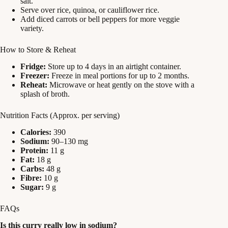
salt.
Serve over rice, quinoa, or cauliflower rice.
Add diced carrots or bell peppers for more veggie
variety.
How to Store & Reheat
Fridge:
Store up to 4 days in an airtight container.
Freezer:
Freeze in meal portions for up to 2 months.
Reheat:
Microwave or heat gently on the stove with a
splash of broth.
Nutrition Facts (Approx. per serving)
Calories:
390
Sodium:
90–130 mg
Protein:
11 g
Fat:
18 g
Carbs:
48 g
Fibre:
10 g
Sugar:
9 g
FAQs
Is this curry really low in sodium?