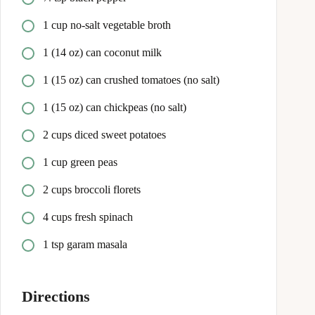
1 cup no-salt vegetable broth
1 (14 oz) can coconut milk
1 (15 oz) can crushed tomatoes (no salt)
1 (15 oz) can chickpeas (no salt)
2 cups diced sweet potatoes
1 cup green peas
2 cups broccoli florets
4 cups fresh spinach
1 tsp garam masala
Directions