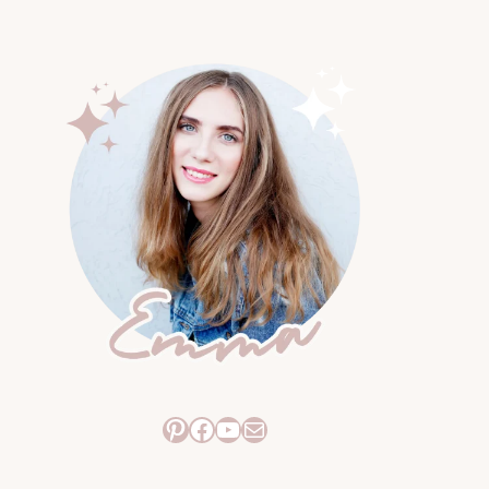
Pinterest
Facebook
YouTube
Mail