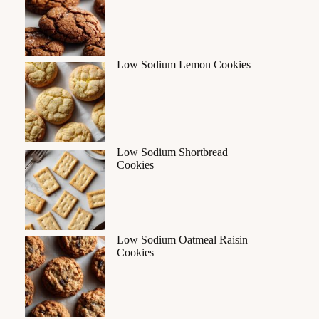
Low Sodium Lemon Cookies
Low Sodium Shortbread
Cookies
Low Sodium Oatmeal Raisin
Cookies