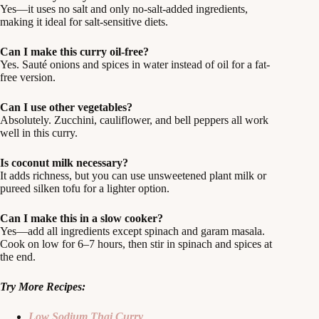
Yes—it uses no salt and only no-salt-added ingredients,
making it ideal for salt-sensitive diets.
Can I make this curry oil-free?
Yes. Sauté onions and spices in water instead of oil for a fat-
free version.
Can I use other vegetables?
Absolutely. Zucchini, cauliflower, and bell peppers all work
well in this curry.
Is coconut milk necessary?
It adds richness, but you can use unsweetened plant milk or
pureed silken tofu for a lighter option.
Can I make this in a slow cooker?
Yes—add all ingredients except spinach and garam masala.
Cook on low for 6–7 hours, then stir in spinach and spices at
the end.
Try More Recipes:
Low Sodium Thai Curry