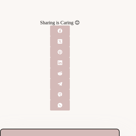
Sharing is Caring 😊