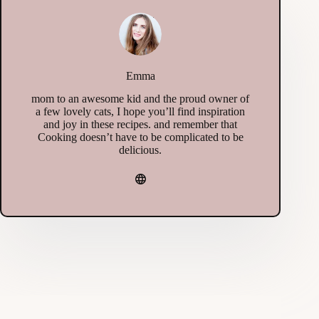
Emma
mom to an awesome kid and the proud owner of
a few lovely cats, I hope you’ll find inspiration
and joy in these recipes. and remember that
Cooking doesn’t have to be complicated to be
delicious.