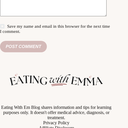
Save my name and email in this browser for the next time
I comment.
POST COMMENT
Eating With Em Blog shares information and tips for learning
purposes only. It doesn't offer medical advice, diagnosis, or
treatment.
Privacy Policy
Affiliate Disclosure