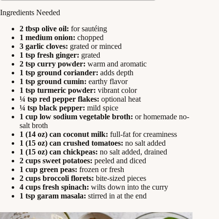
Ingredients Needed
2 tbsp olive oil:
for sautéing
1 medium onion:
chopped
3 garlic cloves:
grated or minced
1 tsp fresh ginger:
grated
2 tsp curry powder:
warm and aromatic
1 tsp ground coriander:
adds depth
1 tsp ground cumin:
earthy flavor
1 tsp turmeric powder:
vibrant color
¼ tsp red pepper flakes:
optional heat
¼ tsp black pepper:
mild spice
1 cup low sodium vegetable broth:
or homemade no-
salt broth
1 (14 oz) can coconut milk:
full-fat for creaminess
1 (15 oz) can crushed tomatoes:
no salt added
1 (15 oz) can chickpeas:
no salt added, drained
2 cups sweet potatoes:
peeled and diced
1 cup green peas:
frozen or fresh
2 cups broccoli florets:
bite-sized pieces
4 cups fresh spinach:
wilts down into the curry
1 tsp garam masala:
stirred in at the end