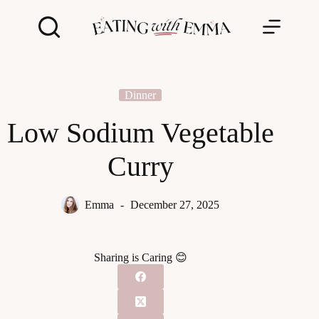
Skip
to
content
Dinner
Low Sodium Vegetable
Curry
Emma
December 27, 2025
Sharing is Caring 😊