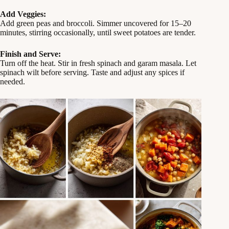
Add Veggies:
Add green peas and broccoli. Simmer uncovered for 15–20
minutes, stirring occasionally, until sweet potatoes are tender.
Finish and Serve:
Turn off the heat. Stir in fresh spinach and garam masala. Let
spinach wilt before serving. Taste and adjust any spices if
needed.