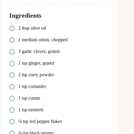
Ingredients
2 tbsp olive oil
1 medium onion, chopped
3 garlic cloves, grated
1 tsp ginger, grated
2 tsp curry powder
1 tsp coriander
1 tsp cumin
1 tsp turmeric
¼ tsp red pepper flakes
¼ tsp black pepper