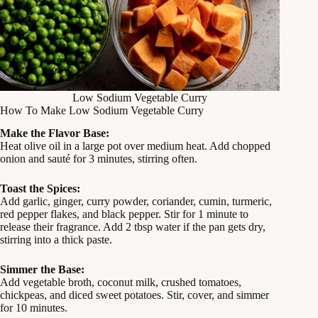
Low Sodium Vegetable Curry
How To Make Low Sodium Vegetable Curry
Make the Flavor Base:
Heat olive oil in a large pot over medium heat. Add chopped
onion and sauté for 3 minutes, stirring often.
Toast the Spices:
Add garlic, ginger, curry powder, coriander, cumin, turmeric,
red pepper flakes, and black pepper. Stir for 1 minute to
release their fragrance. Add 2 tbsp water if the pan gets dry,
stirring into a thick paste.
Simmer the Base:
Add vegetable broth, coconut milk, crushed tomatoes,
chickpeas, and diced sweet potatoes. Stir, cover, and simmer
for 10 minutes.