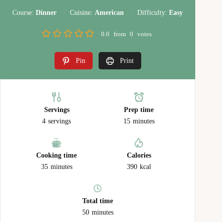
Course:
Dinner
Cuisine:
American
Difficulty:
Easy
0.0
from
0
votes
Pin
Print
Servings
Prep time
4
servings
15
minutes
Cooking time
Calories
35
minutes
390
kcal
Total time
50
minutes