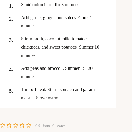
Sauté onion in oil for 3 minutes.
Add garlic, ginger, and spices. Cook 1
minute.
Stir in broth, coconut milk, tomatoes,
chickpeas, and sweet potatoes. Simmer 10
minutes.
Add peas and broccoli. Simmer 15–20
minutes.
Turn off heat. Stir in spinach and garam
masala. Serve warm.
0.0
from
0
votes