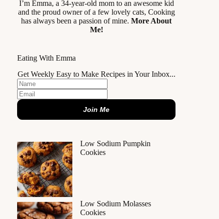
I’m Emma, a 34-year-old mom to an awesome kid
and the proud owner of a few lovely cats, Cooking
has always been a passion of mine.
More About
Me!
Eating With Emma
Get Weekly Easy to Make Recipes in Your Inbox...
Join Me
Low Sodium Pumpkin
Cookies
Low Sodium Molasses
Cookies