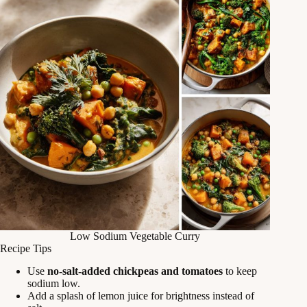
Low Sodium Vegetable Curry
Recipe Tips
Use
no-salt-added chickpeas and tomatoes
to keep
sodium low.
Add a splash of lemon juice for brightness instead of