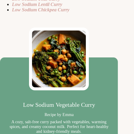
Low Sodium Lentil Curry
Low Sodium Chickpea Curry
Low Sodium Vegetable Curry
Recipe by Emma
A cozy, salt-free curry packed with vegetables, warming
spices, and creamy coconut milk. Perfect for heart-healthy
and kidney-friendly meals.