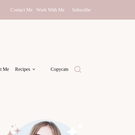
Contact Me
Work With Me
Subscribe
t Me
Recipes
Copycats