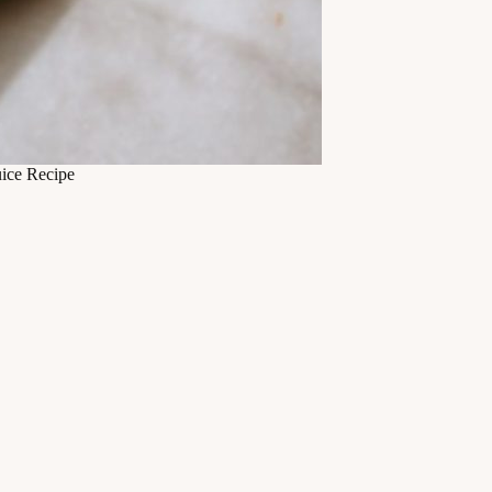
ice Recipe