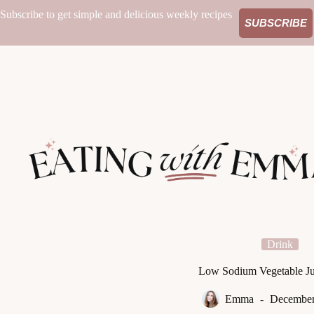
Skip
Subscribe to get simple and delicious weekly recipes
to
SUBSCRIBE
content
Drink
Low Sodium Vegetable Ju
Emma
December