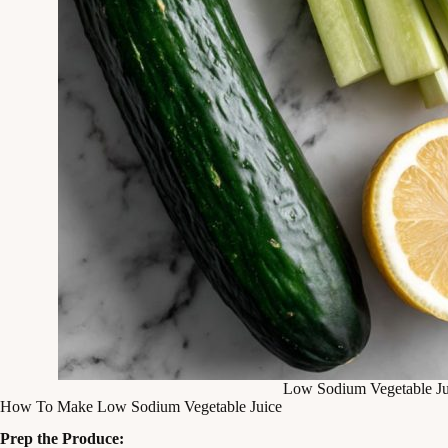
Low Sodium Vegetable Ju
How To Make Low Sodium Vegetable Juice
Prep the Produce: