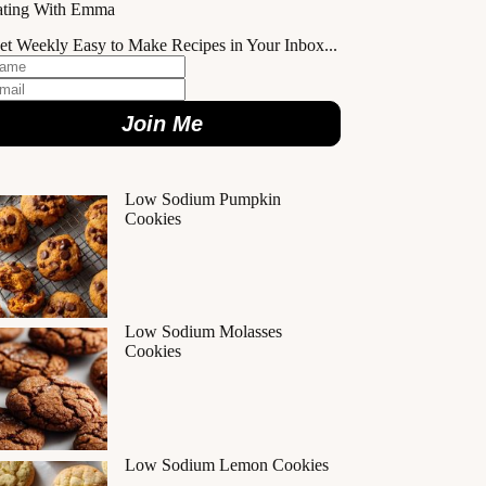
ating With Emma
et Weekly Easy to Make Recipes in Your Inbox...
Join Me
Low Sodium Pumpkin
Cookies
Low Sodium Molasses
Cookies
Low Sodium Lemon Cookies