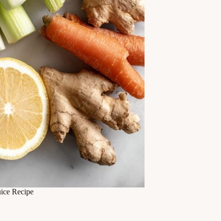
ice Recipe