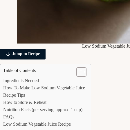
Low Sodium Vegetable Ju
Jump to Recipe
Table of Contents
Ingredients Needed
How To Make Low Sodium Vegetable Juice
Recipe Tips
How to Store & Reheat
Nutrition Facts (per serving, approx. 1 cup)
FAQs
Low Sodium Vegetable Juice Recipe