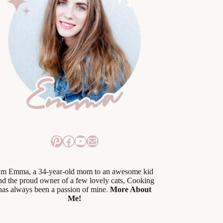
Pinterest
Facebook
YouTube
Mail
’m Emma, a 34-year-old mom to an awesome kid
nd the proud owner of a few lovely cats, Cooking
has always been a passion of mine.
More About
Me!