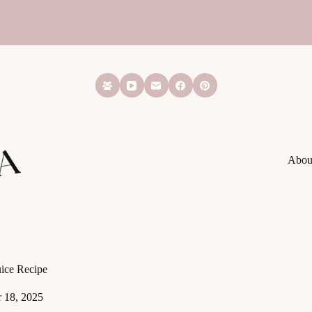
Abou
ice Recipe
 18, 2025