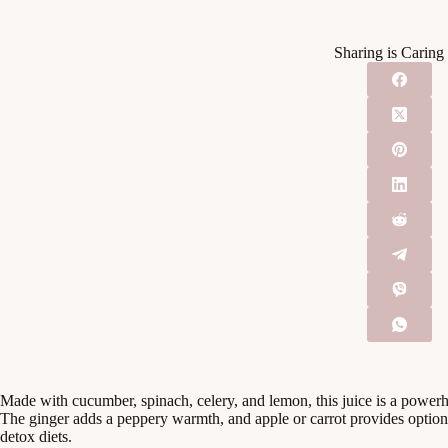
Sharing is Caring
Made with cucumber, spinach, celery, and lemon, this juice is a power
The ginger adds a peppery warmth, and apple or carrot provides option
detox diets.