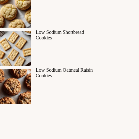
Low Sodium Shortbread
Cookies
Low Sodium Oatmeal Raisin
Cookies