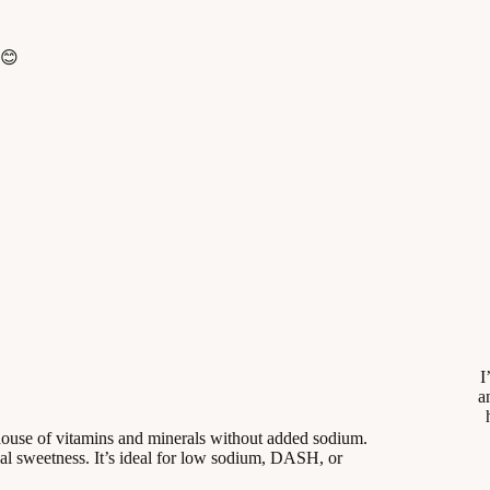
 😊
I
a
house of vitamins and minerals without added sodium.
al sweetness. It’s ideal for low sodium, DASH, or