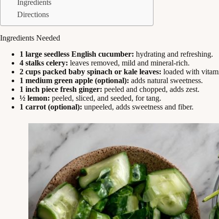
Ingredients
Directions
Ingredients Needed
1 large seedless English cucumber:
hydrating and refreshing.
4 stalks celery:
leaves removed, mild and mineral-rich.
2 cups packed baby spinach or kale leaves:
loaded with vitam
1 medium green apple (optional):
adds natural sweetness.
1 inch piece fresh ginger:
peeled and chopped, adds zest.
½ lemon:
peeled, sliced, and seeded, for tang.
1 carrot (optional):
unpeeled, adds sweetness and fiber.