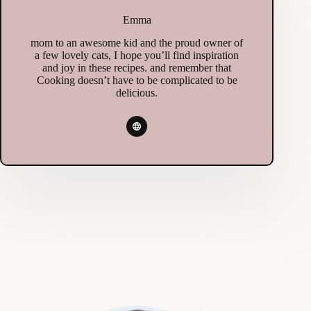
Emma
mom to an awesome kid and the proud owner of
a few lovely cats, I hope you’ll find inspiration
and joy in these recipes. and remember that
Cooking doesn’t have to be complicated to be
delicious.