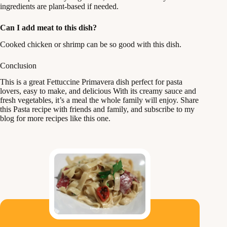
ingredients are plant-based if needed.
Can I add meat to this dish?
Cooked chicken or shrimp can be so good with this dish.
Conclusion
This is a great Fettuccine Primavera dish perfect for pasta
lovers, easy to make, and delicious With its creamy sauce and
fresh vegetables, it’s a meal the whole family will enjoy. Share
this Pasta recipe with friends and family, and subscribe to my
blog for more recipes like this one.