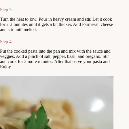
Step 3:
Turn the heat to low. Pour in heavy cream and stir. Let it cook
for 2-3 minutes until it gets a bit thicker. Add Parmesan cheese
and stir until melted.
Step 4:
Put the cooked pasta into the pan and mix with the sauce and
veggies. Add a pinch of salt, pepper, basil, and oregano. Stir
and cook for 2 more minutes. After that serve your pasta and
Enjoy.