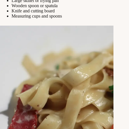
Large skillet or frying pan
Wooden spoon or spatula
Knife and cutting board
Measuring cups and spoons