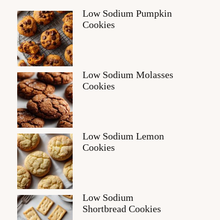
Low Sodium Pumpkin
Cookies
Low Sodium Molasses
Cookies
Low Sodium Lemon
Cookies
Low Sodium
Shortbread Cookies