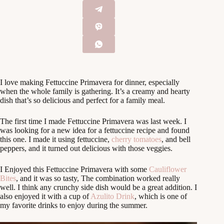
I love making Fettuccine Primavera for dinner, especially
when the whole family is gathering. It’s a creamy and hearty
dish that’s so delicious and perfect for a family meal.
The first time I made Fettuccine Primavera was last week. I
was looking for a new idea for a fettuccine recipe and found
this one. I made it using fettuccine,
cherry tomatoes
, and bell
peppers, and it turned out delicious with those veggies.
I Enjoyed this Fettuccine Primavera with some
Cauliflower
Bites
, and it was so tasty, The combination worked really
well. I think any crunchy side dish would be a great addition. I
also enjoyed it with a cup of
Azulito Drink
, which is one of
my favorite drinks to enjoy during the summer.