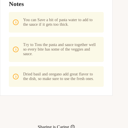
Notes
You can Save a bit of pasta water to add to
the sauce if it gets too thick.
Try to Toss the pasta and sauce together well
so every bite has some of the veggies and
sauce.
Dried basil and oregano add great flavor to
the dish, so make sure to use the fresh ones.
Sharing is Caring 😊