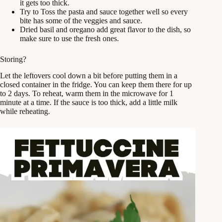
it gets too thick.
Try to Toss the pasta and sauce together well so every
bite has some of the veggies and sauce.
Dried basil and oregano add great flavor to the dish, so
make sure to use the fresh ones.
Storing?
Let the leftovers cool down a bit before putting them in a
closed container in the fridge. You can keep them there for up
to 2 days. To reheat, warm them in the microwave for 1
minute at a time. If the sauce is too thick, add a little milk
while reheating.