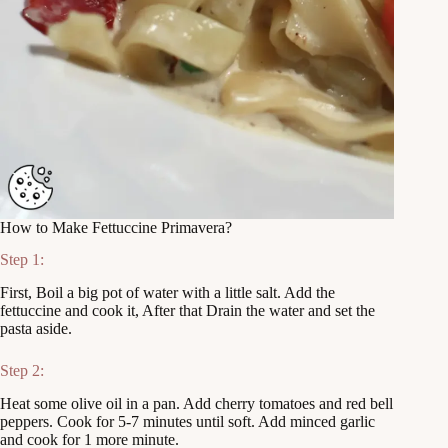
How to Make Fettuccine Primavera?
Step 1:
First, Boil a big pot of water with a little salt. Add the
fettuccine and cook it, After that Drain the water and set the
pasta aside.
Step 2:
Heat some olive oil in a pan. Add cherry tomatoes and red bell
peppers. Cook for 5-7 minutes until soft. Add minced garlic
and cook for 1 more minute.