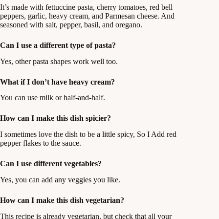
It’s made with fettuccine pasta, cherry tomatoes, red bell
peppers, garlic, heavy cream, and Parmesan cheese. And
seasoned with salt, pepper, basil, and oregano.
Can I use a different type of pasta?
Yes, other pasta shapes work well too.
What if I don’t have heavy cream?
You can use milk or half-and-half.
How can I make this dish spicier?
I sometimes love the dish to be a little spicy, So I Add red
pepper flakes to the sauce.
Can I use different vegetables?
Yes, you can add any veggies you like.
How can I make this dish vegetarian?
This recipe is already vegetarian, but check that all your