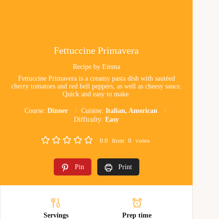
Fettuccine Primavera
Recipe by Emma
Fettuccine Primavera is a creamy pasta dish with sautéed
cherry tomatoes and red bell peppers, as well as cheesy sauce.
Quick and easy to make.
Course:
Dinner
Cuisine:
Italian, American
Difficulty:
Easy
0.0
from
0
votes
Pin
Print
Servings
Prep time