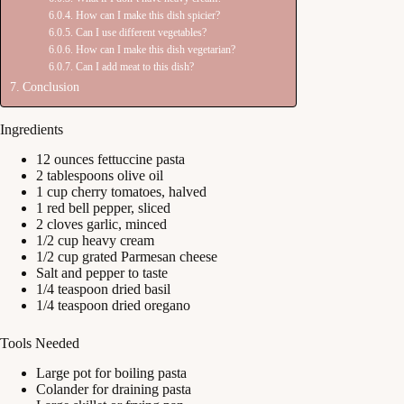
How can I make this dish spicier?
Can I use different vegetables?
How can I make this dish vegetarian?
Can I add meat to this dish?
Conclusion
Ingredients
12 ounces fettuccine pasta
2 tablespoons olive oil
1 cup cherry tomatoes, halved
1 red bell pepper, sliced
2 cloves garlic, minced
1/2 cup heavy cream
1/2 cup grated Parmesan cheese
Salt and pepper to taste
1/4 teaspoon dried basil
1/4 teaspoon dried oregano
Tools Needed
Large pot for boiling pasta
Colander for draining pasta