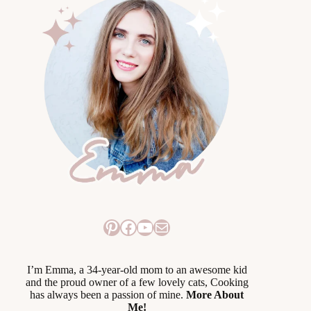
Pinterest
Facebook
YouTube
Mail
I’m Emma, a 34-year-old mom to an awesome kid
and the proud owner of a few lovely cats, Cooking
has always been a passion of mine.
More About
Me!