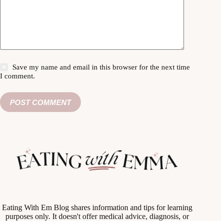
Save my name and email in this browser for the next time
I comment.
POST COMMENT
Eating With Em Blog shares information and tips for learning
purposes only. It doesn't offer medical advice, diagnosis, or