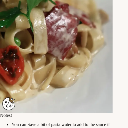
Notes!
You can Save a bit of pasta water to add to the sauce if