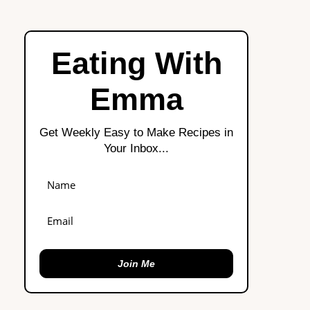
Eating With
Emma
Get Weekly Easy to Make Recipes in
Your Inbox...
Join Me