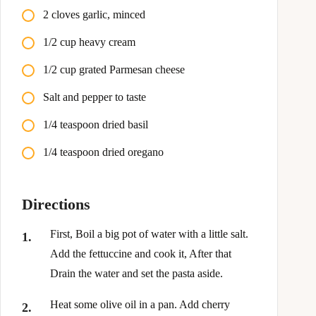
2 cloves garlic, minced
1/2 cup heavy cream
1/2 cup grated Parmesan cheese
Salt and pepper to taste
1/4 teaspoon dried basil
1/4 teaspoon dried oregano
Directions
First, Boil a big pot of water with a little salt.
Add the fettuccine and cook it, After that
Drain the water and set the pasta aside.
Heat some olive oil in a pan. Add cherry