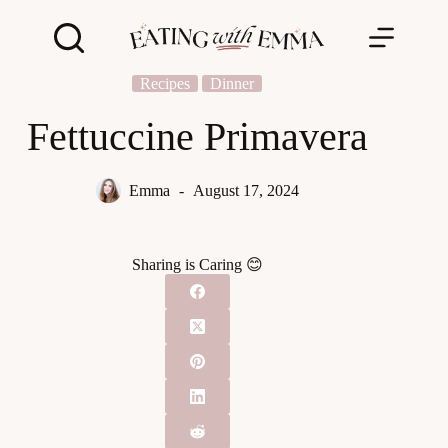
Skip
to
content
Recipes
Dinner
Fettuccine Primavera
Emma
August 17, 2024
Sharing is Caring 😊