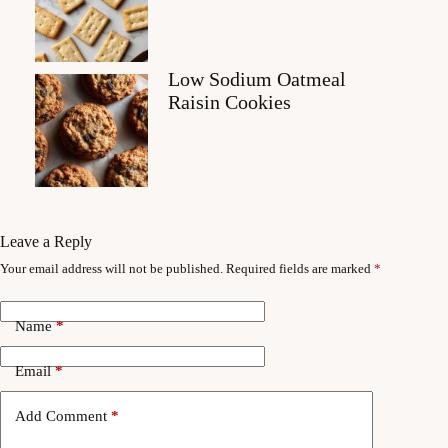
Low Sodium Oatmeal
Raisin Cookies
Leave a Reply
Your email address will not be published.
Required fields are marked
*
Name
*
Email
*
Add Comment
*