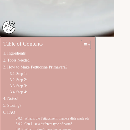
Table of Contents
Ingredients
Tools Needed
How to Make Fettuccine Primavera?
Step 1:
Step 2:
Step 3:
Step 4:
Notes!
Storing?
FAQ
What is the Fettuccine Primavera dish made of?
Can I use a different type of pasta?
What if I don’t have heavy cream?