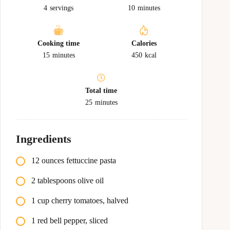
4
servings
10
minutes
Cooking time
Calories
15
minutes
450
kcal
Total time
25
minutes
Ingredients
12 ounces fettuccine pasta
2 tablespoons olive oil
1 cup cherry tomatoes, halved
1 red bell pepper, sliced