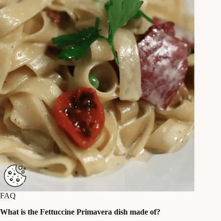
FAQ
What is the Fettuccine Primavera dish made of?