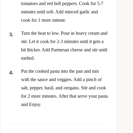
tomatoes and red bell peppers. Cook for 5-7
minutes until soft. Add minced garlic and
cook for 1 more minute.
Turn the heat to low. Pour in heavy cream and
stir. Let it cook for 2-3 minutes until it gets a
bit thicker. Add Parmesan cheese and stir until
melted.
Put the cooked pasta into the pan and mix
with the sauce and veggies. Add a pinch of
salt, pepper, basil, and oregano. Stir and cook
for 2 more minutes. After that serve your pasta
and Enjoy.