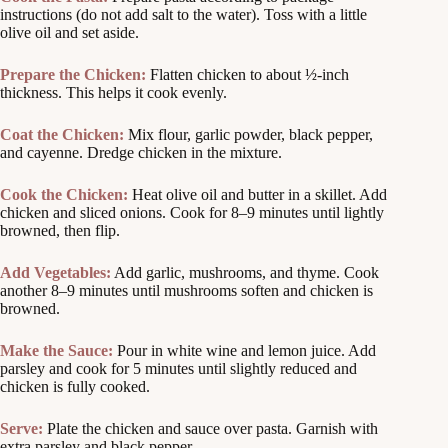
instructions (do not add salt to the water). Toss with a little
olive oil and set aside.
Prepare the Chicken:
Flatten chicken to about ½-inch
thickness. This helps it cook evenly.
Coat the Chicken:
Mix flour, garlic powder, black pepper,
and cayenne. Dredge chicken in the mixture.
Cook the Chicken:
Heat olive oil and butter in a skillet. Add
chicken and sliced onions. Cook for 8–9 minutes until lightly
browned, then flip.
Add Vegetables:
Add garlic, mushrooms, and thyme. Cook
another 8–9 minutes until mushrooms soften and chicken is
browned.
Make the Sauce:
Pour in white wine and lemon juice. Add
parsley and cook for 5 minutes until slightly reduced and
chicken is fully cooked.
Serve:
Plate the chicken and sauce over pasta. Garnish with
extra parsley and black pepper.