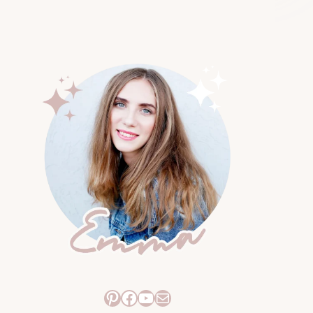
Pinterest
Facebook
YouTube
Mail