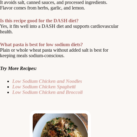
It avoids salt, canned sauces, and processed ingredients.
Flavor comes from herbs, garlic, and lemon.
Is this recipe good for the DASH diet?
Yes, it fits well into a DASH diet and supports cardiovascular
health.
What pasta is best for low sodium diets?
Plain or whole wheat pasta without added salt is best for
keeping meals sodium-conscious.
Try More Recipes:
Low Sodium Chicken and Noodles
Low Sodium Chicken Spaghetti
Low Sodium Chicken and Broccoli