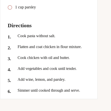
1 cup parsley
Directions
Cook pasta without salt.
Flatten and coat chicken in flour mixture.
Cook chicken with oil and butter.
Add vegetables and cook until tender.
Add wine, lemon, and parsley.
Simmer until cooked through and serve.