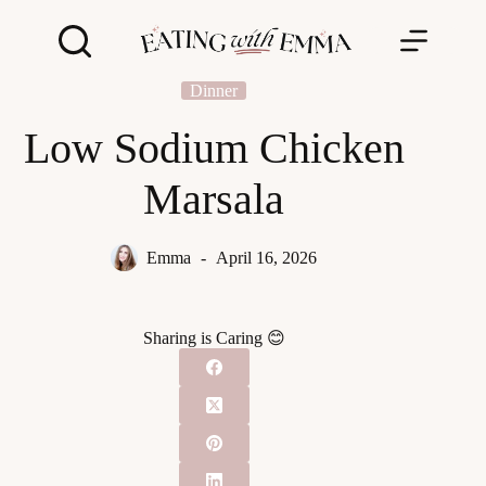
Skip
to
content
Dinner
Low Sodium Chicken
Marsala
Emma
April 16, 2026
Sharing is Caring 😊