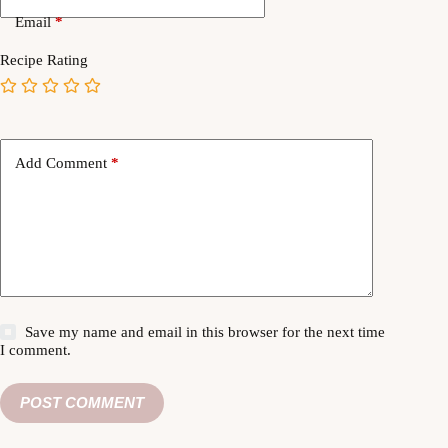
Email
*
Recipe Rating
Add Comment
*
Save my name and email in this browser for the next time
I comment.
POST COMMENT