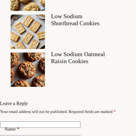
Low Sodium
Shortbread Cookies
Low Sodium Oatmeal
Raisin Cookies
Leave a Reply
Your email address will not be published.
Required fields are marked
*
Name
*