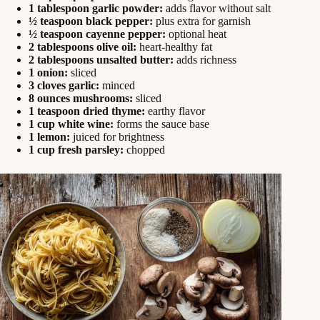
1 tablespoon garlic powder:
adds flavor without salt
½ teaspoon black pepper:
plus extra for garnish
½ teaspoon cayenne pepper:
optional heat
2 tablespoons olive oil:
heart-healthy fat
2 tablespoons unsalted butter:
adds richness
1 onion:
sliced
3 cloves garlic:
minced
8 ounces mushrooms:
sliced
1 teaspoon dried thyme:
earthy flavor
1 cup white wine:
forms the sauce base
1 lemon:
juiced for brightness
1 cup fresh parsley:
chopped