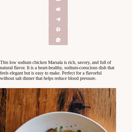
This low sodium chicken Marsala is rich, savory, and full of
natural flavor. It is a heart-healthy, sodium-conscious dish that
feels elegant but is easy to make. Perfect for a flavorful
without salt dinner that helps reduce blood pressure.