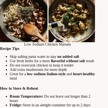
Low Sodium Chicken Marsala
Recipe Tips
Skip salting pasta water to stay
no added salt
Use fresh herbs for a more
flavorful without salt
result
Do not overcook chicken to keep it tender
Add extra mushrooms for more depth
Great for a
low sodium Italian-style
and
heart-healthy
meal
How to Store & Reheat
Room Temperature:
Do not leave out longer than 2
hours
Fridge:
Store in an airtight container for up to 2 days