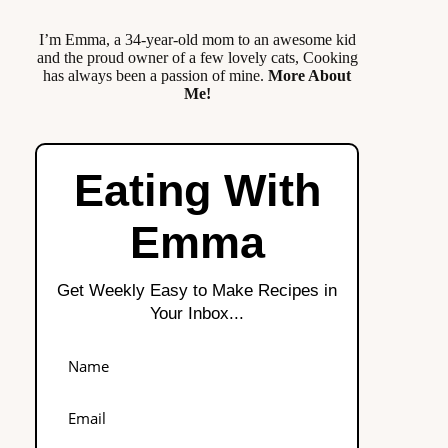
I’m Emma, a 34-year-old mom to an awesome kid
and the proud owner of a few lovely cats, Cooking
has always been a passion of mine.
More About
Me!
Eating With
Emma
Get Weekly Easy to Make Recipes in
Your Inbox...