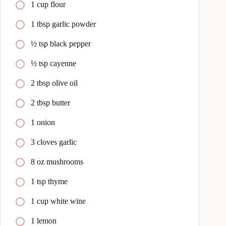
1 cup flour
1 tbsp garlic powder
½ tsp black pepper
½ tsp cayenne
2 tbsp olive oil
2 tbsp butter
1 onion
3 cloves garlic
8 oz mushrooms
1 tsp thyme
1 cup white wine
1 lemon