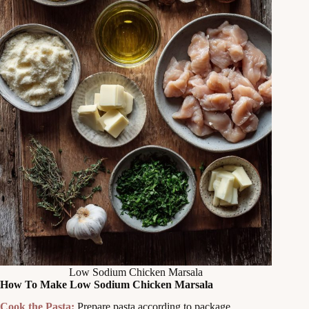
Low Sodium Chicken Marsala
How To Make Low Sodium Chicken Marsala
Cook the Pasta:
Prepare pasta according to package