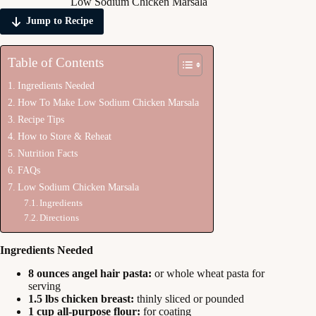
Low Sodium Chicken Marsala
Jump to Recipe
Table of Contents
Ingredients Needed
How To Make Low Sodium Chicken Marsala
Recipe Tips
How to Store & Reheat
Nutrition Facts
FAQs
Low Sodium Chicken Marsala
Ingredients
Directions
Ingredients Needed
8 ounces angel hair pasta:
or whole wheat pasta for
serving
1.5 lbs chicken breast:
thinly sliced or pounded
1 cup all-purpose flour:
for coating