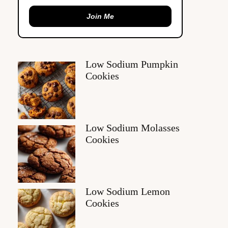
Join Me
Low Sodium Pumpkin
Cookies
Low Sodium Molasses
Cookies
Low Sodium Lemon
Cookies