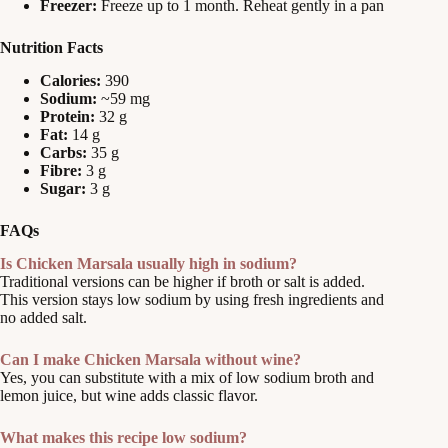
Freezer:
Freeze up to 1 month. Reheat gently in a pan
Nutrition Facts
Calories:
390
Sodium:
~59 mg
Protein:
32 g
Fat:
14 g
Carbs:
35 g
Fibre:
3 g
Sugar:
3 g
FAQs
Is Chicken Marsala usually high in sodium?
Traditional versions can be higher if broth or salt is added.
This version stays low sodium by using fresh ingredients and
no added salt.
Can I make Chicken Marsala without wine?
Yes, you can substitute with a mix of low sodium broth and
lemon juice, but wine adds classic flavor.
What makes this recipe low sodium?