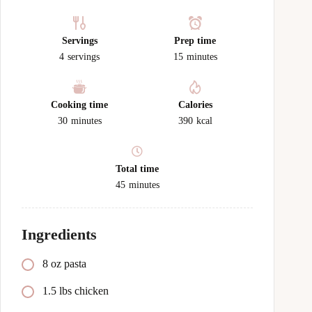
Servings
Prep time
4
servings
15
minutes
Cooking time
Calories
30
minutes
390
kcal
Total time
45
minutes
Ingredients
8 oz pasta
1.5 lbs chicken