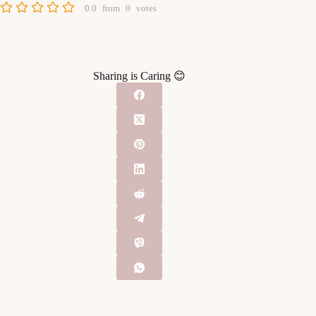
0.0
from
0
votes
Sharing is Caring 😊