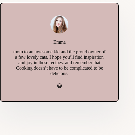
Emma
mom to an awesome kid and the proud owner of
a few lovely cats, I hope you’ll find inspiration
and joy in these recipes. and remember that
Cooking doesn’t have to be complicated to be
delicious.