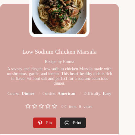
Low Sodium Chicken Marsala
Recipe by Emma
A savory and elegant low sodium chicken Marsala made with
mushrooms, garlic, and lemon. This heart-healthy dish is rich
in flavor without salt and perfect for a sodium-conscious
dinner.
Course:
Dinner
Cuisine:
American
Difficulty:
Easy
0.0
from
0
votes
Pin
Print