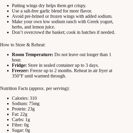
Patting wings dry helps them get crispy.
Use a salt-free garlic blend for more flavor.
Avoid pre-brined or frozen wings with added sodium.
Make your own low sodium ranch with Greek yogurt,
herbs, and lemon juice.
Don’t overcrowd the basket; cook in batches if needed.
How to Store & Reheat:
Room Temperature:
Do not leave out longer than 1
hour.
Fridge:
Store in sealed container up to 3 days.
Freezer:
Freeze up to 2 months. Reheat in air fryer at
350°F until warmed through.
Nutrition Facts (approx. per serving):
Calories: 310
Sodium: 75mg
Protein: 23g
Fat: 22g
Carbs: 1g
Fibre: 0g
Sugar: 0g