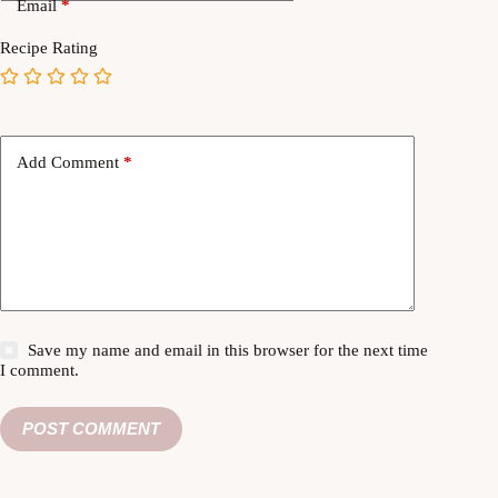
Email
*
Recipe Rating
Add Comment
*
Save my name and email in this browser for the next time
I comment.
POST COMMENT