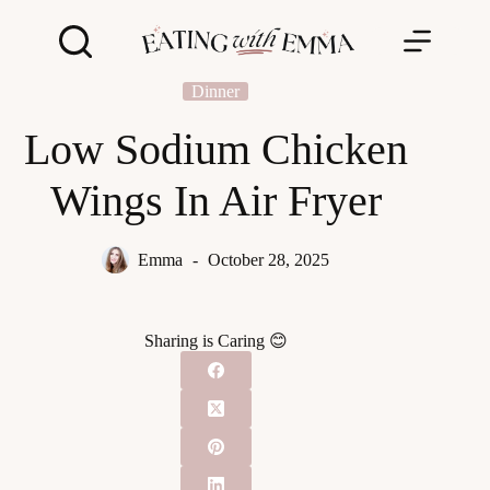
Skip
to
content
Dinner
Low Sodium Chicken
Wings In Air Fryer
Emma
October 28, 2025
Sharing is Caring 😊