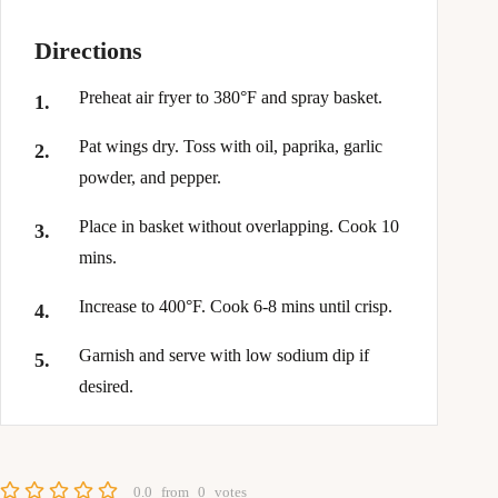
Directions
Preheat air fryer to 380°F and spray basket.
Pat wings dry. Toss with oil, paprika, garlic
powder, and pepper.
Place in basket without overlapping. Cook 10
mins.
Increase to 400°F. Cook 6-8 mins until crisp.
Garnish and serve with low sodium dip if
desired.
0.0
from
0
votes