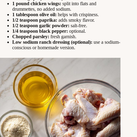
1 pound chicken wings:
split into flats and
drummettes, no added sodium.
1 tablespoon olive oil:
helps with crispiness.
1/2 teaspoon paprika:
adds smoky flavor.
1/2 teaspoon garlic powder:
salt-free.
1/4 teaspoon black pepper:
optional.
Chopped parsley:
fresh garnish.
Low sodium ranch dressing (optional):
use a sodium-
conscious or homemade version.