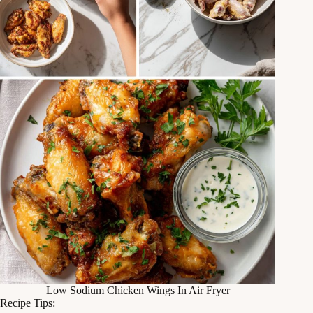
Low Sodium Chicken Wings In Air Fryer
Recipe Tips: