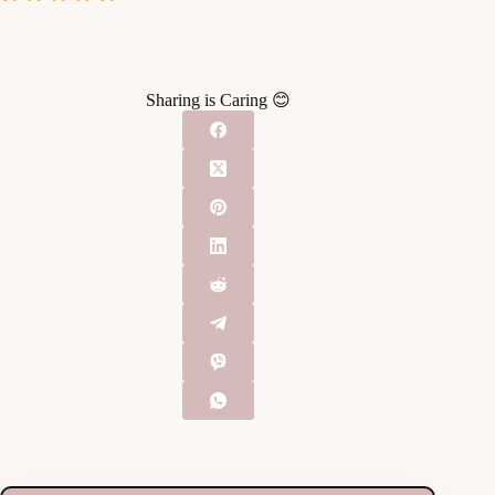
Sharing is Caring 😊