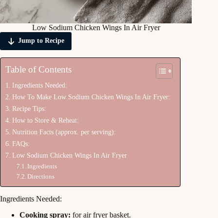
Low Sodium Chicken Wings In Air Fryer
Jump to Recipe
Table of Contents
Ingredients Needed:
How To Make Low Sodium Chicken Wings In Air Fryer:
Recipe Tips:
How to Store & Reheat:
Nutrition Facts (approx. per serving):
FAQs:
Low Sodium Chicken Wings In Air Fryer
Ingredients
Directions
Ingredients Needed:
Cooking spray:
for air fryer basket.