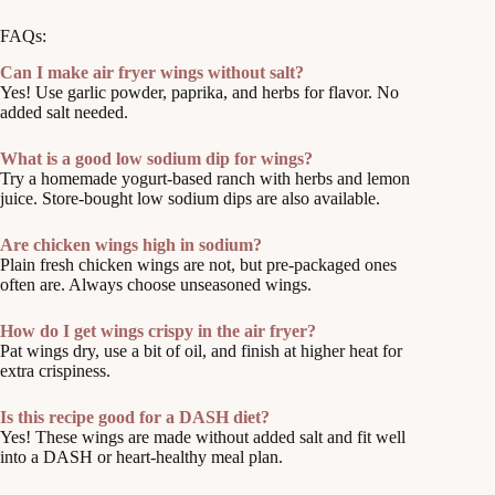
FAQs:
Can I make air fryer wings without salt?
Yes! Use garlic powder, paprika, and herbs for flavor. No
added salt needed.
What is a good low sodium dip for wings?
Try a homemade yogurt-based ranch with herbs and lemon
juice. Store-bought low sodium dips are also available.
Are chicken wings high in sodium?
Plain fresh chicken wings are not, but pre-packaged ones
often are. Always choose unseasoned wings.
How do I get wings crispy in the air fryer?
Pat wings dry, use a bit of oil, and finish at higher heat for
extra crispiness.
Is this recipe good for a DASH diet?
Yes! These wings are made without added salt and fit well
into a DASH or heart-healthy meal plan.