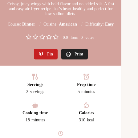
Crispy, juicy wings with bold flavor and no added salt. A fast
and easy air fryer recipe that’s heart-healthy and perfect for
low sodium diets.
Course:
Dinner
Cuisine:
American
Difficulty:
Easy
0.0
from
0
votes
Pin
Print
Servings
Prep time
2
servings
5
minutes
Cooking time
Calories
18
minutes
310
kcal