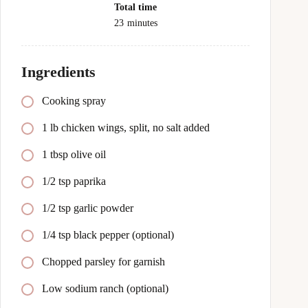
Total time
23
minutes
Ingredients
Cooking spray
1 lb chicken wings, split, no salt added
1 tbsp olive oil
1/2 tsp paprika
1/2 tsp garlic powder
1/4 tsp black pepper (optional)
Chopped parsley for garnish
Low sodium ranch (optional)