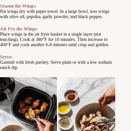
Season the Wings:
Pat wings dry with paper towel. In a large bowl, toss wings
with olive oil, paprika, garlic powder, and black pepper.
Air Fry the Wings:
Place wings in the air fryer basket in a single layer (not
touching). Cook at 380°F for 10 minutes. Then increase to
400°F and cook another 6-8 minutes until crisp and golden.
Serve:
Garnish with fresh parsley. Serve plain or with a low sodium
ranch dip.