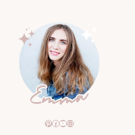
Pinterest
Facebook
YouTube
Mail