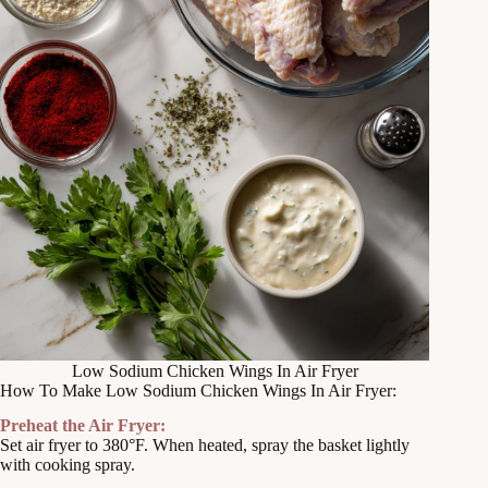
Low Sodium Chicken Wings In Air Fryer
How To Make Low Sodium Chicken Wings In Air Fryer:
Preheat the Air Fryer:
Set air fryer to 380°F. When heated, spray the basket lightly
with cooking spray.