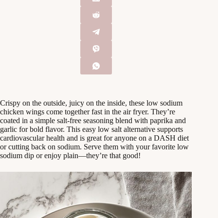
Crispy on the outside, juicy on the inside, these low sodium
chicken wings come together fast in the air fryer. They’re
coated in a simple salt-free seasoning blend with paprika and
garlic for bold flavor. This easy low salt alternative supports
cardiovascular health and is great for anyone on a DASH diet
or cutting back on sodium. Serve them with your favorite low
sodium dip or enjoy plain—they’re that good!