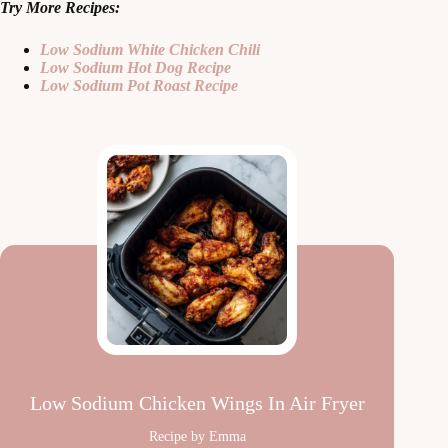
Try More Recipes:
Low Sodium White Chicken Chili
Low Sodium Hot Dog Recipe
Low Sodium Pot Roast Recipe
Low Sodium Chicken Wings In Air Fryer
Recipe by Emma