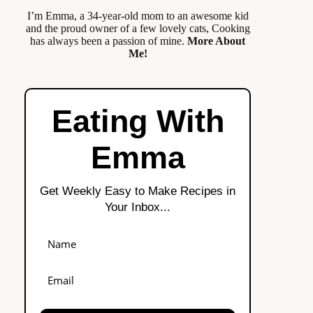
I’m Emma, a 34-year-old mom to an awesome kid
and the proud owner of a few lovely cats, Cooking
has always been a passion of mine.
More About
Me!
Eating With
Emma
Get Weekly Easy to Make Recipes in
Your Inbox...