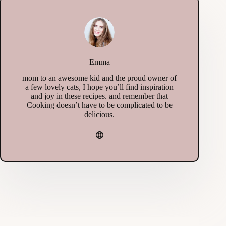
Emma
mom to an awesome kid and the proud owner of
a few lovely cats, I hope you’ll find inspiration
and joy in these recipes. and remember that
Cooking doesn’t have to be complicated to be
delicious.