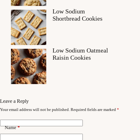
Low Sodium
Shortbread Cookies
Low Sodium Oatmeal
Raisin Cookies
Leave a Reply
Your email address will not be published.
Required fields are marked
*
Name
*