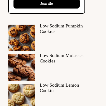
Join Me
Low Sodium Pumpkin
Cookies
Low Sodium Molasses
Cookies
Low Sodium Lemon
Cookies