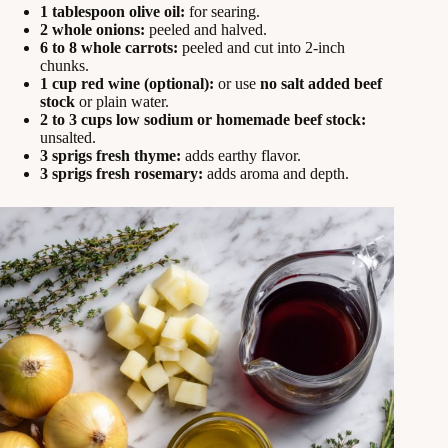
1 tablespoon olive oil:
for searing.
2 whole onions:
peeled and halved.
6 to 8 whole carrots:
peeled and cut into 2-inch
chunks.
1 cup red wine (optional):
or use
no salt added beef
stock
or plain water.
2 to 3 cups low sodium or homemade beef stock:
unsalted.
3 sprigs fresh thyme:
adds earthy flavor.
3 sprigs fresh rosemary:
adds aroma and depth.