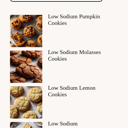
Low Sodium Pumpkin
Cookies
Low Sodium Molasses
Cookies
Low Sodium Lemon
Cookies
Low Sodium