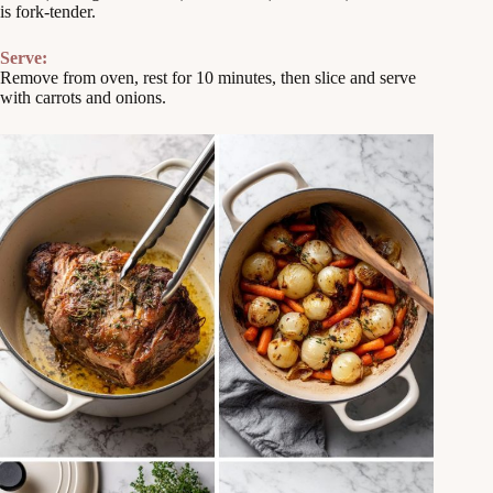
is fork-tender.
Serve:
Remove from oven, rest for 10 minutes, then slice and serve
with carrots and onions.