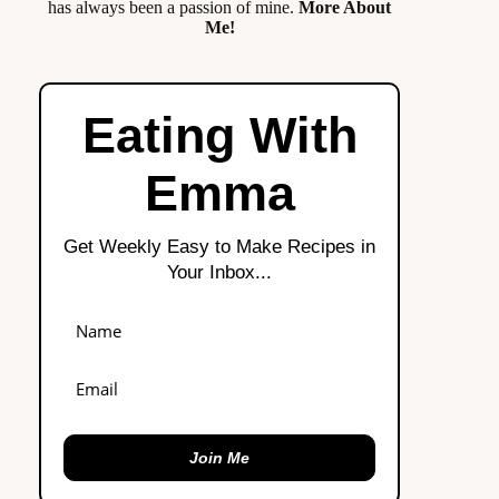
has always been a passion of mine.
More About
Me!
Eating With
Emma
Get Weekly Easy to Make Recipes in
Your Inbox...
Join Me