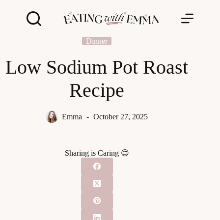
Skip
to
content
Dinner
Low Sodium Pot Roast
Recipe
Emma
October 27, 2025
Sharing is Caring 😊