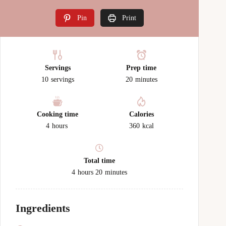
Pin
Print
Servings
Prep time
10
servings
20
minutes
Cooking time
Calories
4
hours
360
kcal
Total time
4
hours
20
minutes
Ingredients