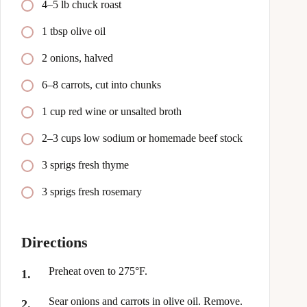
4–5 lb chuck roast
1 tbsp olive oil
2 onions, halved
6–8 carrots, cut into chunks
1 cup red wine or unsalted broth
2–3 cups low sodium or homemade beef stock
3 sprigs fresh thyme
3 sprigs fresh rosemary
Directions
Preheat oven to 275°F.
Sear onions and carrots in olive oil. Remove.