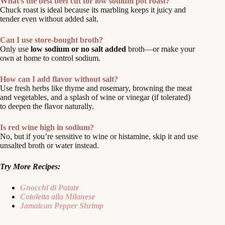
What’s the best beef cut for low sodium pot roast?
Chuck roast is ideal because its marbling keeps it juicy and
tender even without added salt.
Can I use store-bought broth?
Only use
low sodium or no salt added
broth—or make your
own at home to control sodium.
How can I add flavor without salt?
Use fresh herbs like thyme and rosemary, browning the meat
and vegetables, and a splash of wine or vinegar (if tolerated)
to deepen the flavor naturally.
Is red wine high in sodium?
No, but if you’re sensitive to wine or histamine, skip it and use
unsalted broth or water instead.
Try More Recipes:
Gnocchi di Patate
Cotoletta alla Milanese
Jamaican Pepper Shrimp