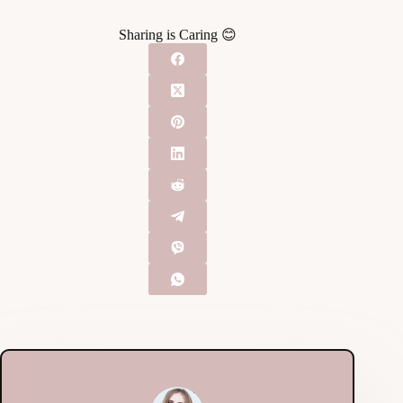
Sharing is Caring 😊