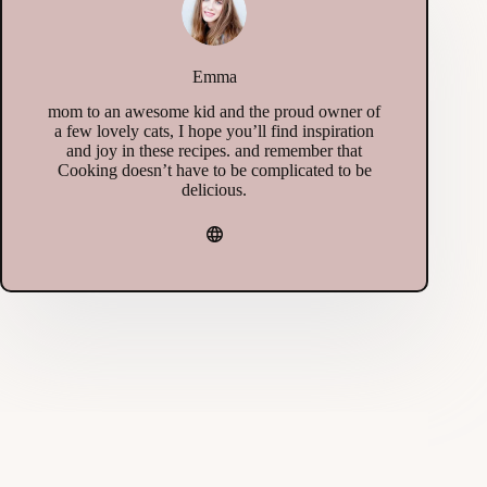
Emma
mom to an awesome kid and the proud owner of
a few lovely cats, I hope you’ll find inspiration
and joy in these recipes. and remember that
Cooking doesn’t have to be complicated to be
delicious.