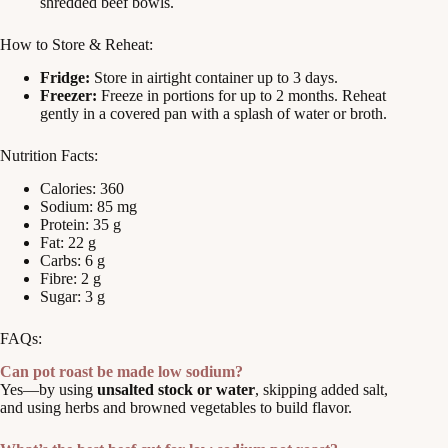
shredded beef bowls.
How to Store & Reheat:
Fridge:
Store in airtight container up to 3 days.
Freezer:
Freeze in portions for up to 2 months. Reheat
gently in a covered pan with a splash of water or broth.
Nutrition Facts:
Calories: 360
Sodium: 85 mg
Protein: 35 g
Fat: 22 g
Carbs: 6 g
Fibre: 2 g
Sugar: 3 g
FAQs:
Can pot roast be made low sodium?
Yes—by using
unsalted stock or water
, skipping added salt,
and using herbs and browned vegetables to build flavor.