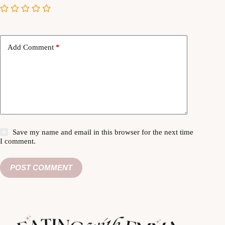
Add Comment
*
Save my name and email in this browser for the next time
I comment.
POST COMMENT