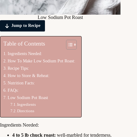
Low Sodium Pot Roast
Jump to Recipe
Table of Contents
Ingredients Needed:
How To Make Low Sodium Pot Roast:
Recipe Tips:
How to Store & Reheat:
Nutrition Facts:
FAQs:
Low Sodium Pot Roast
Ingredients
Directions
Ingredients Needed:
4 to 5 lb chuck roast:
well-marbled for tenderness.