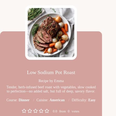
Low Sodium Pot Roast
Recipe by Emma
Tender, herb-infused beef roast with vegetables, slow cooked
to perfection—no added salt, but full of deep, savory flavor.
Course:
Dinner
Cuisine:
American
Difficulty:
Easy
0.0
from
0
votes