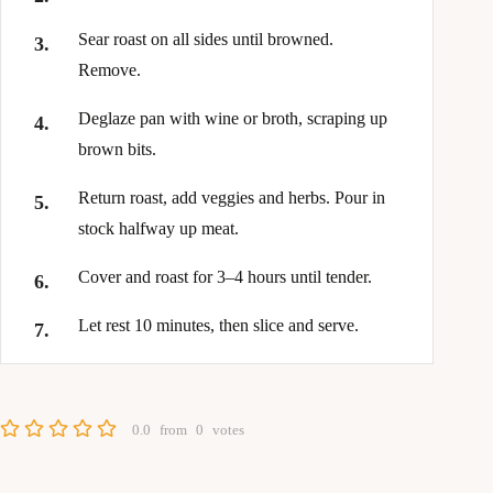
Sear roast on all sides until browned.
Remove.
Deglaze pan with wine or broth, scraping up
brown bits.
Return roast, add veggies and herbs. Pour in
stock halfway up meat.
Cover and roast for 3–4 hours until tender.
Let rest 10 minutes, then slice and serve.
0.0
from
0
votes