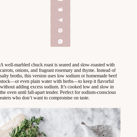
A well-marbled chuck roast is seared and slow-roasted with
carrots, onions, and fragrant rosemary and thyme. Instead of
salty broths, this version uses low sodium or homemade beef
stock—or even plain water with herbs—to keep it flavorful
without adding excess sodium. It’s cooked low and slow in
the oven until fall-apart tender. Perfect for sodium-conscious
eaters who don’t want to compromise on taste.