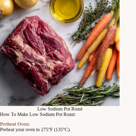
Low Sodium Pot Roast
How To Make Low Sodium Pot Roast:
Preheat Oven:
Preheat your oven to 275°F (135°C).