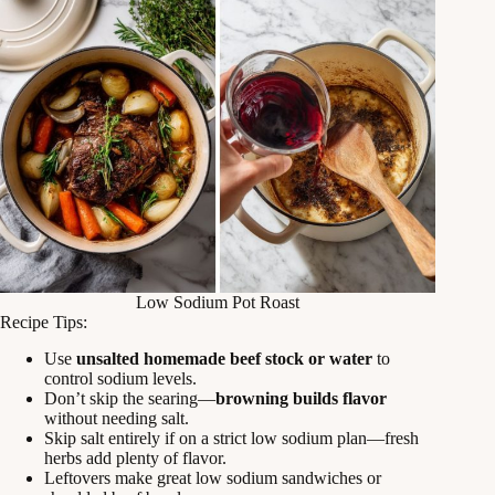
Low Sodium Pot Roast
Recipe Tips:
Use
unsalted homemade beef stock or water
to
control sodium levels.
Don’t skip the searing—
browning builds flavor
without needing salt.
Skip salt entirely if on a strict low sodium plan—fresh
herbs add plenty of flavor.
Leftovers make great low sodium sandwiches or