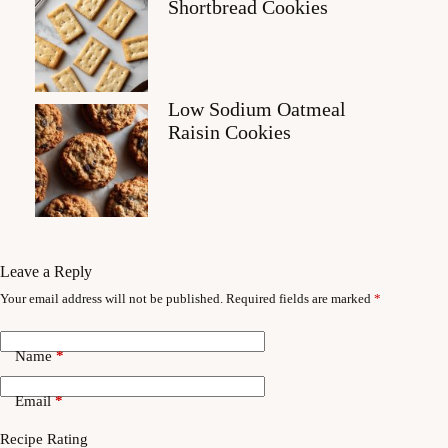
Shortbread Cookies
Low Sodium Oatmeal
Raisin Cookies
Leave a Reply
Your email address will not be published.
Required fields are marked
*
Name
*
Email
*
Recipe Rating