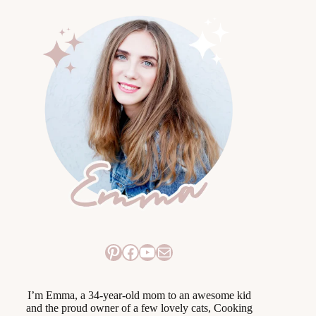
Pinterest
Facebook
YouTube
Mail
I’m Emma, a 34-year-old mom to an awesome kid
and the proud owner of a few lovely cats, Cooking