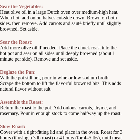
Sear the Vegetables:
Heat olive oil in a large Dutch oven over medium-high heat.
When hot, add onion halves cut-side down. Brown on both
sides, then remove. Add carrots and sauté briefly until slightly
browned. Set aside.
Sear the Roast:
Add more olive oil if needed. Place the chuck roast into the
hot pot and sear on all sides until deeply browned (about 1
minute per side). Remove and set aside.
Deglaze the Pan:
With the pot still hot, pour in wine or low sodium broth.
Scrape the bottom to lift the flavorful browned bits. This adds
natural flavor without salt.
Assemble the Roast:
Return the roast to the pot. Add onions, carrots, thyme, and
rosemary. Pour in enough stock to come halfway up the roast.
Slow Roast:
Cover with a tight-fitting lid and place in the oven. Roast for 3
hours (if using a 3 lb roast) or 4 hours (for 4–5 lbs), until meat