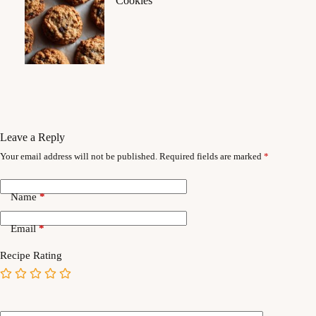
Cookies
Leave a Reply
Your email address will not be published.
Required fields are marked
*
Name
*
Email
*
Recipe Rating