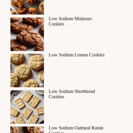
Low Sodium Molasses
Cookies
Low Sodium Lemon Cookies
Low Sodium Shortbread
Cookies
Low Sodium Oatmeal Raisin