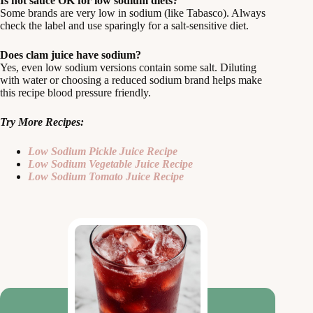
Is hot sauce OK for low sodium diets?
Some brands are very low in sodium (like Tabasco). Always
check the label and use sparingly for a salt-sensitive diet.
Does clam juice have sodium?
Yes, even low sodium versions contain some salt. Diluting
with water or choosing a reduced sodium brand helps make
this recipe blood pressure friendly.
Try More Recipes:
Low Sodium Pickle Juice Recipe
Low Sodium Vegetable Juice Recipe
Low Sodium Tomato Juice Recipe