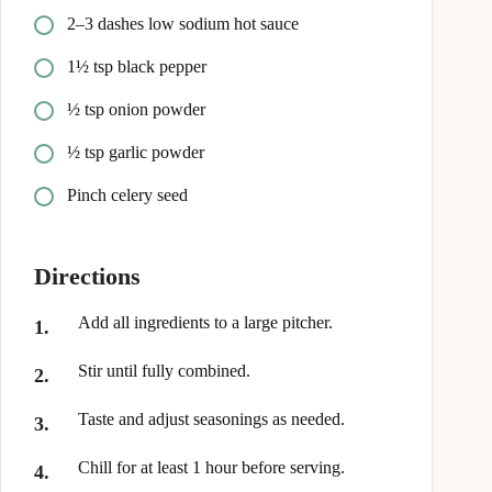
2–3 dashes low sodium hot sauce
1½ tsp black pepper
½ tsp onion powder
½ tsp garlic powder
Pinch celery seed
Directions
Add all ingredients to a large pitcher.
Stir until fully combined.
Taste and adjust seasonings as needed.
Chill for at least 1 hour before serving.