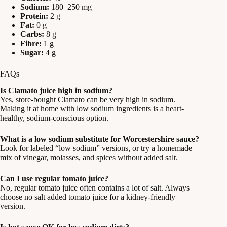
Sodium:
180–250 mg
Protein:
2 g
Fat:
0 g
Carbs:
8 g
Fibre:
1 g
Sugar:
4 g
FAQs
Is Clamato juice high in sodium?
Yes, store-bought Clamato can be very high in sodium.
Making it at home with low sodium ingredients is a heart-
healthy, sodium-conscious option.
What is a low sodium substitute for Worcestershire sauce?
Look for labeled “low sodium” versions, or try a homemade
mix of vinegar, molasses, and spices without added salt.
Can I use regular tomato juice?
No, regular tomato juice often contains a lot of salt. Always
choose no salt added tomato juice for a kidney-friendly
version.