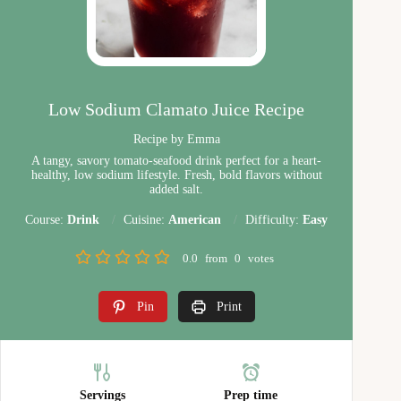
Low Sodium Clamato Juice Recipe
Recipe by Emma
A tangy, savory tomato-seafood drink perfect for a heart-
healthy, low sodium lifestyle. Fresh, bold flavors without
added salt.
Course:
Drink
Cuisine:
American
Difficulty:
Easy
0.0
from
0
votes
Pin
Print
Servings
Prep time