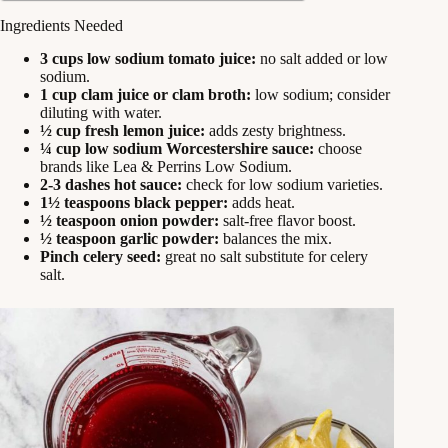
Ingredients Needed
3 cups low sodium tomato juice:
no salt added or low
sodium.
1 cup clam juice or clam broth:
low sodium; consider
diluting with water.
½ cup fresh lemon juice:
adds zesty brightness.
¼ cup low sodium Worcestershire sauce:
choose
brands like Lea & Perrins Low Sodium.
2-3 dashes hot sauce:
check for low sodium varieties.
1½ teaspoons black pepper:
adds heat.
½ teaspoon onion powder:
salt-free flavor boost.
½ teaspoon garlic powder:
balances the mix.
Pinch celery seed:
great no salt substitute for celery
salt.