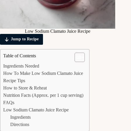
Low Sodium Clamato Juice Recipe
Jump to Recipe
Table of Contents
Ingredients Needed
How To Make Low Sodium Clamato Juice
Recipe Tips
How to Store & Reheat
Nutrition Facts (Approx. per 1 cup serving)
FAQs
Low Sodium Clamato Juice Recipe
Ingredients
Directions