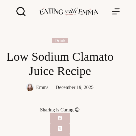
Skip
to
content
Drink
Low Sodium Clamato
Juice Recipe
Emma
December 19, 2025
Sharing is Caring 😊