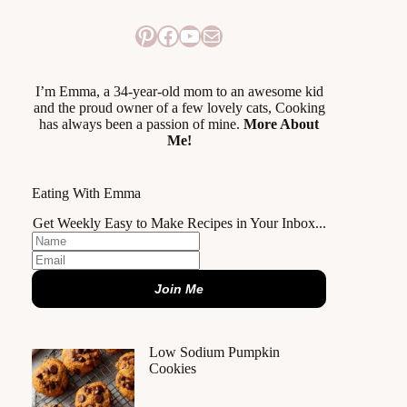
Pinterest
Facebook
YouTube
Mail
I’m Emma, a 34-year-old mom to an awesome kid
and the proud owner of a few lovely cats, Cooking
has always been a passion of mine.
More About
Me!
Eating With Emma
Get Weekly Easy to Make Recipes in Your Inbox...
Join Me
Low Sodium Pumpkin
Cookies