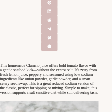
This homemade Clamato juice offers bold tomato flavor with
a gentle seafood kick—without the excess salt. It’s zesty from
fresh lemon juice, peppery and seasoned using low sodium
ingredients like onion powder, garlic powder, and a smart
celery seed swap. This is a great reduced sodium version of
the classic, perfect for sipping or mixing. Simple to make, this
version supports a salt-sensitive diet while still delivering taste.