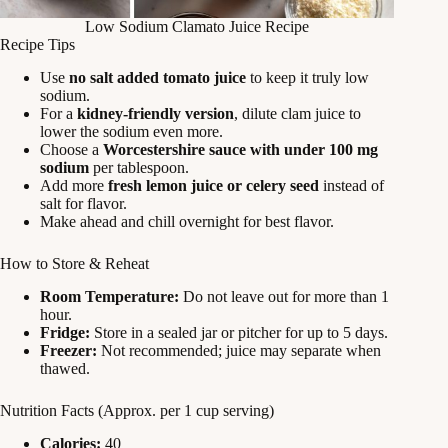
Low Sodium Clamato Juice Recipe
Recipe Tips
Use
no salt added tomato juice
to keep it truly low
sodium.
For a
kidney-friendly version
, dilute clam juice to
lower the sodium even more.
Choose a
Worcestershire sauce with under 100 mg
sodium
per tablespoon.
Add more
fresh lemon juice or celery seed
instead of
salt for flavor.
Make ahead and chill overnight for best flavor.
How to Store & Reheat
Room Temperature:
Do not leave out for more than 1
hour.
Fridge:
Store in a sealed jar or pitcher for up to 5 days.
Freezer:
Not recommended; juice may separate when
thawed.
Nutrition Facts (Approx. per 1 cup serving)
Calories:
40