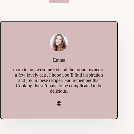
Emma
mom to an awesome kid and the proud owner of
a few lovely cats, I hope you’ll find inspiration
and joy in these recipes. and remember that
Cooking doesn’t have to be complicated to be
delicious.