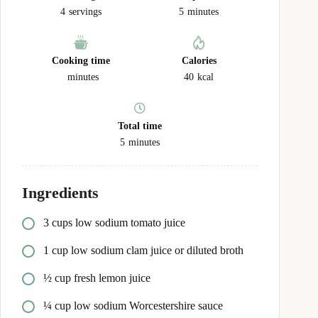
4
servings
5
minutes
Cooking time
Calories
minutes
40
kcal
Total time
5
minutes
Ingredients
3 cups low sodium tomato juice
1 cup low sodium clam juice or diluted broth
½ cup fresh lemon juice
¼ cup low sodium Worcestershire sauce