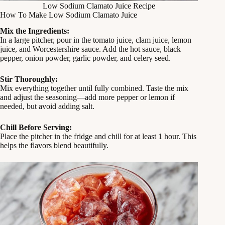
Low Sodium Clamato Juice Recipe
How To Make Low Sodium Clamato Juice
Mix the Ingredients:
In a large pitcher, pour in the tomato juice, clam juice, lemon
juice, and Worcestershire sauce. Add the hot sauce, black
pepper, onion powder, garlic powder, and celery seed.
Stir Thoroughly:
Mix everything together until fully combined. Taste the mix
and adjust the seasoning—add more pepper or lemon if
needed, but avoid adding salt.
Chill Before Serving:
Place the pitcher in the fridge and chill for at least 1 hour. This
helps the flavors blend beautifully.