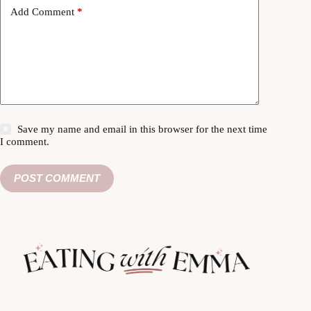
Add Comment
*
Save my name and email in this browser for the next time
I comment.
POST COMMENT