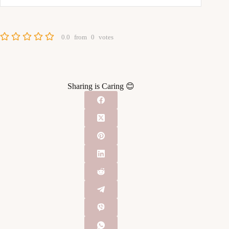
0.0
from
0
votes
Sharing is Caring 😊