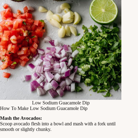
Low Sodium Guacamole Dip
How To Make Low Sodium Guacamole Dip
Mash the Avocados:
Scoop avocado flesh into a bowl and mash with a fork until
smooth or slightly chunky.