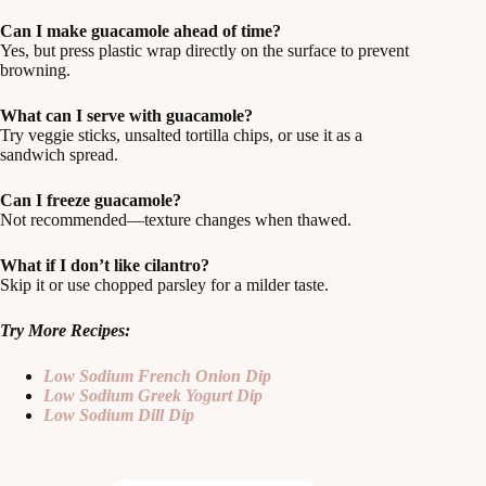
Can I make guacamole ahead of time?
Yes, but press plastic wrap directly on the surface to prevent
browning.
What can I serve with guacamole?
Try veggie sticks, unsalted tortilla chips, or use it as a
sandwich spread.
Can I freeze guacamole?
Not recommended—texture changes when thawed.
What if I don’t like cilantro?
Skip it or use chopped parsley for a milder taste.
Try More Recipes:
Low Sodium French Onion Dip
Low Sodium Greek Yogurt Dip
Low Sodium Dill Dip