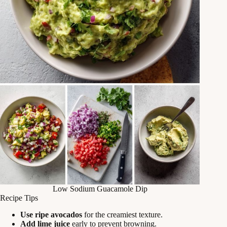
Low Sodium Guacamole Dip
Recipe Tips
Use ripe avocados
for the creamiest texture.
Add lime juice
early to prevent browning.