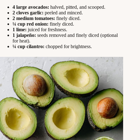
4 large avocados:
halved, pitted, and scooped.
2 cloves garlic:
peeled and minced.
2 medium tomatoes:
finely diced.
¼ cup red onion:
finely diced.
1 lime:
juiced for freshness.
1 jalapeño:
seeds removed and finely diced (optional
for heat).
¼ cup cilantro:
chopped for brightness.