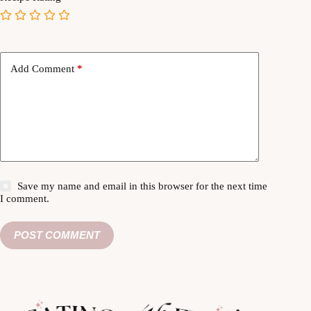
Add Comment
*
Save my name and email in this browser for the next time
I comment.
POST COMMENT