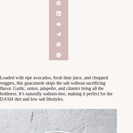
Loaded with ripe avocados, fresh lime juice, and chopped
veggies, this guacamole skips the salt without sacrificing
flavor. Garlic, onion, jalapeño, and cilantro bring all the
boldness. It’s naturally sodium-free, making it perfect for the
DASH diet and low salt lifestyles.