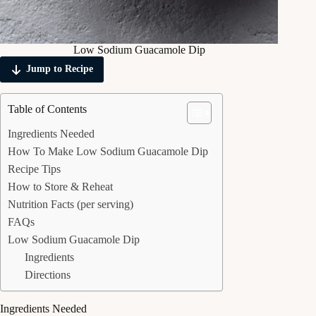
Low Sodium Guacamole Dip
Jump to Recipe
Table of Contents
Ingredients Needed
How To Make Low Sodium Guacamole Dip
Recipe Tips
How to Store & Reheat
Nutrition Facts (per serving)
FAQs
Low Sodium Guacamole Dip
Ingredients
Directions
Ingredients Needed