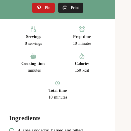
Pin
Print
Servings
Prep time
8
servings
10
minutes
Cooking time
Calories
minutes
150
kcal
Total time
10
minutes
Ingredients
4 large avocados, halved and pitted