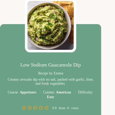
Low Sodium Guacamole Dip
Recipe by Emma
Creamy avocado dip with no salt, packed with garlic, lime,
and fresh vegetables.
Course:
Appetizers
Cuisine:
American
Difficulty:
Easy
0.0
from
0
votes