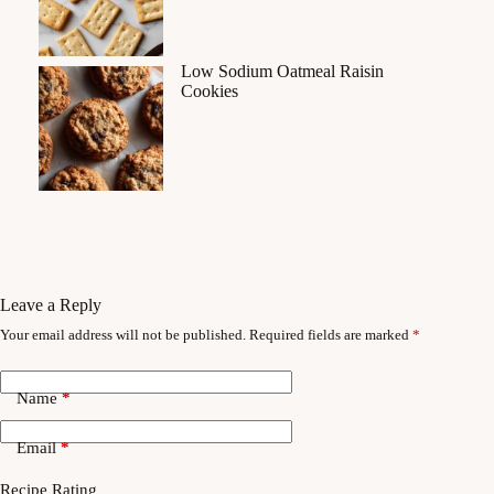
Low Sodium Oatmeal Raisin
Cookies
Leave a Reply
Your email address will not be published.
Required fields are marked
*
Name
*
Email
*
Recipe Rating