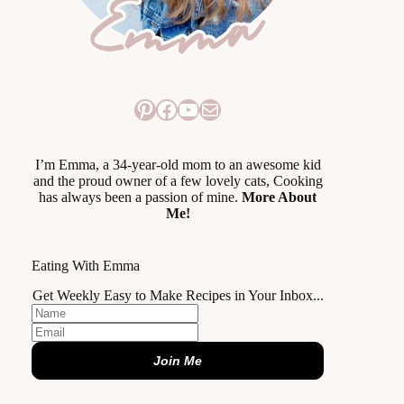
Pinterest
Facebook
YouTube
Mail
I’m Emma, a 34-year-old mom to an awesome kid
and the proud owner of a few lovely cats, Cooking
has always been a passion of mine.
More About
Me!
Eating With Emma
Get Weekly Easy to Make Recipes in Your Inbox...
Join Me