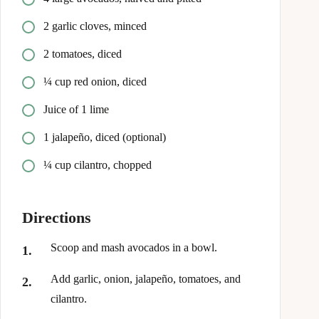
2 garlic cloves, minced
2 tomatoes, diced
¼ cup red onion, diced
Juice of 1 lime
1 jalapeño, diced (optional)
¼ cup cilantro, chopped
Directions
Scoop and mash avocados in a bowl.
Add garlic, onion, jalapeño, tomatoes, and
cilantro.