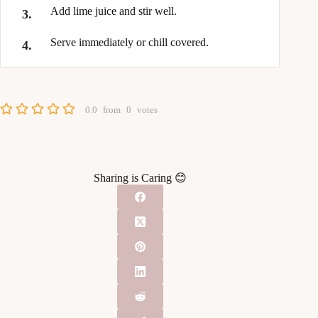
Add lime juice and stir well.
Serve immediately or chill covered.
0.0
from
0
votes
Sharing is Caring 😊