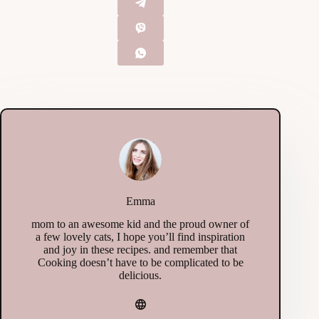
Emma
mom to an awesome kid and the proud owner of
a few lovely cats, I hope you’ll find inspiration
and joy in these recipes. and remember that
Cooking doesn’t have to be complicated to be
delicious.