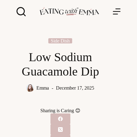
Skip
to
content
Side Dish
Low Sodium
Guacamole Dip
Emma
December 17, 2025
Sharing is Caring 😊