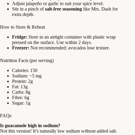
Adjust jalapeño or garlic to suit your spice level.
Stir in a pinch of
salt-free seasoning
like Mrs. Dash for
extra depth.
How to Store & Reheat
Fridge:
Store in an airtight container with plastic wrap
pressed on the surface. Use within 2 days.
Freezer:
Not recommended; avocados lose texture.
Nutrition Facts (per serving)
Calories: 150
Sodium: ~5 mg
Protein: 2g
Fat: 13g
Carbs: 8g
Fibre: 6g
Sugar: 1g
FAQs
Is guacamole high in sodium?
Not this version! It’s naturally low sodium without added salt.