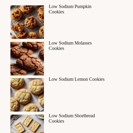
Low Sodium Pumpkin
Cookies
Low Sodium Molasses
Cookies
Low Sodium Lemon Cookies
Low Sodium Shortbread
Cookies