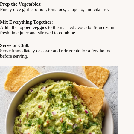
Prep the Vegetables:
Finely dice garlic, onion, tomatoes, jalapeño, and cilantro.
Mix Everything Together:
Add all chopped veggies to the mashed avocado. Squeeze in
fresh lime juice and stir well to combine.
Serve or Chill:
Serve immediately or cover and refrigerate for a few hours
before serving.