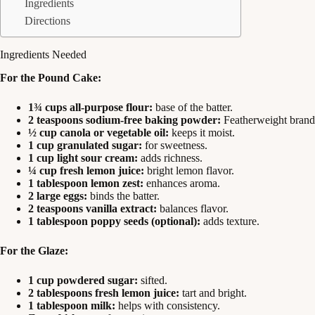
Ingredients
Directions
Ingredients Needed
For the Pound Cake:
1¾ cups all-purpose flour:
base of the batter.
2 teaspoons sodium-free baking powder:
Featherweight brand 
½ cup canola or vegetable oil:
keeps it moist.
1 cup granulated sugar:
for sweetness.
1 cup light sour cream:
adds richness.
¼ cup fresh lemon juice:
bright lemon flavor.
1 tablespoon lemon zest:
enhances aroma.
2 large eggs:
binds the batter.
2 teaspoons vanilla extract:
balances flavor.
1 tablespoon poppy seeds (optional):
adds texture.
For the Glaze:
1 cup powdered sugar:
sifted.
2 tablespoons fresh lemon juice:
tart and bright.
1 tablespoon milk:
helps with consistency.