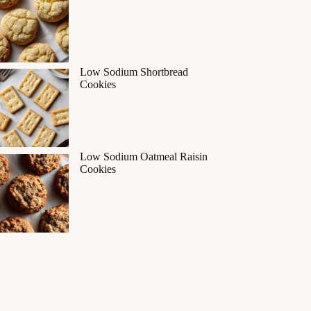
Low Sodium Shortbread
Cookies
Low Sodium Oatmeal Raisin
Cookies