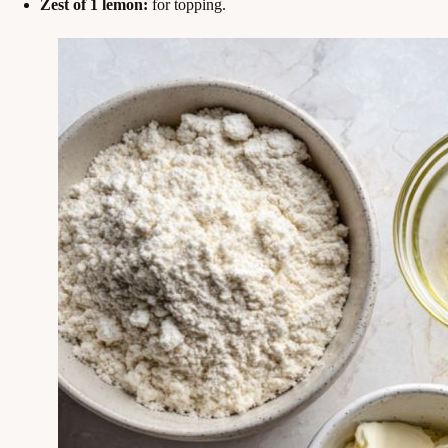
Zest of 1 lemon:
for topping.