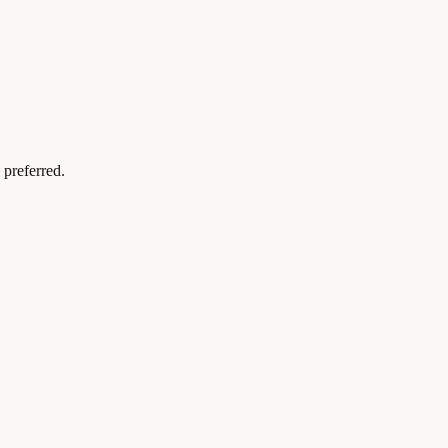
preferred.