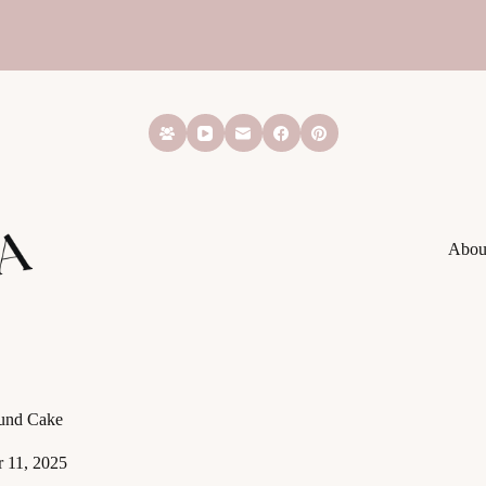
Abou
und Cake
 11, 2025