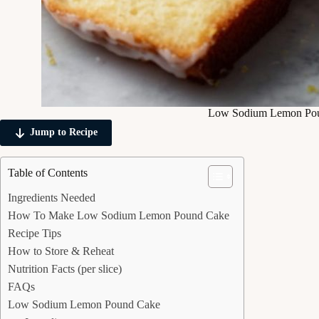
Low Sodium Lemon Po
Jump to Recipe
Table of Contents
Ingredients Needed
How To Make Low Sodium Lemon Pound Cake
Recipe Tips
How to Store & Reheat
Nutrition Facts (per slice)
FAQs
Low Sodium Lemon Pound Cake