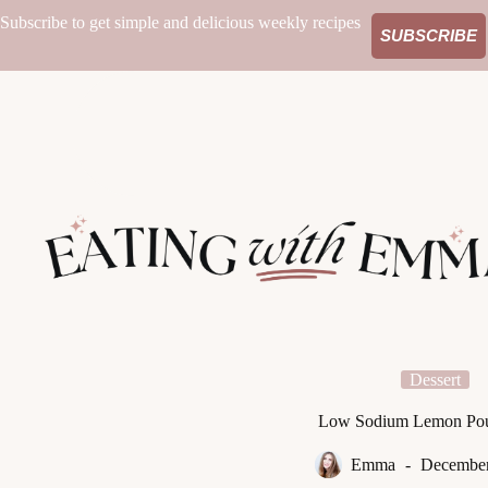
Skip
Subscribe to get simple and delicious weekly recipes
to
SUBSCRIBE
content
Dessert
Low Sodium Lemon Po
Emma
December