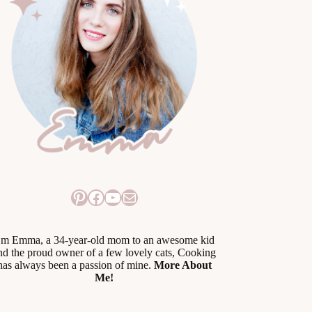
Pinterest
Facebook
YouTube
Mail
’m Emma, a 34-year-old mom to an awesome kid
nd the proud owner of a few lovely cats, Cooking
has always been a passion of mine.
More About
Me!