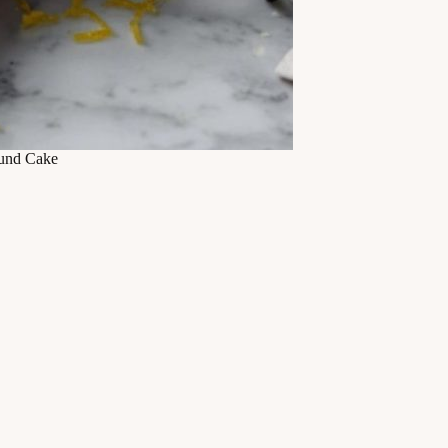
und Cake