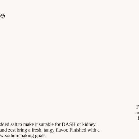
 😊
I
a
dded salt to make it suitable for DASH or kidney-
and zest bring a fresh, tangy flavor. Finished with a
 low sodium baking goals.