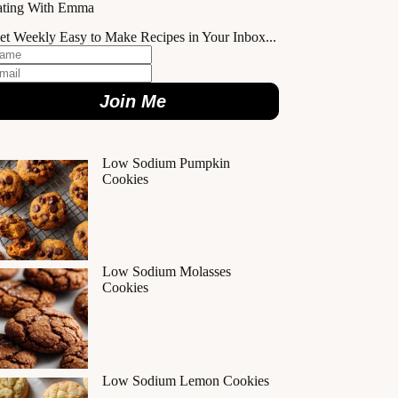
ating With Emma
et Weekly Easy to Make Recipes in Your Inbox...
Join Me
Low Sodium Pumpkin
Cookies
Low Sodium Molasses
Cookies
Low Sodium Lemon Cookies