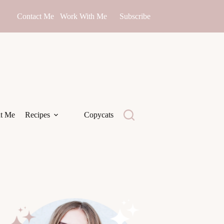
Contact Me
Work With Me
Subscribe
t Me
Recipes
Copycats