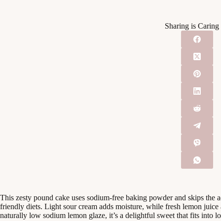
Sharing is Caring
This zesty pound cake uses sodium-free baking powder and skips the a
friendly diets. Light sour cream adds moisture, while fresh lemon juice 
naturally low sodium lemon glaze, it’s a delightful sweet that fits into