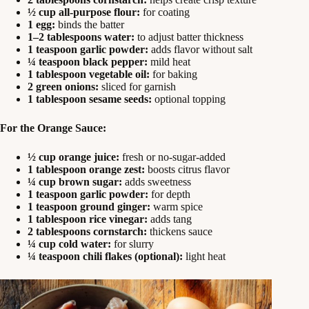
½ cup all-purpose flour:
for coating
1 egg:
binds the batter
1–2 tablespoons water:
to adjust batter thickness
1 teaspoon garlic powder:
adds flavor without salt
¼ teaspoon black pepper:
mild heat
1 tablespoon vegetable oil:
for baking
2 green onions:
sliced for garnish
1 tablespoon sesame seeds:
optional topping
For the Orange Sauce:
½ cup orange juice:
fresh or no-sugar-added
1 tablespoon orange zest:
boosts citrus flavor
¼ cup brown sugar:
adds sweetness
1 teaspoon garlic powder:
for depth
1 teaspoon ground ginger:
warm spice
1 tablespoon rice vinegar:
adds tang
2 tablespoons cornstarch:
thickens sauce
¼ cup cold water:
for slurry
¼ teaspoon chili flakes (optional):
light heat