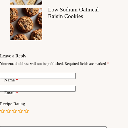
Low Sodium Oatmeal
Raisin Cookies
Leave a Reply
Your email address will not be published.
Required fields are marked
*
Name
*
Email
*
Recipe Rating