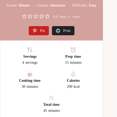
Course:
Dinner
Cuisine:
American
Difficulty:
Easy
0.0
from
0
votes
Pin
Print
Servings
Prep time
4
servings
15
minutes
Cooking time
Calories
30
minutes
290
kcal
Total time
45
minutes