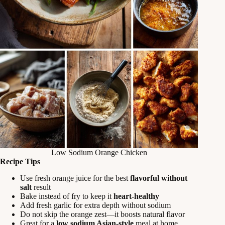
Low Sodium Orange Chicken
Recipe Tips
Use fresh orange juice for the best
flavorful without
salt
result
Bake instead of fry to keep it
heart-healthy
Add fresh garlic for extra depth without sodium
Do not skip the orange zest—it boosts natural flavor
Great for a
low sodium Asian-style
meal at home