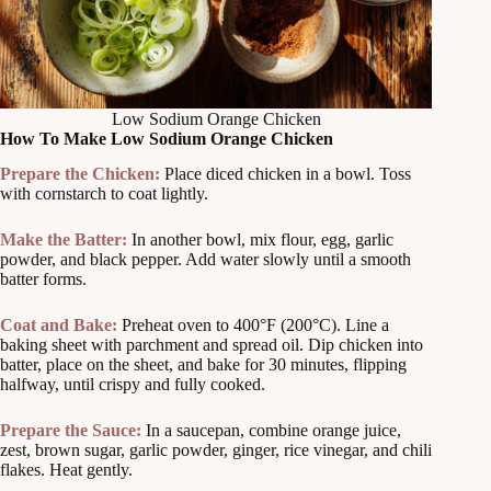
Low Sodium Orange Chicken
How To Make Low Sodium Orange Chicken
Prepare the Chicken:
Place diced chicken in a bowl. Toss
with cornstarch to coat lightly.
Make the Batter:
In another bowl, mix flour, egg, garlic
powder, and black pepper. Add water slowly until a smooth
batter forms.
Coat and Bake:
Preheat oven to 400°F (200°C). Line a
baking sheet with parchment and spread oil. Dip chicken into
batter, place on the sheet, and bake for 30 minutes, flipping
halfway, until crispy and fully cooked.
Prepare the Sauce:
In a saucepan, combine orange juice,
zest, brown sugar, garlic powder, ginger, rice vinegar, and chili
flakes. Heat gently.