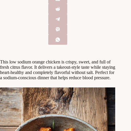
This low sodium orange chicken is crispy, sweet, and full of
fresh citrus flavor. It delivers a takeout-style taste while staying
heart-healthy and completely flavorful without salt. Perfect for
a sodium-conscious dinner that helps reduce blood pressure.