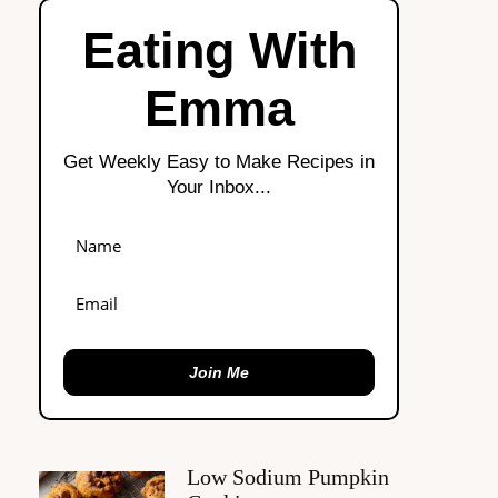
Eating With
Emma
Get Weekly Easy to Make Recipes in
Your Inbox...
Join Me
Low Sodium Pumpkin