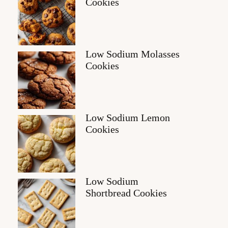
Cookies
Low Sodium Molasses
Cookies
Low Sodium Lemon
Cookies
Low Sodium
Shortbread Cookies