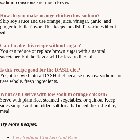
sodium-conscious and much lower.
How do you make orange chicken low sodium?
Skip soy sauce and use orange juice, vinegar, garlic, and
ginger to build flavor. This keeps the dish flavorful without
salt.
Can I make this recipe without sugar?
You can reduce or replace brown sugar with a natural
sweetener, but the flavor will be less traditional.
Is this recipe good for the DASH diet?
Yes, it fits well into a DASH diet because it is low sodium and
uses whole, fresh ingredients.
What can I serve with low sodium orange chicken?
Serve with plain rice, steamed vegetables, or quinoa. Keep
sides simple and no added salt for a balanced, heart-healthy
meal.
Try More Recipes:
Low Sodium Chicken And Rice