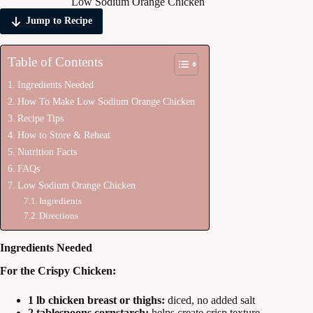
Low Sodium Orange Chicken
Jump to Recipe
Table of Contents
Ingredients Needed
How To Make Low Sodium Orange Chicken
Recipe Tips
How to Store & Reheat
Nutrition Facts
FAQs
Low Sodium Orange Chicken
Ingredients
Directions
Ingredients Needed
For the Crispy Chicken:
1 lb chicken breast or thighs:
diced, no added salt
2 tablespoons cornstarch:
helps create crisp texture