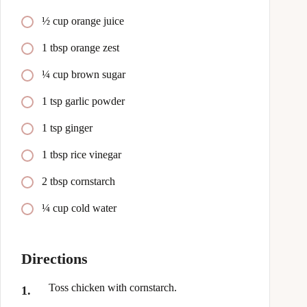
½ cup orange juice
1 tbsp orange zest
¼ cup brown sugar
1 tsp garlic powder
1 tsp ginger
1 tbsp rice vinegar
2 tbsp cornstarch
¼ cup cold water
Directions
Toss chicken with cornstarch.