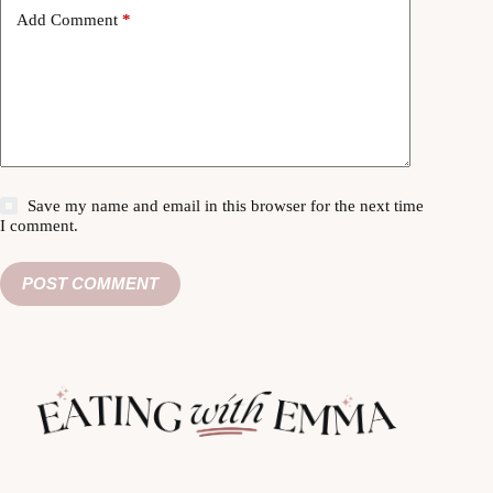
Add Comment
*
Save my name and email in this browser for the next time
I comment.
POST COMMENT