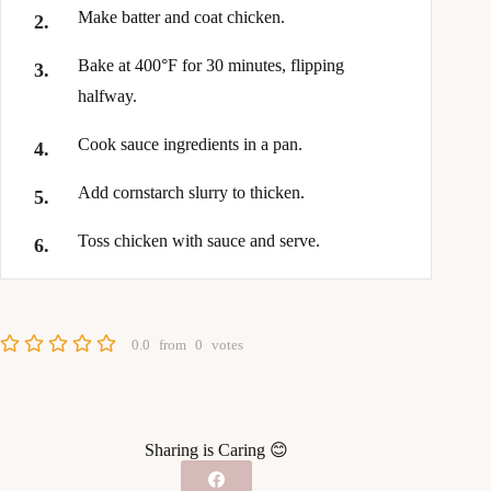
Make batter and coat chicken.
Bake at 400°F for 30 minutes, flipping
halfway.
Cook sauce ingredients in a pan.
Add cornstarch slurry to thicken.
Toss chicken with sauce and serve.
0.0
from
0
votes
Sharing is Caring 😊