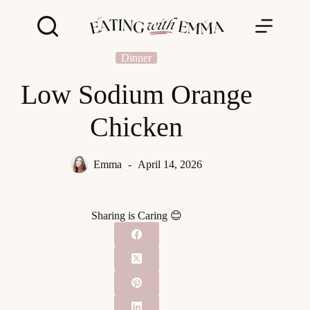
Skip
to
content
Dinner
Low Sodium Orange
Chicken
Emma
April 14, 2026
Sharing is Caring 😊