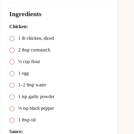
Ingredients
Chicken:
1 lb chicken, diced
2 tbsp cornstarch
½ cup flour
1 egg
1–2 tbsp water
1 tsp garlic powder
¼ tsp black pepper
1 tbsp oil
Sauce: