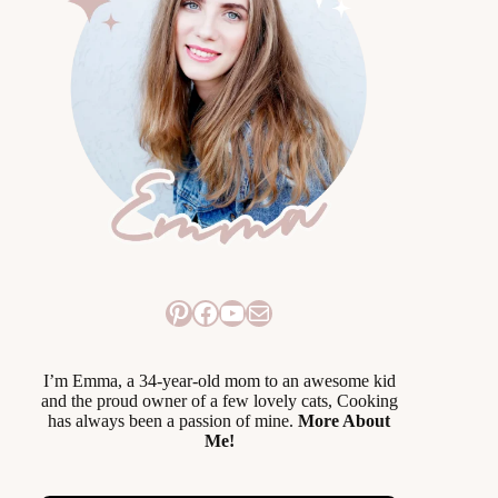
Pinterest
Facebook
YouTube
Mail
I’m Emma, a 34-year-old mom to an awesome kid
and the proud owner of a few lovely cats, Cooking
has always been a passion of mine.
More About
Me!