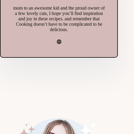
mom to an awesome kid and the proud owner of
a few lovely cats, I hope you’ll find inspiration
and joy in these recipes. and remember that
Cooking doesn’t have to be complicated to be
delicious.