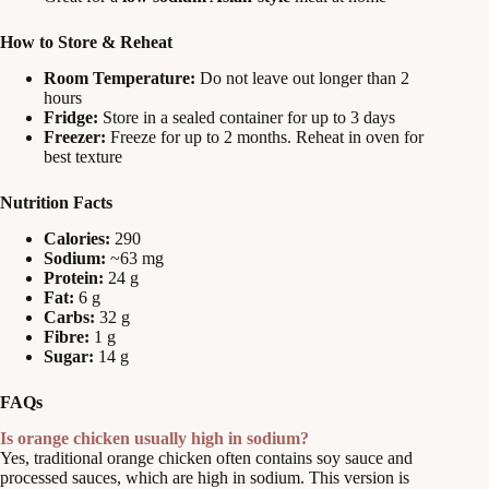
How to Store & Reheat
Room Temperature:
Do not leave out longer than 2
hours
Fridge:
Store in a sealed container for up to 3 days
Freezer:
Freeze for up to 2 months. Reheat in oven for
best texture
Nutrition Facts
Calories:
290
Sodium:
~63 mg
Protein:
24 g
Fat:
6 g
Carbs:
32 g
Fibre:
1 g
Sugar:
14 g
FAQs
Is orange chicken usually high in sodium?
Yes, traditional orange chicken often contains soy sauce and
processed sauces, which are high in sodium. This version is