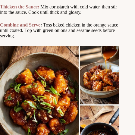
Thicken the Sauce:
Mix cornstarch with cold water, then stir
into the sauce. Cook until thick and glossy.
Combine and Serve
:
Toss baked chicken in the orange sauce
until coated. Top with green onions and sesame seeds before
serving.