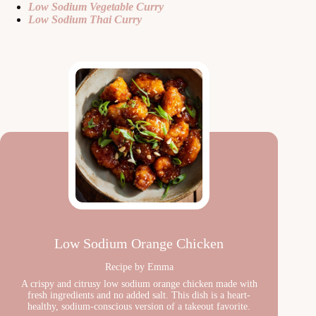
Low Sodium Vegetable Curry
Low Sodium Thai Curry
Low Sodium Orange Chicken
Recipe by Emma
A crispy and citrusy low sodium orange chicken made with
fresh ingredients and no added salt. This dish is a heart-
healthy, sodium-conscious version of a takeout favorite.