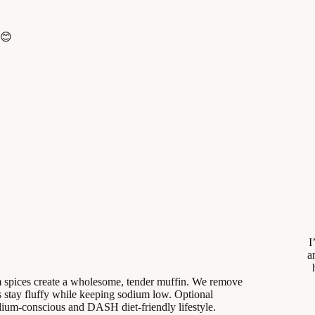
 😊
I
a
m spices create a wholesome, tender muffin. We remove
 stay fluffy while keeping sodium low. Optional
odium-conscious and DASH diet-friendly lifestyle.