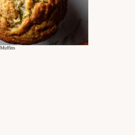
Muffins