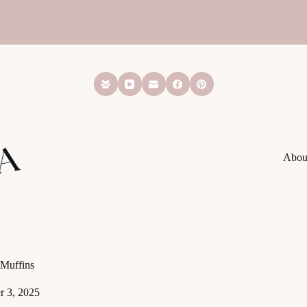
Abou
Muffins
 3, 2025