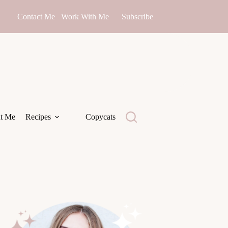
Contact Me
Work With Me
Subscribe
t Me
Recipes
Copycats