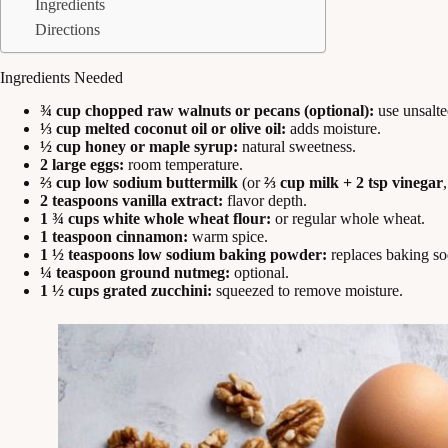
Ingredients
Directions
Ingredients Needed
¾ cup chopped raw walnuts or pecans (optional):
use unsalte
⅓ cup melted coconut oil or olive oil:
adds moisture.
½ cup honey or maple syrup:
natural sweetness.
2 large eggs:
room temperature.
⅔ cup low sodium buttermilk
(or
⅔ cup milk + 2 tsp vinegar
2 teaspoons vanilla extract:
flavor depth.
1 ¾ cups white whole wheat flour:
or regular whole wheat.
1 teaspoon cinnamon:
warm spice.
1 ½ teaspoons low sodium baking powder:
replaces baking sod
¼ teaspoon ground nutmeg:
optional.
1 ½ cups grated zucchini:
squeezed to remove moisture.