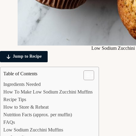
Low Sodium Zucchini 
Jump to Recipe
Table of Contents
Ingredients Needed
How To Make Low Sodium Zucchini Muffins
Recipe Tips
How to Store & Reheat
Nutrition Facts (approx. per muffin)
FAQs
Low Sodium Zucchini Muffins