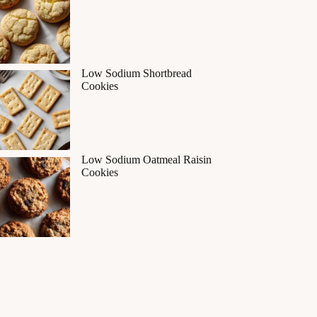
Low Sodium Shortbread
Cookies
Low Sodium Oatmeal Raisin
Cookies