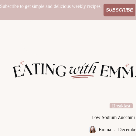
Skip
Subscribe to get simple and delicious weekly recipes
to
SUBSCRIBE
content
Breakfast
Low Sodium Zucchini 
Emma
December