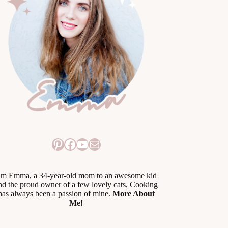
Pinterest
Facebook
YouTube
Mail
’m Emma, a 34-year-old mom to an awesome kid
nd the proud owner of a few lovely cats, Cooking
has always been a passion of mine.
More About
Me!