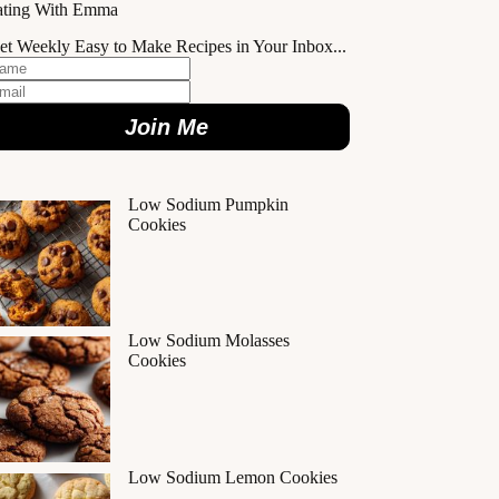
ating With Emma
et Weekly Easy to Make Recipes in Your Inbox...
Join Me
Low Sodium Pumpkin
Cookies
Low Sodium Molasses
Cookies
Low Sodium Lemon Cookies