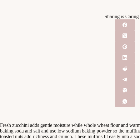
Sharing is Caring
Fresh zucchini adds gentle moisture while whole wheat flour and war
baking soda and salt and use low sodium baking powder so the muffins
toasted nuts add richness and crunch. These muffins fit easily into a s