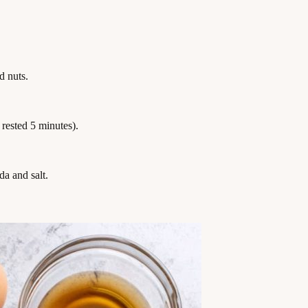
d nuts.
, rested 5 minutes).
a and salt.