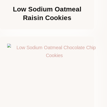
Low Sodium Oatmeal
Raisin Cookies