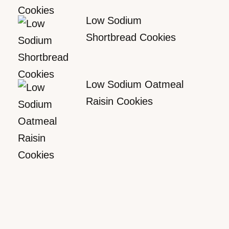
Low Sodium
Shortbread Cookies
Low Sodium Oatmeal
Raisin Cookies