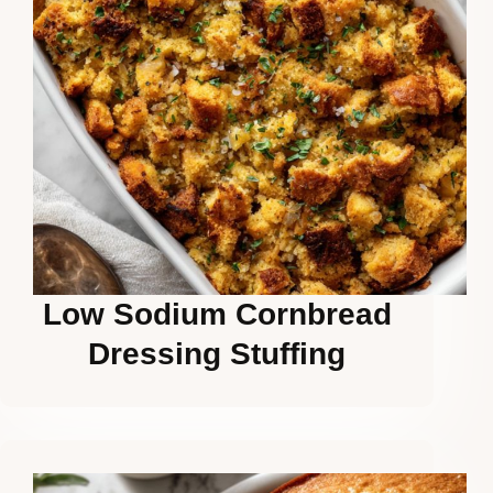
Low Sodium Cornbread
Dressing Stuffing