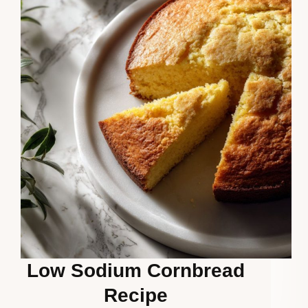
Low Sodium Cornbread
Recipe