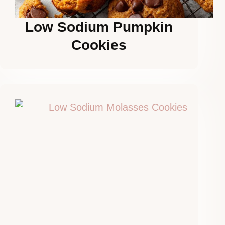
Low Sodium Pumpkin
Cookies