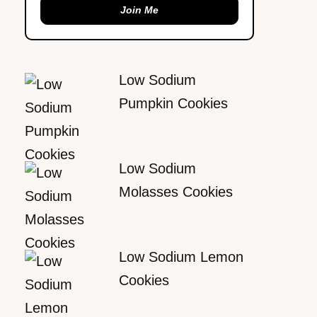
Join Me
Low Sodium
Pumpkin Cookies
Low Sodium
Molasses Cookies
Low Sodium Lemon
Cookies