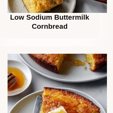
Low Sodium Buttermilk
Cornbread