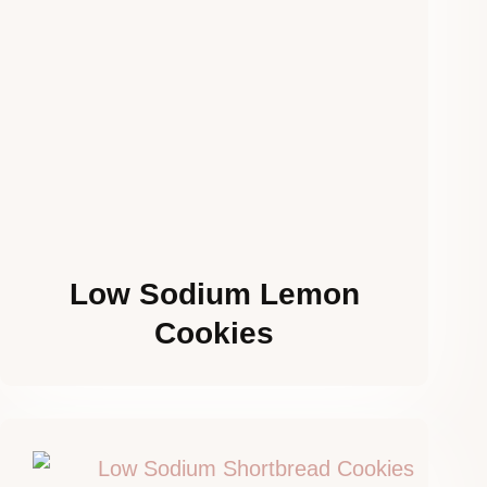
Low Sodium Lemon
Cookies