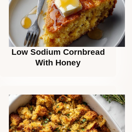
Low Sodium Cornbread
With Honey