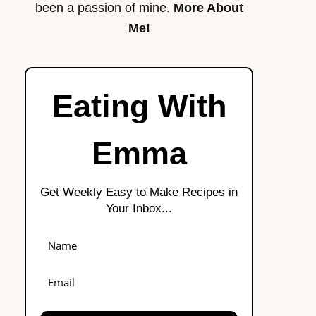
been a passion of mine.
More About
Me!
Eating With
Emma
Get Weekly Easy to Make Recipes in
Your Inbox...