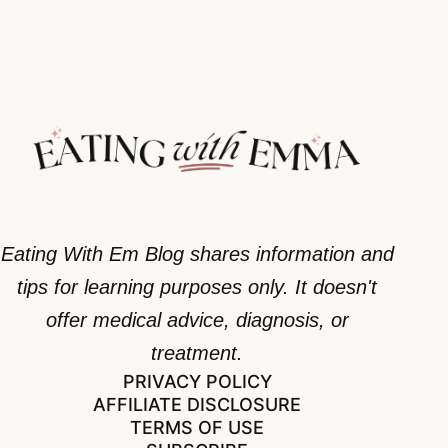
Eating With Em Blog shares information and
tips for learning purposes only. It doesn't
offer medical advice, diagnosis, or
treatment.
PRIVACY POLICY
AFFILIATE DISCLOSURE
TERMS OF USE