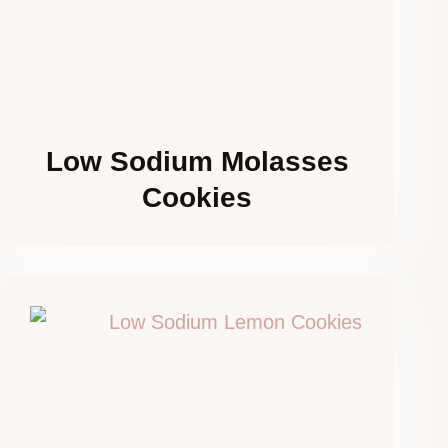
Low Sodium Molasses
Cookies