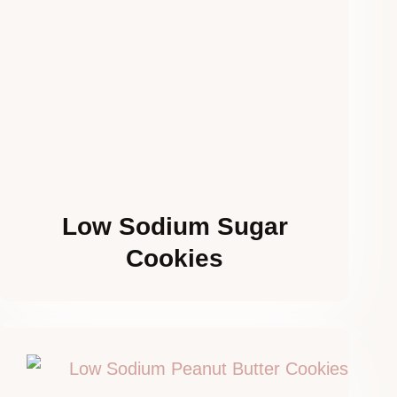
Low Sodium Sugar
Cookies