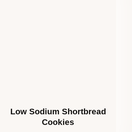
Low Sodium Shortbread
Cookies