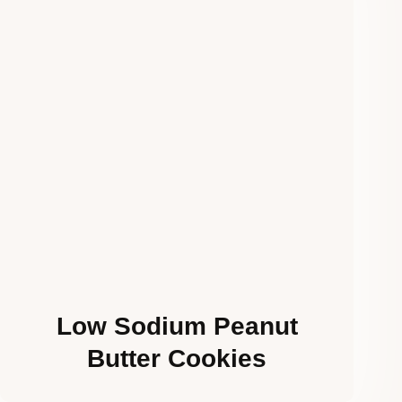
Low Sodium Peanut
Butter Cookies