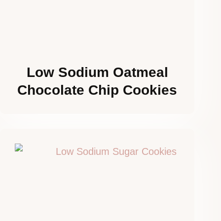
Low Sodium Oatmeal
Chocolate Chip Cookies