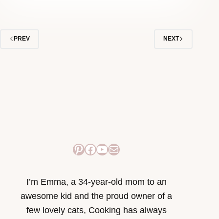
PREV
NEXT
Pinterest
Facebook
YouTube
Mail
I’m Emma, a 34-year-old mom to an
awesome kid and the proud owner of a
few lovely cats, Cooking has always