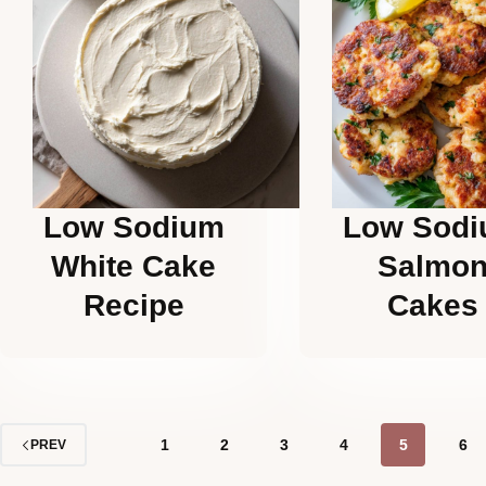
Low Sodium
Low Sod
White Cake
Salmo
Recipe
Cakes
1
2
3
4
5
6
PREV