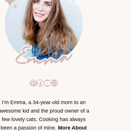
Pinterest
Facebook
YouTube
Mail
I’m Emma, a 34-year-old mom to an
awesome kid and the proud owner of a
few lovely cats, Cooking has always
been a passion of mine.
More About