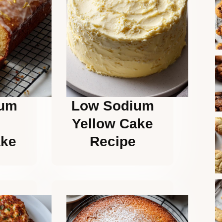
ium
Low Sodium
Yellow Cake
ake
Recipe