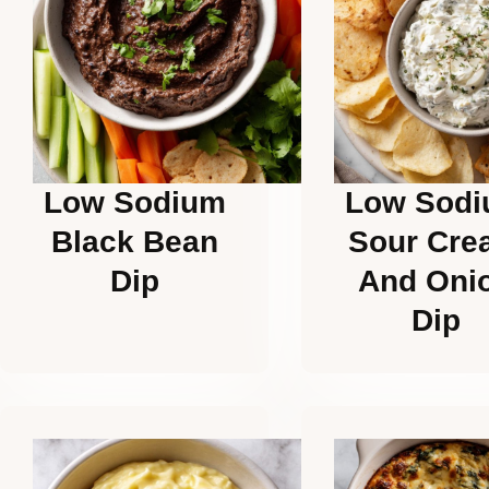
Low Sodium
Low Sod
Black Bean
Sour Cre
Dip
And Oni
Dip