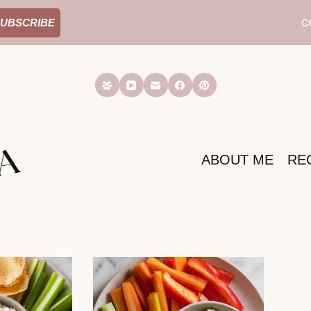
C
UBSCRIBE
ABOUT ME
RE