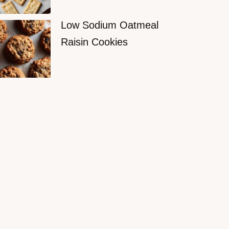
Low Sodium Oatmeal
Raisin Cookies